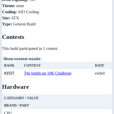
Theme:
none
Cooling:
AIO Cooling
Size:
ATX
Type:
General Build
Contests
This build participated in 1 contest.
Show contest results
RANK
CONTEST
DATE
#2557
The builds.gg 10K Challenge
ended
Hardware
CATEGORY / VALUE
BRAND / PART
CPU