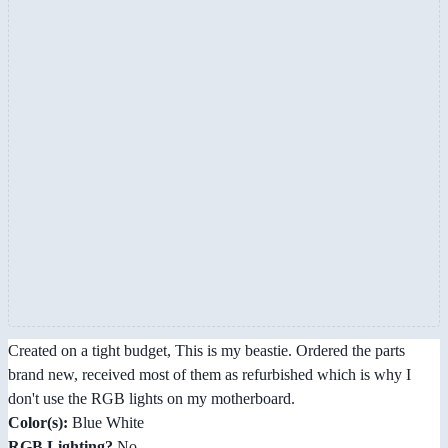
Created on a tight budget, This is my beastie. Ordered the parts
brand new, received most of them as refurbished which is why I
don't use the RGB lights on my motherboard.
Color(s):
Blue White
RGB Lighting?
No