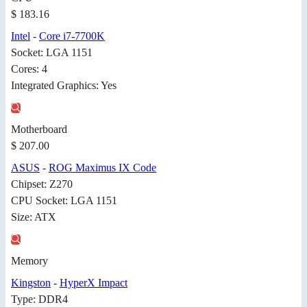
$ 183.16
Intel
-
Core i7-7700K
Socket: LGA 1151
Cores: 4
Integrated Graphics: Yes
Motherboard
$ 207.00
ASUS
-
ROG Maximus IX Code
Chipset: Z270
CPU Socket: LGA 1151
Size: ATX
Memory
Kingston
-
HyperX Impact
Type: DDR4