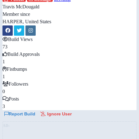
Travis McDougald
Member since
HARPER, United States
Build Views
73
Build Approvals
1
Fistbumps
1
Followers
0
Posts
3
Report Build
Ignore User
AD: