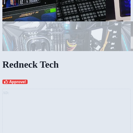
Redneck Tech
Approve!
AD: