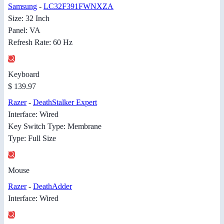
Samsung
-
LC32F391FWNXZA
Size: 32 Inch
Panel: VA
Refresh Rate: 60 Hz
Keyboard
$ 139.97
Razer
-
DeathStalker Expert
Interface: Wired
Key Switch Type: Membrane
Type: Full Size
Mouse
Razer
-
DeathAdder
Interface: Wired