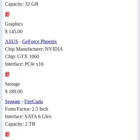
Capacity: 32 GB
Graphics
$ 145.00
ASUS
-
GeForce Phoenix
Chip Manufacturer: NVIDIA
Chip: GTX 1060
Interface: PCIe x16
Storage
$ 189.00
Seagate
-
FireCuda
Form Factor: 2.5 Inch
Interface: SATA 6 Gb/s
Capacity: 2 TB