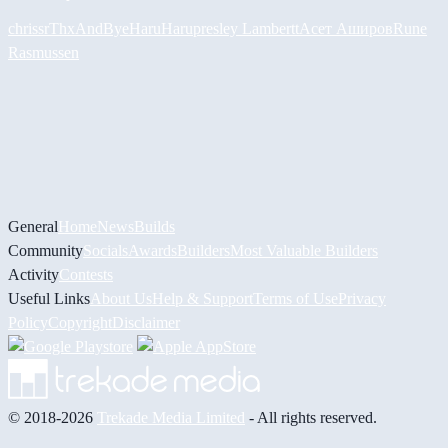
chrissr
ThxAndBye
HaruHaru
presley Lambertt
Асет Аширов
Rune
Rasmussen
General
Home
News
Builds
Community
Socials
Awards
Builders
Most Valuable Builders
Activity
Contests
Useful Links
About Us
Help & Support
Terms of Use
Privacy
Policy
Copyright
Disclaimer
© 2018-2026
Trekade Media Limited
- All rights reserved.