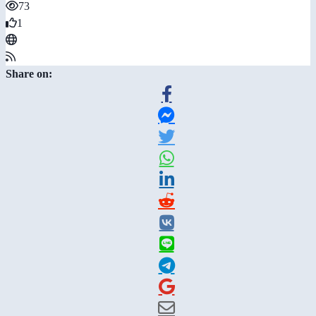
73
1
Share on: