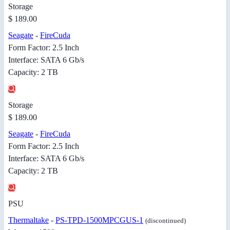
Storage
$ 189.00
Seagate
-
FireCuda
Form Factor: 2.5 Inch
Interface: SATA 6 Gb/s
Capacity: 2 TB
Storage
$ 189.00
Seagate
-
FireCuda
Form Factor: 2.5 Inch
Interface: SATA 6 Gb/s
Capacity: 2 TB
PSU
Thermaltake
-
PS-TPD-1500MPCGUS-1
(discontinued)