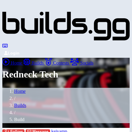
Login
Home
Builds
Contests
Socials
Redneck Tech
Home
/
Builds
/
Build
keivamp
Follow
Message