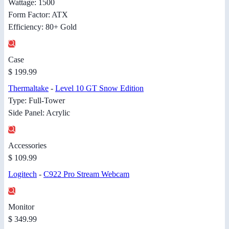
Wattage: 1500
Form Factor: ATX
Efficiency: 80+ Gold
Case
$ 199.99
Thermaltake
-
Level 10 GT Snow Edition
Type: Full-Tower
Side Panel: Acrylic
Accessories
$ 109.99
Logitech
-
C922 Pro Stream Webcam
Monitor
$ 349.99