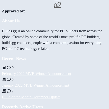
Approved by:
About Us
Builds.gg is an online community for PC builders from across the
globe. Created by some of the world's most prolific PC builders,
builds.gg connects people with a common passion for everything
PC and PC technology related.
Recent News
9
February 2022 MVB Winner Announcement
5
January 2022 MVB Winner Announcement
7
Build of the Month December Update
Recently Active Users