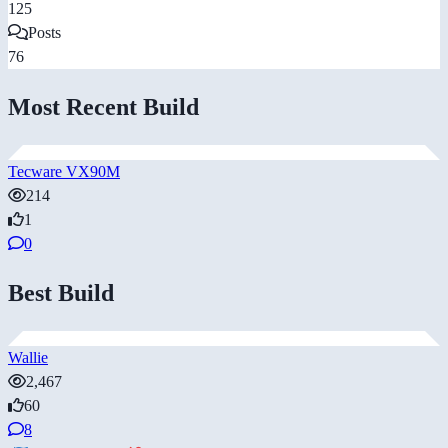
125
Posts
76
Most Recent Build
Tecware VX90M
214
1
0
Best Build
Wallie
2,467
60
8