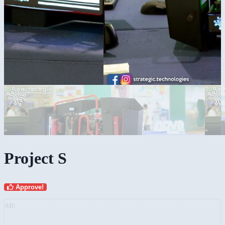
Project S
Approve!
AD: