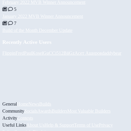
February 2022 MVB Winner Announcement
5
January 2022 MVB Winner Announcement
7
Build of the Month December Update
Recently Active Users
FlippinFred
PaulKosel
GuCCi512
BiiGz
Асет Аширов
daddybear
General
Home
News
Builds
Community
Socials
Awards
Builders
Most Valuable Builders
Activity
Contests
Useful Links
About Us
Help & Support
Terms of Use
Privacy