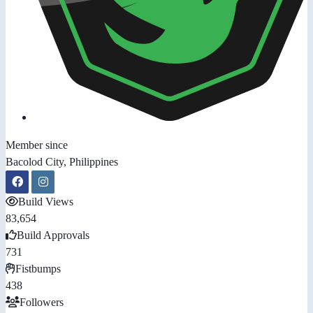
Member since
Bacolod City, Philippines
Build Views
83,654
Build Approvals
731
Fistbumps
438
Followers