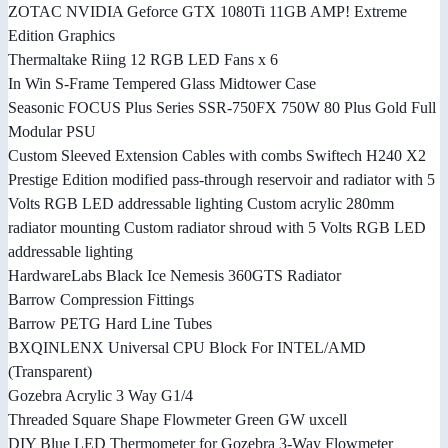
ZOTAC NVIDIA Geforce GTX 1080Ti 11GB AMP! Extreme
Edition Graphics
Thermaltake Riing 12 RGB LED Fans x 6
In Win S-Frame Tempered Glass Midtower Case
Seasonic FOCUS Plus Series SSR-750FX 750W 80 Plus Gold Full
Modular PSU
Custom Sleeved Extension Cables with combs Swiftech H240 X2
Prestige Edition modified pass-through reservoir and radiator with 5
Volts RGB LED addressable lighting Custom acrylic 280mm
radiator mounting Custom radiator shroud with 5 Volts RGB LED
addressable lighting
HardwareLabs Black Ice Nemesis 360GTS Radiator
Barrow Compression Fittings
Barrow PETG Hard Line Tubes
BXQINLENX Universal CPU Block For INTEL/AMD
(Transparent)
Gozebra Acrylic 3 Way G1/4
Threaded Square Shape Flowmeter Green GW uxcell
DIY Blue LED Thermometer for Gozebra 3-Way Flowmeter