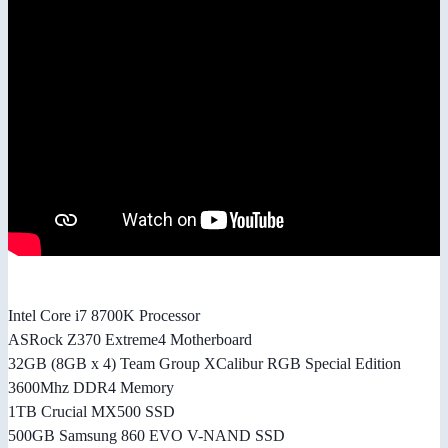
Intel Core i7 8700K Processor
ASRock Z370 Extreme4 Motherboard
32GB (8GB x 4) Team Group XCalibur RGB Special Edition
3600Mhz DDR4 Memory
1TB Crucial MX500 SSD
500GB Samsung 860 EVO V-NAND SSD