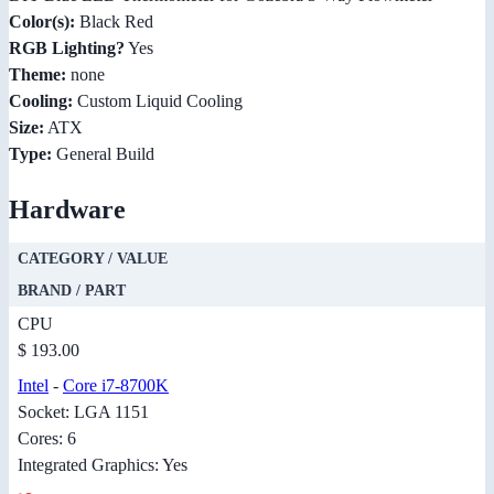
Color(s):
Black Red
RGB Lighting?
Yes
Theme:
none
Cooling:
Custom Liquid Cooling
Size:
ATX
Type:
General Build
Hardware
CATEGORY / VALUE
BRAND / PART
CPU
$ 193.00
Intel
-
Core i7-8700K
Socket: LGA 1151
Cores: 6
Integrated Graphics: Yes