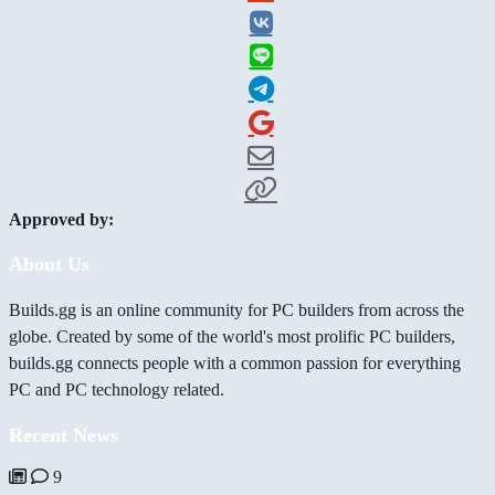
Approved by:
About Us
Builds.gg is an online community for PC builders from across the
globe. Created by some of the world's most prolific PC builders,
builds.gg connects people with a common passion for everything
PC and PC technology related.
Recent News
9