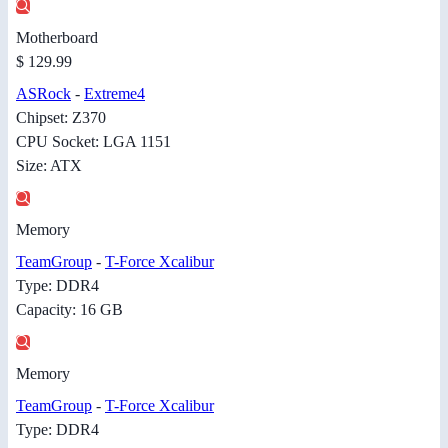
Motherboard
$ 129.99
ASRock
-
Extreme4
Chipset: Z370
CPU Socket: LGA 1151
Size: ATX
Memory
TeamGroup
-
T-Force Xcalibur
Type: DDR4
Capacity: 16 GB
Memory
TeamGroup
-
T-Force Xcalibur
Type: DDR4