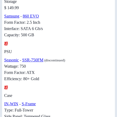
Storage
$ 149.99
Samsung
-
860 EVO
Form Factor: 2.5 Inch
Interface: SATA 6 Gb/s
Capacity: 500 GB
PSU
Seasonic
-
SSR-750FM
(discontinued)
Wattage: 750
Form Factor: ATX
Efficiency: 80+ Gold
Case
IN-WIN
-
S-Frame
Type: Full-Tower
Side Panel: Tempered Glass