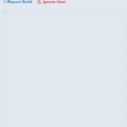
Report Build
Ignore User
AD: