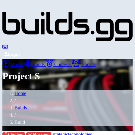
Login
Home
Builds
Contests
Socials
Project S
Home
/
Builds
/
Build
strategictechnologies
Follow
Message