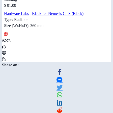
$ 91.09
Hardware Labs
-
Black Ice Nemesis GTS (Black)
Type: Radiator
Size (WxHxD): 360 mm
78
1
Share on: