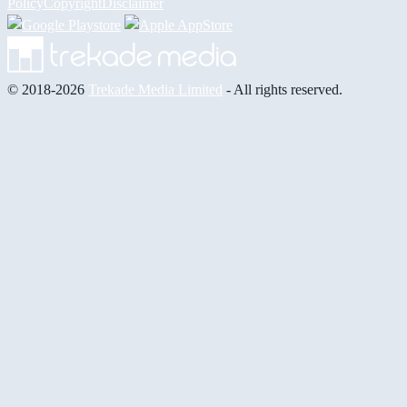
Policy
Copyright
Disclaimer
© 2018-2026
Trekade Media Limited
- All rights reserved.