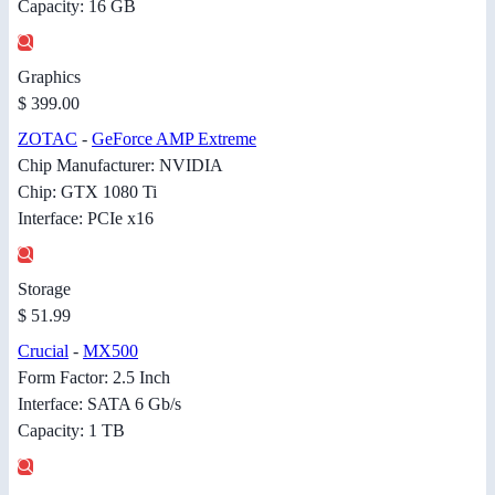
Capacity: 16 GB
Graphics
$ 399.00
ZOTAC
-
GeForce AMP Extreme
Chip Manufacturer: NVIDIA
Chip: GTX 1080 Ti
Interface: PCIe x16
Storage
$ 51.99
Crucial
-
MX500
Form Factor: 2.5 Inch
Interface: SATA 6 Gb/s
Capacity: 1 TB