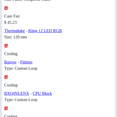
Case Fan
$ 45.23
Thermaltake
-
Riing 12 LED RGB
Size: 120 mm
Cooling
Barrow
-
Fittings
Type: Custom Loop
Cooling
BXQINLENX
-
CPU Block
Type: Custom Loop
Cooling