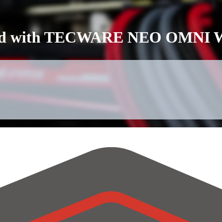
ebuild with TECWARE NEO OMNI