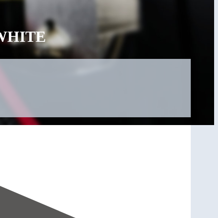
 WHITE