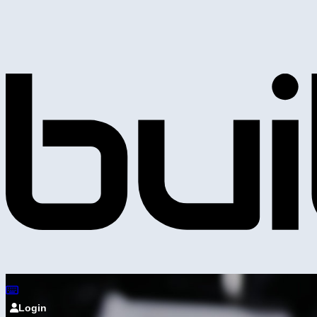
Login