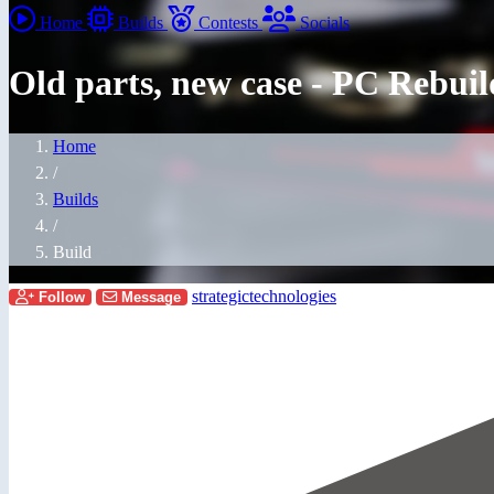
Home
Builds
Contests
Socials
Old parts, new case - PC R
Home
/
Builds
/
Build
strategictechnologies
Follow
Message