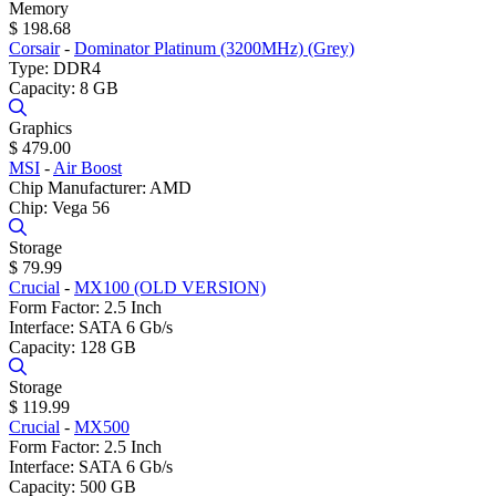
Memory
$ 198.68
Corsair
-
Dominator Platinum (3200MHz) (Grey)
Type: DDR4
Capacity: 8 GB
Graphics
$ 479.00
MSI
-
Air Boost
Chip Manufacturer: AMD
Chip: Vega 56
Storage
$ 79.99
Crucial
-
MX100 (OLD VERSION)
Form Factor: 2.5 Inch
Interface: SATA 6 Gb/s
Capacity: 128 GB
Storage
$ 119.99
Crucial
-
MX500
Form Factor: 2.5 Inch
Interface: SATA 6 Gb/s
Capacity: 500 GB