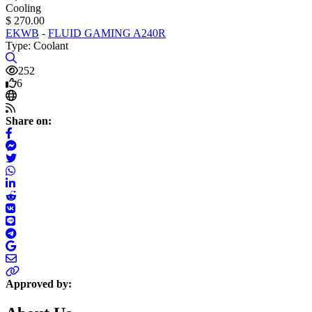
Cooling
$ 270.00
EKWB
-
FLUID GAMING A240R
Type: Coolant
252
6
Share on:
Approved by: