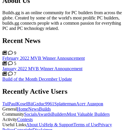
About Us
Builds.gg is an online community for PC builders from across the
globe. Created by some of the world's most prolific PC builders,
builds.gg connects people with a common passion for everything
PC and PC technology related.
Recent News
9
February 2022 MVB Winner Announcement
5
January 2022 MVB Winner Announcement
7
Build of the Month December Update
Recently Active Users
Tul
PaulKosel
BiiGz
duc9961
Splatterman
Асет Аширов
General
Home
News
Builds
Community
Socials
Awards
Builders
Most Valuable Builders
Activity
Contests
Useful Links
About Us
Help & Support
Terms of Use
Privacy
Policy
Copyright
Disclaimer