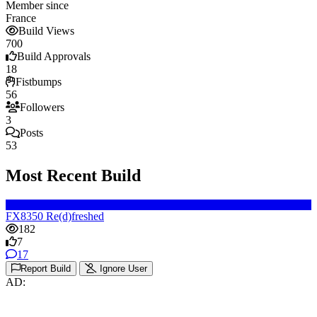
Member since
France
Build Views
700
Build Approvals
18
Fistbumps
56
Followers
3
Posts
53
Most Recent Build
FX8350 Re(d)freshed
182
7
17
Report Build
Ignore User
AD: