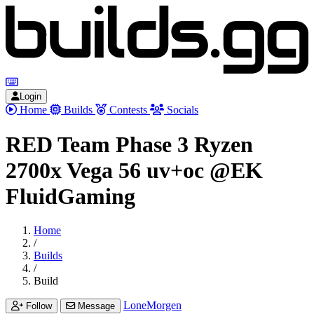
Login
Home
Builds
Contests
Socials
RED Team Phase 3 Ryzen
2700x Vega 56 uv+oc @EK
FluidGaming
Home
/
Builds
/
Build
LoneMorgen
Follow
Message