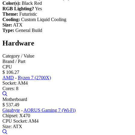
Color(s):
Black Red
RGB Lighting?
Yes
Theme:
Futuristic
Cooling:
Custom Liquid Cooling
Size:
ATX
Type:
General Build
Hardware
Category / Value
Brand / Part
CPU
$ 106.27
AMD
-
Ryzen 7 (2700X)
Socket: AM4
Cores: 8
Motherboard
$ 537.49
Gigabyte
-
AORUS Gaming 7 (Wi-Fi)
Chipset: X470
CPU Socket: AM4
Size: ATX