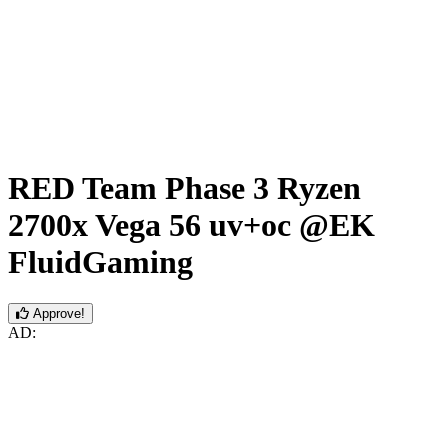
RED Team Phase 3 Ryzen
2700x Vega 56 uv+oc @EK
FluidGaming
Approve!
AD: