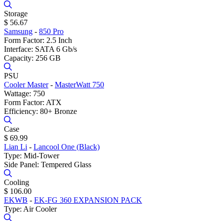
Storage
$ 56.67
Samsung
-
850 Pro
Form Factor: 2.5 Inch
Interface: SATA 6 Gb/s
Capacity: 256 GB
PSU
Cooler Master
-
MasterWatt 750
Wattage: 750
Form Factor: ATX
Efficiency: 80+ Bronze
Case
$ 69.99
Lian Li
-
Lancool One (Black)
Type: Mid-Tower
Side Panel: Tempered Glass
Cooling
$ 106.00
EKWB
-
EK-FG 360 EXPANSION PACK
Type: Air Cooler