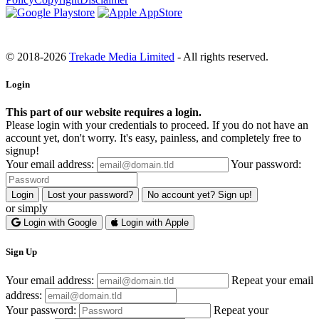
© 2018-2026
Trekade Media Limited
- All rights reserved.
Login
This part of our website requires a login.
Please login with your credentials to proceed. If you do not have an
account yet, don't worry. It's easy, painless, and completely free to
signup!
Your email address:
Your password:
Login
Lost your password?
No account yet? Sign up!
or simply
Login with Google
Login with Apple
Sign Up
Your email address:
Repeat your email
address:
Your password:
Repeat your