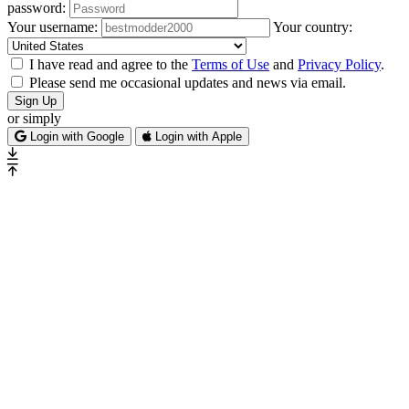
password:
Your username:
Your country:
I have read and agree to the
Terms of Use
and
Privacy Policy
.
Please send me occasional updates and news via email.
Sign Up
or simply
Login with Google
Login with Apple