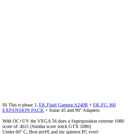
Hi This is phase 3,
EK Fluid Gaming A240R
+
EK-FG 360
EXPANSION PACK
+ Some 45 and 90° Adapters
With OC+UV the VEGA 56 does a Superposition extreme 1080
score of: 4611 (Similar score sotck GTX 1080)
Under 60° C, Best perf/€ and my quietest PC ever!