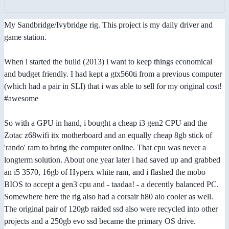
My Sandbridge/Ivybridge rig. This project is my daily driver and
game station.
When i started the build (2013) i want to keep things economical
and budget friendly. I had kept a gtx560ti from a previous computer
(which had a pair in SLI) that i was able to sell for my original cost!
#awesome
So with a GPU in hand, i bought a cheap i3 gen2 CPU and the
Zotac z68wifi itx motherboard and an equally cheap 8gb stick of
'rando' ram to bring the computer online. That cpu was never a
longterm solution. About one year later i had saved up and grabbed
an i5 3570, 16gb of Hyperx white ram, and i flashed the mobo
BIOS to accept a gen3 cpu and - taadaa! - a decently balanced PC.
Somewhere here the rig also had a corsair h80 aio cooler as well.
The original pair of 120gb raided ssd also were recycled into other
projects and a 250gb evo ssd became the primary OS drive.