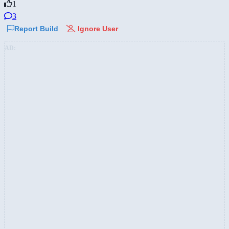
1
3
Report Build
Ignore User
AD: