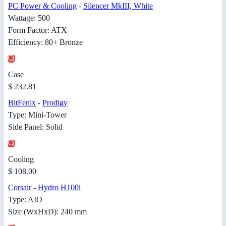
PC Power & Cooling
-
Silencer MkIII, White
Wattage: 500
Form Factor: ATX
Efficiency: 80+ Bronze
Case
$ 232.81
BitFenix
-
Prodigy
Type: Mini-Tower
Side Panel: Solid
Cooling
$ 108.00
Corsair
-
Hydro H100i
Type: AIO
Size (WxHxD): 240 mm