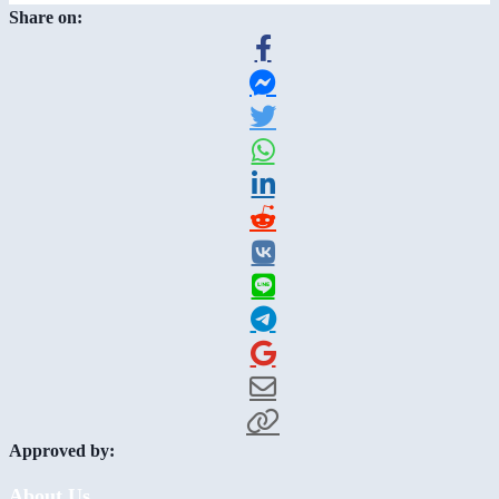
Share on:
Approved by:
About Us