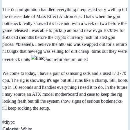
The i5 configuration handled everything i requested very well up till
the release date of Mass Effect Andromeda. That's when the gpu
bottleneck really showed it's face and with a week or two before the
game released i was able to pickup an brand new evga 1070ftw for
$500cad (months before the crypto currency rush inflated gpu
prices! #blessed). I believe the h80 aio was swapped out for a refurb
h100igtx that newegg was selling for dirt cheap- turns out they were
overstock units
not refurb/return units!
Welcome to today, i have a pair of samsung ssds and a used i7 3770
cpu. The rig is showing it's age but still runs like a champ. Still boots
up in 10 seconds and handles everything i need it to do. In the future
i may source an ATX model motherboard and case to keep the rig
looking fresh but till the system show signs of serious bottlenecks-
i'll keep rocking the setup.
#diypc
Color(s):
White