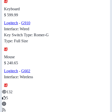
Keyboard
$ 599.99
Logitech
-
G910
Interface: Wired
Key Switch Type: Romer-G
Type: Full Size
Mouse
$ 240.65
Logitech
-
G602
Interface: Wireless
132
5