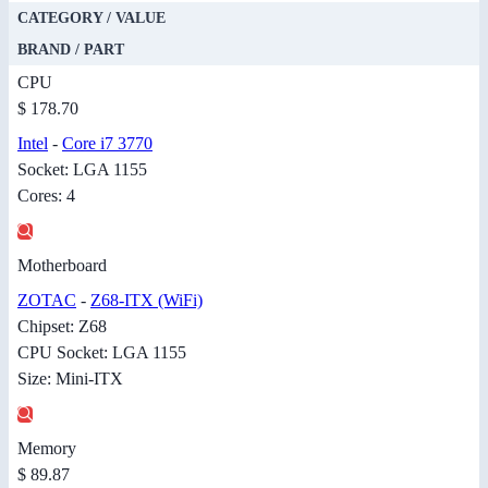
CATEGORY / VALUE
BRAND / PART
CPU
$ 178.70
Intel
-
Core i7 3770
Socket: LGA 1155
Cores: 4
Motherboard
ZOTAC
-
Z68-ITX (WiFi)
Chipset: Z68
CPU Socket: LGA 1155
Size: Mini-ITX
Memory
$ 89.87