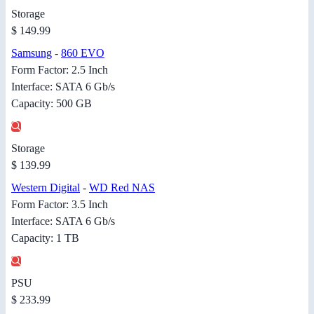
Storage
$ 149.99
Samsung
-
860 EVO
Form Factor: 2.5 Inch
Interface: SATA 6 Gb/s
Capacity: 500 GB
Storage
$ 139.99
Western Digital
-
WD Red NAS
Form Factor: 3.5 Inch
Interface: SATA 6 Gb/s
Capacity: 1 TB
PSU
$ 233.99