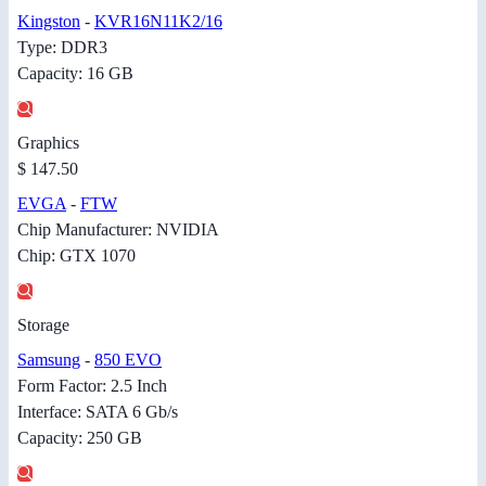
Kingston
-
KVR16N11K2/16
Type: DDR3
Capacity: 16 GB
Graphics
$ 147.50
EVGA
-
FTW
Chip Manufacturer: NVIDIA
Chip: GTX 1070
Storage
Samsung
-
850 EVO
Form Factor: 2.5 Inch
Interface: SATA 6 Gb/s
Capacity: 250 GB