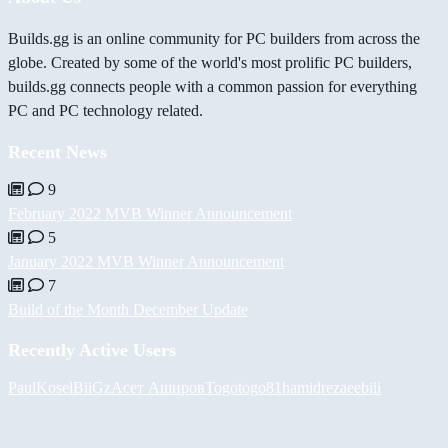
Builds.gg is an online community for PC builders from across the
globe. Created by some of the world's most prolific PC builders,
builds.gg connects people with a common passion for everything
PC and PC technology related.
Recent News
9
February 2022 MVB Winner Announcement
5
January 2022 MVB Winner Announcement
7
Build of the Month December Update
Recently Active Users
PaulKosel
BiiGz
Асет Аширов
Togotogo81
hamidreza
eebiii