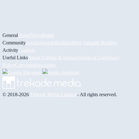
General
Home
News
Builds
Community
Socials
Awards
Builders
Most Valuable Builders
Activity
Contests
Useful Links
About Us
Help & Support
Terms of Use
Privacy
Policy
Copyright
Disclaimer
© 2018-2026
Trekade Media Limited
- All rights reserved.