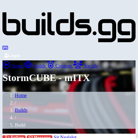
Login
Home
Builds
Contests
Socials
StormCUBE - mITX
Home
/
Builds
/
Build
Sir.Nealalot
Follow
Message