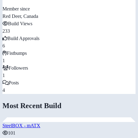
Member since
Red Deer, Canada
Build Views
233
Build Approvals
6
Fistbumps
1
Followers
1
Posts
4
Most Recent Build
SteelBOX - mATX
101