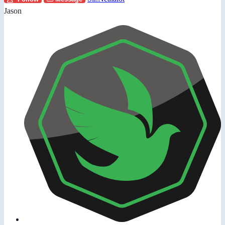
Jason