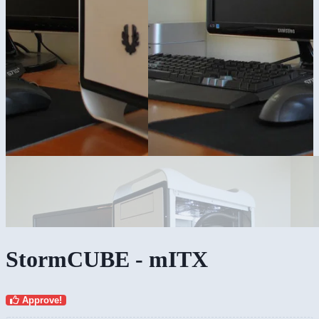
StormCUBE - mITX
Approve!