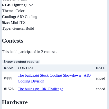
RGB Lighting?
No
Theme:
Color
Cooling:
AIO Cooling
Size:
Mini-ITX
Type:
General Build
Contests
This build participated in 2 contests.
Show contest results
RANK
CONTEST
DATE
The builds.gg Stock Cooling Showdown - AIO
#444
ended
Cooling Division
#1526
The builds.gg 10K Challenge
ended
Hardware