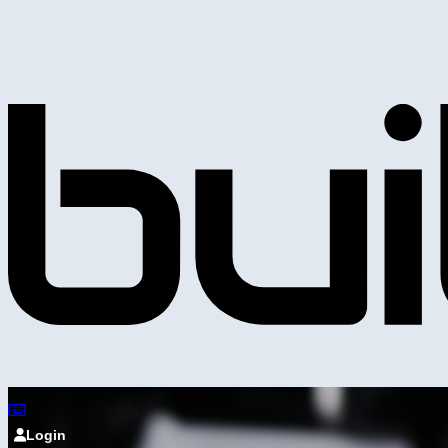
Login