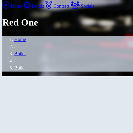
Home
Builds
Contests
Socials
Red One
Home
/
Builds
/
Build