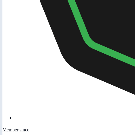
Member since