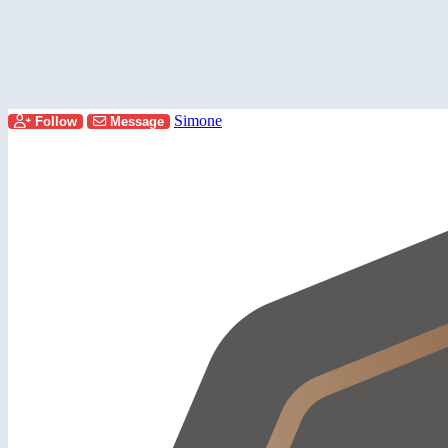
Simone
Follow
Message