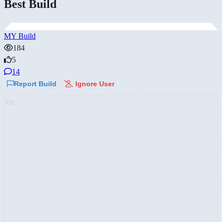
Best Build
MY Build
184
5
14
Report Build
Ignore User
AD: