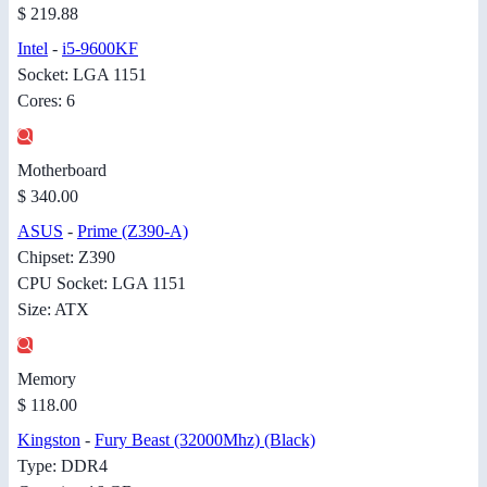
$ 219.88
Intel
-
i5-9600KF
Socket: LGA 1151
Cores: 6
Motherboard
$ 340.00
ASUS
-
Prime (Z390-A)
Chipset: Z390
CPU Socket: LGA 1151
Size: ATX
Memory
$ 118.00
Kingston
-
Fury Beast (32000Mhz) (Black)
Type: DDR4