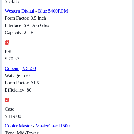
$ 74.85
Western Digital
-
Blue 5400RPM
Form Factor: 3.5 Inch
Interface: SATA 6 Gb/s
Capacity: 2 TB
PSU
$ 70.37
Corsair
-
VS550
Wattage: 550
Form Factor: ATX
Efficiency: 80+
Case
$ 119.00
Cooler Master
-
MasterCase H500
Type: Mid-Tower