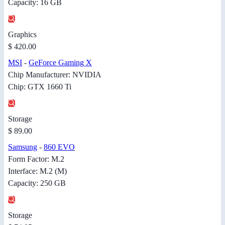
Capacity: 16 GB
Graphics
$ 420.00
MSI
-
GeForce Gaming X
Chip Manufacturer: NVIDIA
Chip: GTX 1660 Ti
Storage
$ 89.00
Samsung
-
860 EVO
Form Factor: M.2
Interface: M.2 (M)
Capacity: 250 GB
Storage