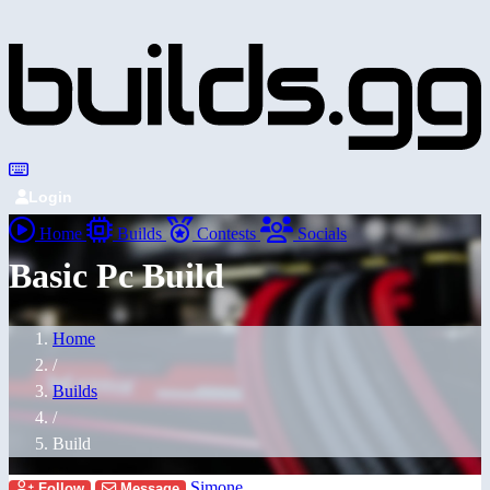
Login
Home
Builds
Contests
Socials
Basic Pc Build
Home
/
Builds
/
Build
Simone
Follow
Message