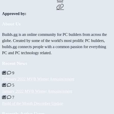
Approved by:
About Us
Builds.gg is an online community for PC builders from across the
globe. Created by some of the world's most prolific PC builders,
builds.gg connects people with a common passion for everything
PC and PC technology related.
Recent News
9
February 2022 MVB Winner Announcement
5
January 2022 MVB Winner Announcement
7
Build of the Month December Update
Recently Active Users