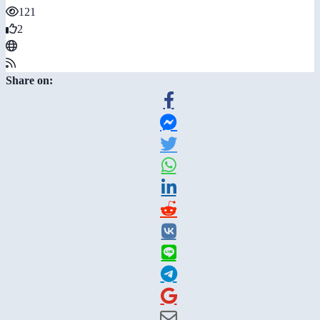
121
2
Share on: