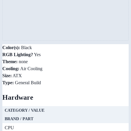
Color(s):
Black
RGB Lighting?
Yes
Theme:
none
Cooling:
Air Cooling
Size:
ATX
Type:
General Build
Hardware
CATEGORY / VALUE
BRAND / PART
CPU