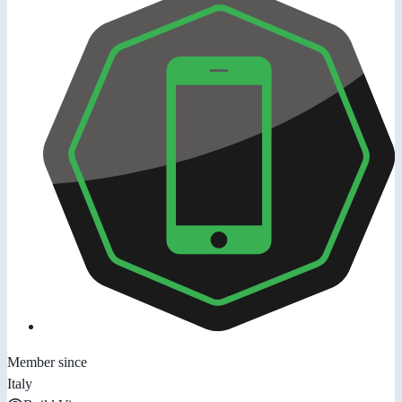
Member since
Italy