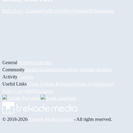
BiiGz
Асет Аширов
PaulKosel
d3bos
Togotogo81
hamidreza
General
Home
News
Builds
Community
Socials
Awards
Builders
Most Valuable Builders
Activity
Contests
Useful Links
About Us
Help & Support
Terms of Use
Privacy
Policy
Copyright
Disclaimer
© 2018-2026
Trekade Media Limited
- All rights reserved.