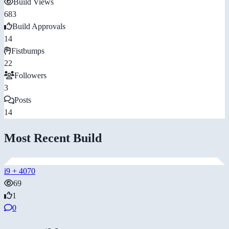
Build Views
683
Build Approvals
14
Fistbumps
22
Followers
3
Posts
14
Most Recent Build
i9 + 4070
69
1
0