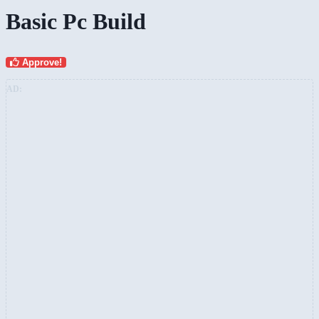
Basic Pc Build
Approve!
AD: