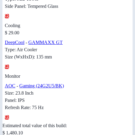
Side Panel: Tempered Glass
Cooling
$ 29.00
DeepCool
-
GAMMAXX GT
Type: Air Cooler
Size (WxHxD): 135 mm
Monitor
AOC
-
Gaming (24G2U5/BK)
Size: 23.8 Inch
Panel: IPS
Refresh Rate: 75 Hz
Estimated total value of this build:
$ 1,480.10