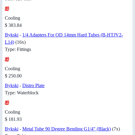
Cooling
$ 383.84
Bykski
-
1/4 Adapters For OD 14mm Hard Tubes (B-HTJV2-
L14)
(16x)
Type: Fittings
Cooling
$ 250.00
Bykski
-
Distro Plate
Type: Waterblock
Cooling
$ 181.93
Bykski
-
Metal Tube 90 Degree Bending G1/4" (Black)
(7x)