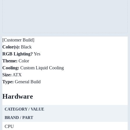
[Customer Build]
Color(s):
Black
RGB Lighting?
Yes
Theme:
Color
Cooling:
Custom Liquid Cooling
Size:
ATX
Type:
General Build
Hardware
CATEGORY / VALUE
BRAND / PART
CPU