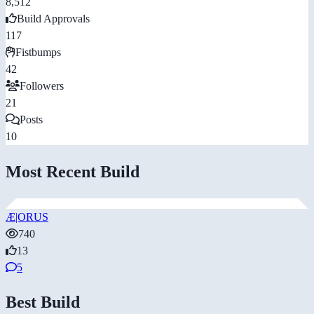
8,512
Build Approvals
117
Fistbumps
42
Followers
21
Posts
10
Most Recent Build
Æ|ORUS
740
13
5
Best Build