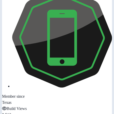
Member since
Texas
Build Views