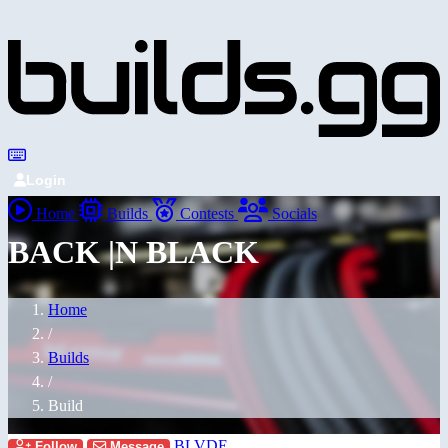
Login
Home
Builds
Contests
Socials
BACK |N BLACK
Home
/
Builds
/
Build
BLVDE
Follow
Message