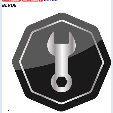
𝘽𝙇𝙑𝘿𝙀