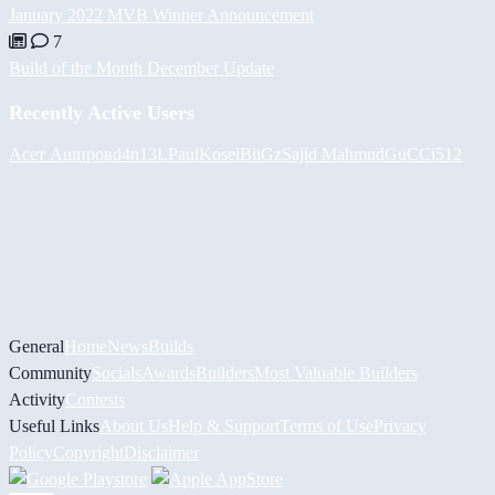
January 2022 MVB Winner Announcement
7
Build of the Month December Update
Recently Active Users
Асет Аширов
d4n13L
PaulKosel
BiiGz
Sajid Mahmud
GuCCi512
General
Home
News
Builds
Community
Socials
Awards
Builders
Most Valuable Builders
Activity
Contests
Useful Links
About Us
Help & Support
Terms of Use
Privacy
Policy
Copyright
Disclaimer