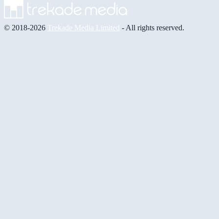
© 2018-2026
Trekade Media Limited
- All rights reserved.