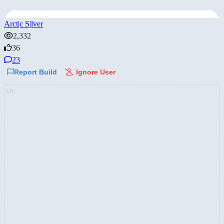
Arct|c S|lver
2,332
36
23
Report Build
Ignore User
AD: