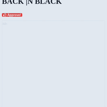
BACK |N BLACK
Approve!
AD: