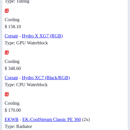
Type: Tubing
Cooling
$ 158.10
Corsair
-
Hydro X XG7 (RGB)
Type: GPU Waterblock
Cooling
$ 348.60
Corsair
-
Hydro XC7 (Black/RGB)
Type: CPU Waterblock
Cooling
$ 170.00
EKWB
-
EK-CoolStream Classic PE 360
(2x)
Type: Radiator