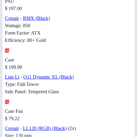
PSU
$ 197.00
Corsair
-
RMX (Black)
Wattage: 850
Form Factor: ATX
Efficiency: 80+ Gold
Case
$ 199.99
Lian Li
-
O11 Dynamic XL (Black)
Type: Full-Tower
Side Panel: Tempered Glass
Case Fan
$ 79.22
Corsair
-
LL120 (RGB) (Black)
(2x)
Size: 120 mm