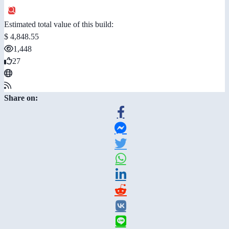
Estimated total value of this build:
$ 4,848.55
1,448
27
Share on: