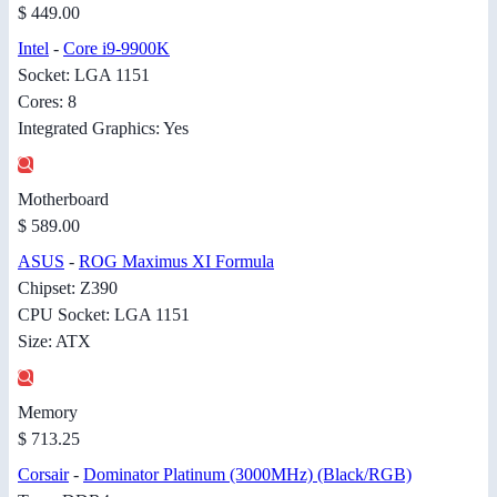
$ 449.00
Intel
-
Core i9-9900K
Socket: LGA 1151
Cores: 8
Integrated Graphics: Yes
Motherboard
$ 589.00
ASUS
-
ROG Maximus XI Formula
Chipset: Z390
CPU Socket: LGA 1151
Size: ATX
Memory
$ 713.25
Corsair
-
Dominator Platinum (3000MHz) (Black/RGB)