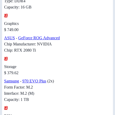
Type: DDR4
Capacity: 16 GB
Graphics
$ 749.00
ASUS
-
GeForce ROG Advanced
Chip Manufacturer: NVIDIA
Chip: RTX 2080 Ti
Storage
$ 379.62
Samsung
-
970 EVO Plus
(2x)
Form Factor: M.2
Interface: M.2 (M)
Capacity: 1 TB