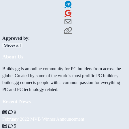
Approved by:
Show all
About Us
Builds.gg is an online community for PC builders from across the
globe. Created by some of the world's most prolific PC builders,
builds.gg connects people with a common passion for everything
PC and PC technology related.
Recent News
9
February 2022 MVB Winner Announcement
5