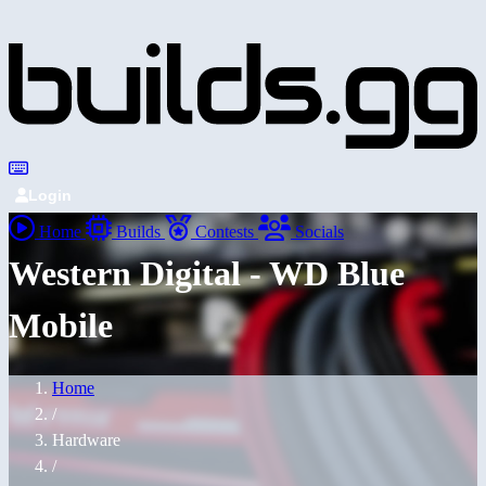
Login
Home
Builds
Contests
Socials
Western Digital - WD Blue
Mobile
Home
/
Hardware
/