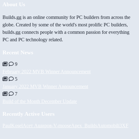
About Us
Builds.gg is an online community for PC builders from across the
globe. Created by some of the world's most prolific PC builders,
builds.gg connects people with a common passion for everything
PC and PC technology related.
Recent News
9
February 2022 MVB Winner Announcement
5
January 2022 MVB Winner Announcement
7
Build of the Month December Update
Recently Active Users
PaulKosel
Асет Аширов
-V-
moose
Apex_Builds
Automobili3XF