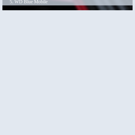
WD Blue Mobile