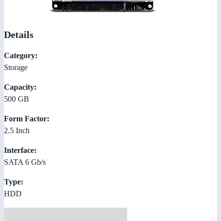
Details
Category:
Storage
Capacity:
500 GB
Form Factor:
2.5 Inch
Interface:
SATA 6 Gb/s
Type:
HDD