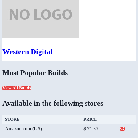
Western Digital
Most Popular Builds
View All Builds
Available in the following stores
STORE
PRICE
Amazon.com (US)
$ 71.35