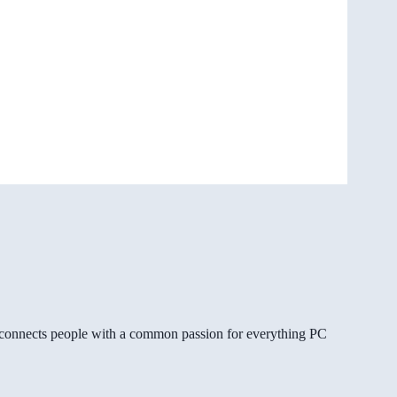
gg connects people with a common passion for everything PC