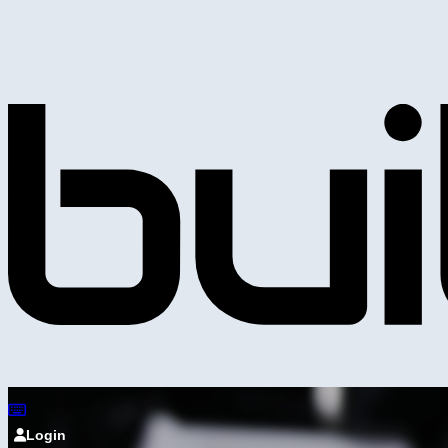
Login