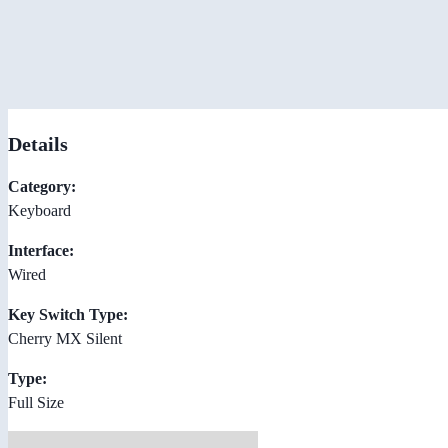
Details
Category:
Keyboard
Interface:
Wired
Key Switch Type:
Cherry MX Silent
Type:
Full Size