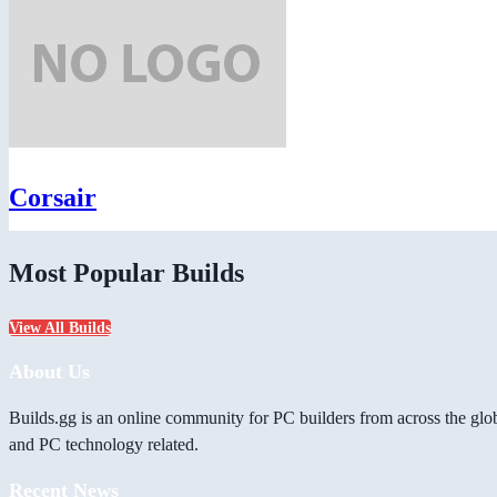
Corsair
Most Popular Builds
View All Builds
About Us
Builds.gg is an online community for PC builders from across the glo
and PC technology related.
Recent News