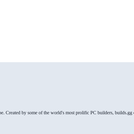
be. Created by some of the world's most prolific PC builders, builds.