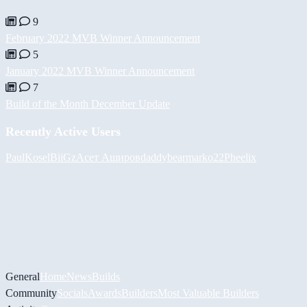
9
February 2022 MVB Winner Announcement
5
January 2022 MVB Winner Announcement
7
Build of the Month December Update
Recently Active Users
PaulKosel
BiiGz
Асет Аширов
daddybear
marko22
Pheelix
General
Home
News
Builds
Community
Socials
Awards
Builders
Most Valuable Builders