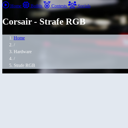
Home
Builds
Contests
Socials
Corsair - Strafe RGB
Home
/
Hardware
/
Strafe RGB