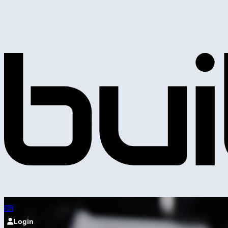
Login