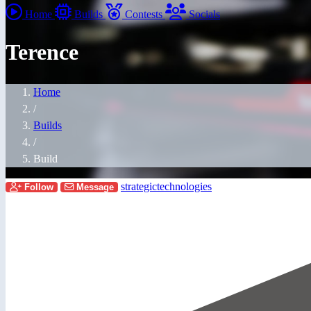
Home
Builds
Contests
Socials
Terence
Home
/
Builds
/
Build
strategictechnologies
Follow
Message