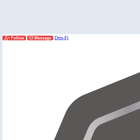
Den-Fi
Follow
Message