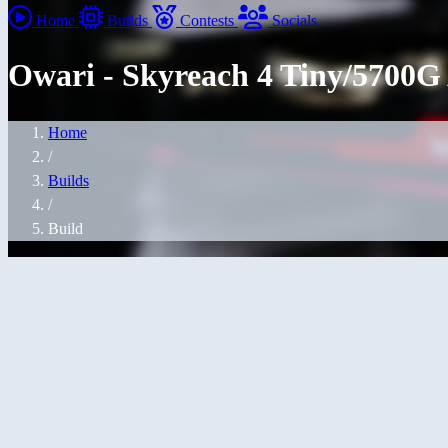
Home
Builds
Contests
Socials
Owari - Skyreach 4 Tiny/5700
Home
/
Builds
/
Build