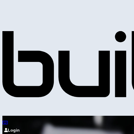
Login