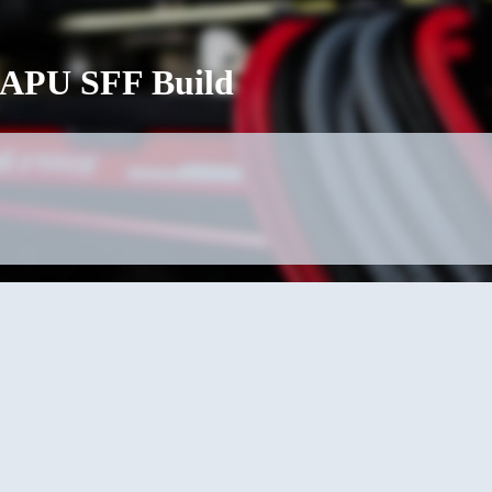
G APU SFF Build