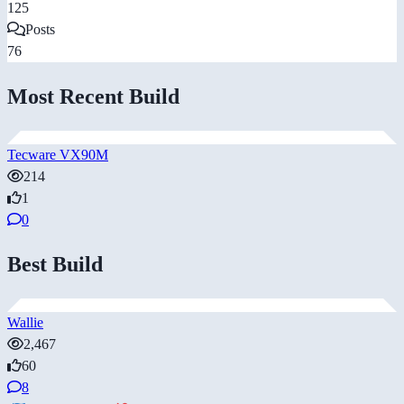
125
Posts
76
Most Recent Build
Tecware VX90M
214
1
0
Best Build
Wallie
2,467
60
8