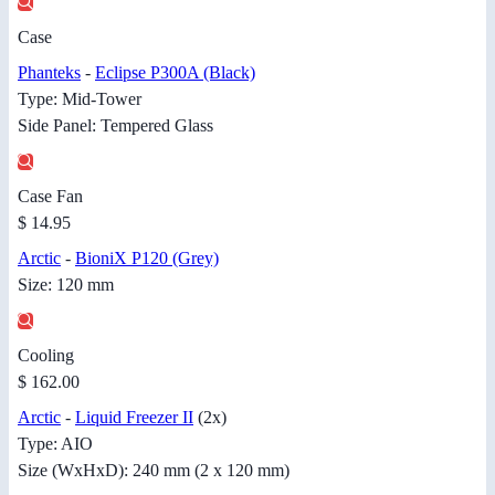
Case
Phanteks
-
Eclipse P300A (Black)
Type: Mid-Tower
Side Panel: Tempered Glass
Case Fan
$ 14.95
Arctic
-
BioniX P120 (Grey)
Size: 120 mm
Cooling
$ 162.00
Arctic
-
Liquid Freezer II
(2x)
Type: AIO
Size (WxHxD): 240 mm (2 x 120 mm)