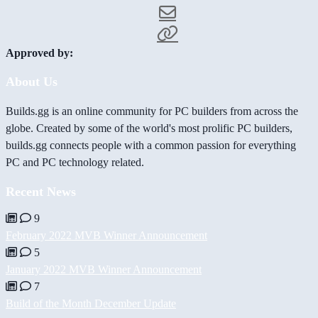
Approved by:
About Us
Builds.gg is an online community for PC builders from across the
globe. Created by some of the world's most prolific PC builders,
builds.gg connects people with a common passion for everything
PC and PC technology related.
Recent News
9
February 2022 MVB Winner Announcement
5
January 2022 MVB Winner Announcement
7
Build of the Month December Update