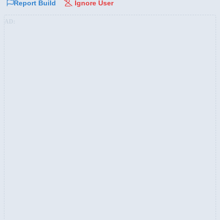
Report Build
Ignore User
AD: