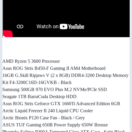
AMD Ryzen 5 3600 Processor
Asus ROG Strix B450-F Gaming II AM4 Motherboard
16GB G.Skill Ripjaws V (2 x 8GB) DDR4-3200 Desktop Memory
Kit F4-3200C16D-16GVKB - Black
Samsung 500GB 970 EVO Plus M.2 NVMe/PCIe SSD
Seagate 1TB BarraCuda Desktop HDD
Asus ROG Strix Geforce GTX 1660Ti Advanced Edition 6GB
Arctic Liquid Freezer II 240 Liquid CPU Cooler
Arctic Bionix P120 Case Fan - Black / Grey
ASUS TUF Gaming 650B Power Supply 650W Bronze
Phanteks Eclipse P300A Tempered Glass ATX Case - Satin Black