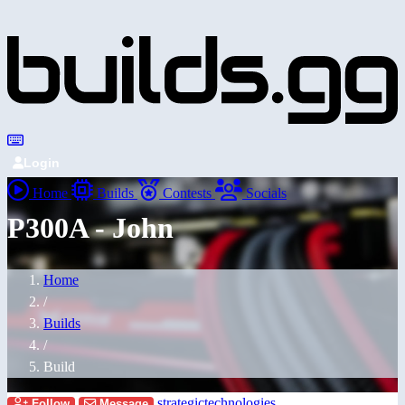
Login
Home
Builds
Contests
Socials
P300A - John
Home
/
Builds
/
Build
strategictechnologies
Follow
Message