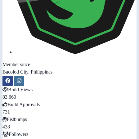
Member since
Bacolod City, Philippines
Build Views
83,660
Build Approvals
731
Fistbumps
438
Followers