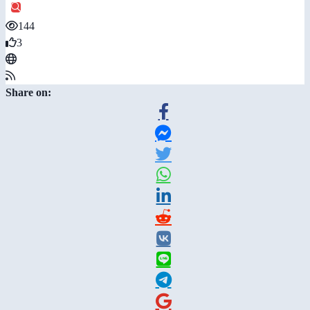
144
3
Share on: