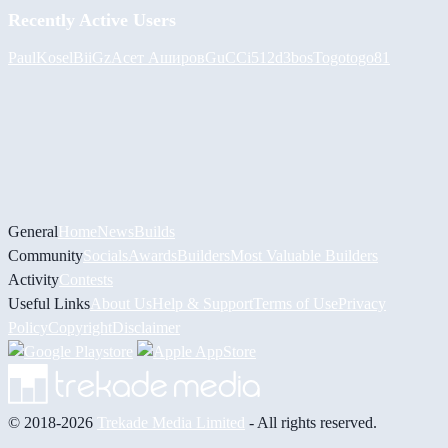
Recently Active Users
PaulKosel
BiiGz
Асет Аширов
GuCCi512
d3bos
Togotogo81
General
Home
News
Builds
Community
Socials
Awards
Builders
Most Valuable Builders
Activity
Contests
Useful Links
About Us
Help & Support
Terms of Use
Privacy
Policy
Copyright
Disclaimer
© 2018-2026
Trekade Media Limited
- All rights reserved.