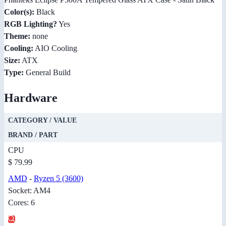
Color(s):
Black
RGB Lighting?
Yes
Theme:
none
Cooling:
AIO Cooling
Size:
ATX
Type:
General Build
Hardware
CATEGORY / VALUE
BRAND / PART
CPU
$ 79.99
AMD
-
Ryzen 5 (3600)
Socket: AM4
Cores: 6