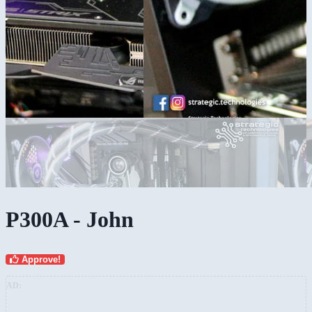
P300A - John
Approve!
AD: