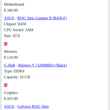
Motherboard
$ 340.00
ASUS
-
ROG Strix Gaming II (B450-F)
Chipset: B450
CPU Socket: AM4
Size: ATX
Memory
$ 124.99
G.Skill
-
Ripjaws V (3200MHz) (Black)
Type: DDR4
Capacity: 16 GB
Graphics
$ 455.00
ASUS
-
GeForce ROG Strix