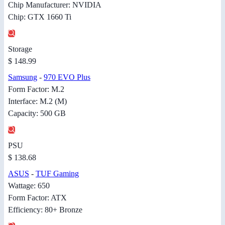
Chip Manufacturer: NVIDIA
Chip: GTX 1660 Ti
Storage
$ 148.99
Samsung
-
970 EVO Plus
Form Factor: M.2
Interface: M.2 (M)
Capacity: 500 GB
PSU
$ 138.68
ASUS
-
TUF Gaming
Wattage: 650
Form Factor: ATX
Efficiency: 80+ Bronze