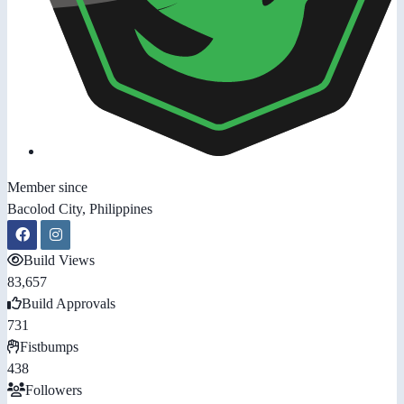
Member since
Bacolod City, Philippines
Build Views
83,657
Build Approvals
731
Fistbumps
438
Followers