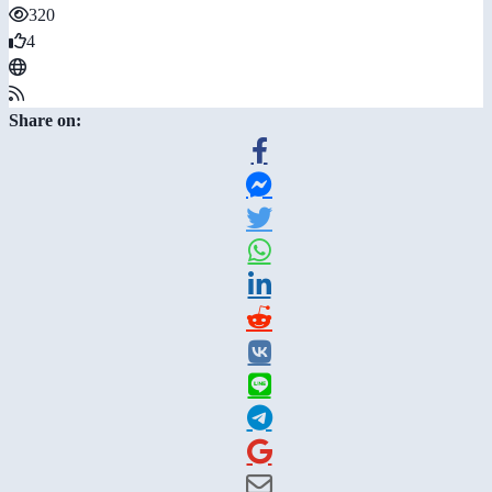
320
4
Share on: