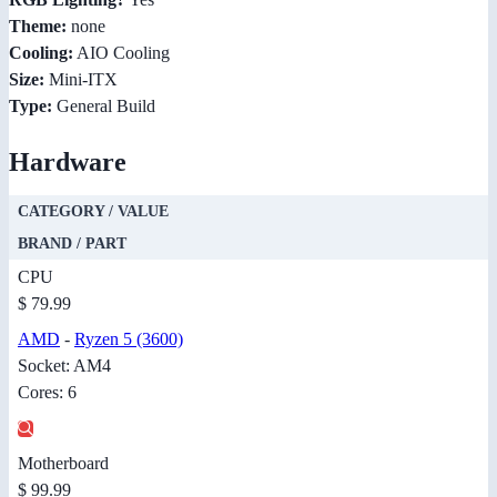
Theme:
none
Cooling:
AIO Cooling
Size:
Mini-ITX
Type:
General Build
Hardware
CATEGORY / VALUE
BRAND / PART
CPU
$ 79.99
AMD
-
Ryzen 5 (3600)
Socket: AM4
Cores: 6
Motherboard
$ 99.99