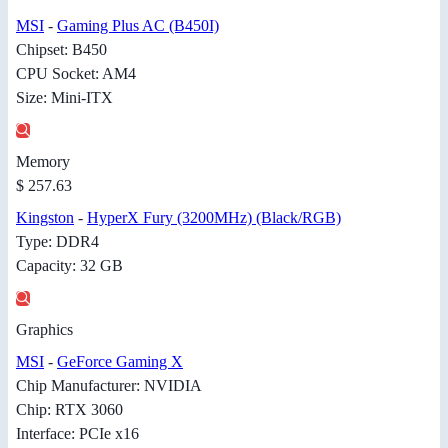
MSI
-
Gaming Plus AC (B450I)
Chipset: B450
CPU Socket: AM4
Size: Mini-ITX
Memory
$ 257.63
Kingston
-
HyperX Fury (3200MHz) (Black/RGB)
Type: DDR4
Capacity: 32 GB
Graphics
MSI
-
GeForce Gaming X
Chip Manufacturer: NVIDIA
Chip: RTX 3060
Interface: PCIe x16