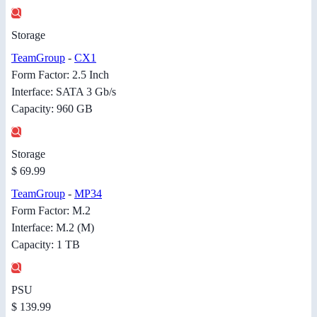
Storage
TeamGroup
-
CX1
Form Factor: 2.5 Inch
Interface: SATA 3 Gb/s
Capacity: 960 GB
Storage
$ 69.99
TeamGroup
-
MP34
Form Factor: M.2
Interface: M.2 (M)
Capacity: 1 TB
PSU
$ 139.99