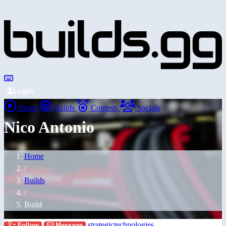
Login
Home
Builds
Contests
Socials
Nico Antonio
Home
/
Builds
/
Build
strategictechnologies
Follow
Message