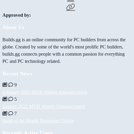
Approved by:
About Us
Builds.gg is an online community for PC builders from across the
globe. Created by some of the world's most prolific PC builders,
builds.gg connects people with a common passion for everything
PC and PC technology related.
Recent News
9
February 2022 MVB Winner Announcement
5
January 2022 MVB Winner Announcement
7
Build of the Month December Update
Recently Active Users