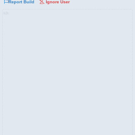
Report Build
Ignore User
AD: