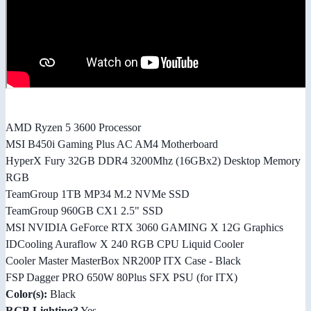
AMD Ryzen 5 3600 Processor
MSI B450i Gaming Plus AC AM4 Motherboard
HyperX Fury 32GB DDR4 3200Mhz (16GBx2) Desktop Memory
RGB
TeamGroup 1TB MP34 M.2 NVMe SSD
TeamGroup 960GB CX1 2.5" SSD
MSI NVIDIA GeForce RTX 3060 GAMING X 12G Graphics
IDCooling Auraflow X 240 RGB CPU Liquid Cooler
Cooler Master MasterBox NR200P ITX Case - Black
FSP Dagger PRO 650W 80Plus SFX PSU (for ITX)
Color(s):
Black
RGB Lighting?
Yes