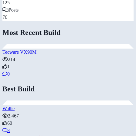
125
Posts
76
Most Recent Build
Tecware VX90M
214
1
0
Best Build
Wallie
2,467
60
8