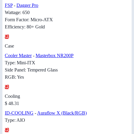
FSP
-
Dagger Pro
Wattage: 650
Form Factor: Micro-ATX
Efficiency: 80+ Gold
Case
Cooler Master
-
Masterbox NR200P
Type: Mini-ITX
Side Panel: Tempered Glass
RGB: Yes
Cooling
$ 48.31
ID-COOLING
-
Auraflow X (Black/RGB)
Type: AIO