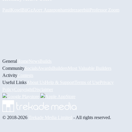
PaulKosel
BiiGz
Асет Аширов
hamidreza
eebiii
Professor Zoom
General
Home
News
Builds
Community
Socials
Awards
Builders
Most Valuable Builders
Activity
Contests
Useful Links
About Us
Help & Support
Terms of Use
Privacy
Policy
Copyright
Disclaimer
© 2018-2026
Trekade Media Limited
- All rights reserved.