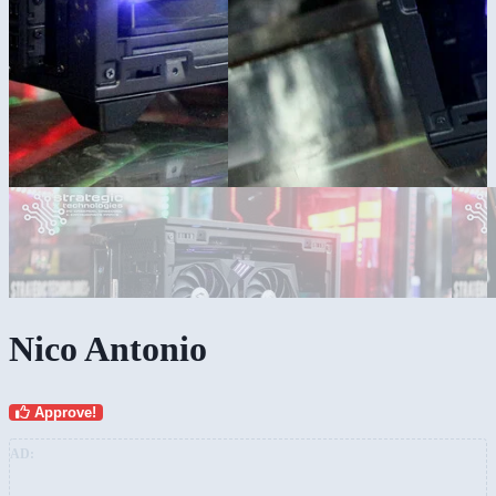
Nico Antonio
Approve!
AD: