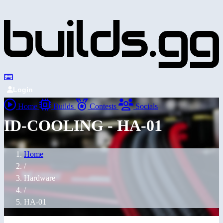
Login
Home
Builds
Contests
Socials
ID-COOLING - HA-01
Home
/
Hardware
/
HA-01