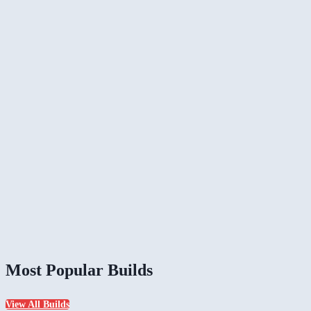
Most Popular Builds
View All Builds