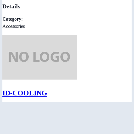
Details
Category:
Accessories
ID-COOLING