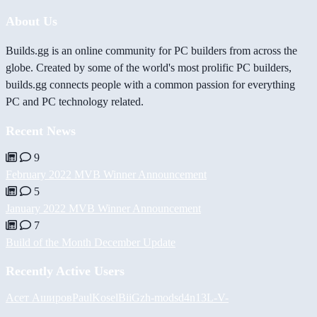
About Us
Builds.gg is an online community for PC builders from across the
globe. Created by some of the world's most prolific PC builders,
builds.gg connects people with a common passion for everything
PC and PC technology related.
Recent News
9
February 2022 MVB Winner Announcement
5
January 2022 MVB Winner Announcement
7
Build of the Month December Update
Recently Active Users
Асет Аширов
PaulKosel
BiiGz
h-mods
d4n13L
-V-