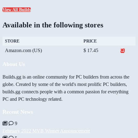
View All Builds
Available in the following stores
STORE
PRICE
Amazon.com (US)
$ 17.45
About Us
Builds.gg is an online community for PC builders from across the
globe. Created by some of the world's most prolific PC builders,
builds.gg connects people with a common passion for everything
PC and PC technology related.
Recent News
9
February 2022 MVB Winner Announcement