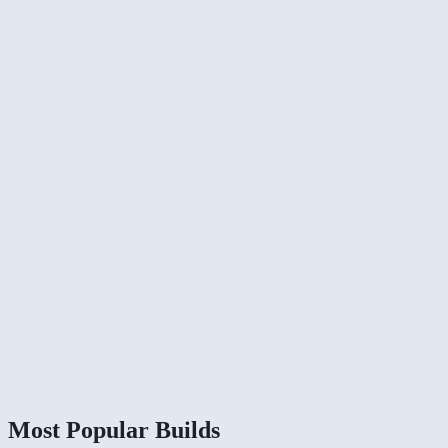
Most Popular Builds