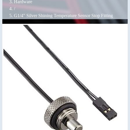
Hardware
/
G1/4" Silver Shining Temperature Sensor Stop Fitting