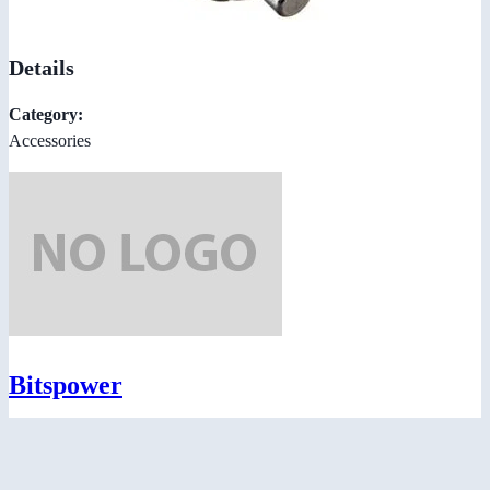
Details
Category:
Accessories
Bitspower