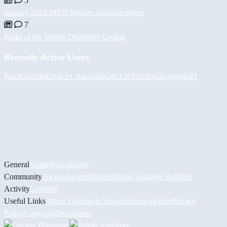
5
January 2022 MVB Winner Announcement
7
Build of the Month December Update
Recently Active Users
PaulKosel
BiiGz
Асет Аширов
GuCCi512
d3bos
Togotogo81
General
Home
News
Builds
Community
Socials
Awards
Builders
Most Valuable Builders
Activity
Contests
Useful Links
About Us
Help & Support
Terms of Use
Privacy
Policy
Copyright
Disclaimer