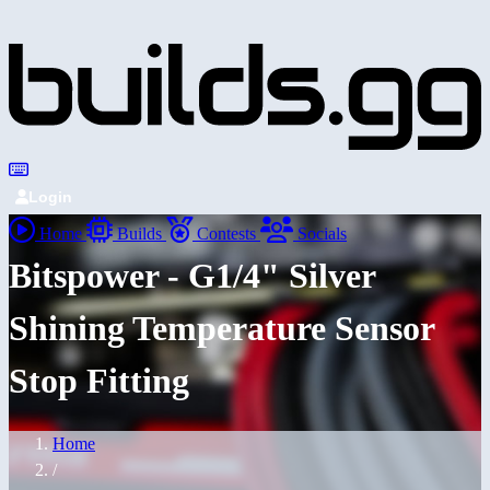
Login
Home
Builds
Contests
Socials
Bitspower - G1/4" Silver
Shining Temperature Sensor
Stop Fitting
Home
/