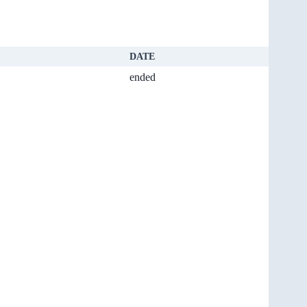
DATE
ended