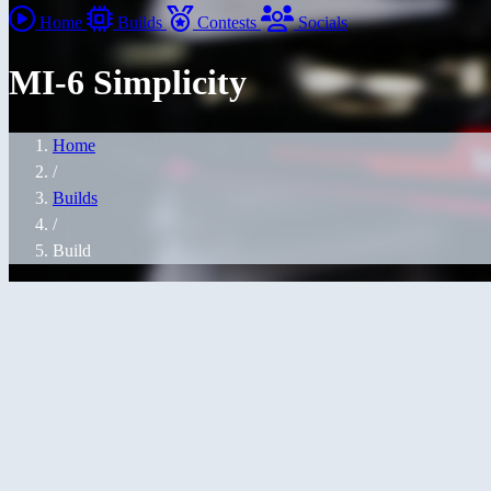
Home
Builds
Contests
Socials
MI-6 Simplicity
Home
/
Builds
/
Build