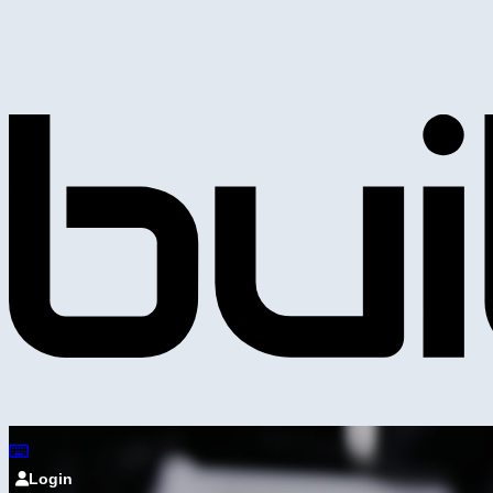
Login