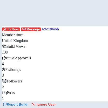
whatanoob
Follow
Message
Member since
United Kingdom
Build Views
138
Build Approvals
4
Fistbumps
3
Followers
2
Posts
1
Report Build
Ignore User