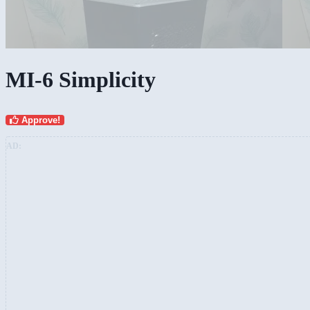
MI-6 Simplicity
Approve!
AD: