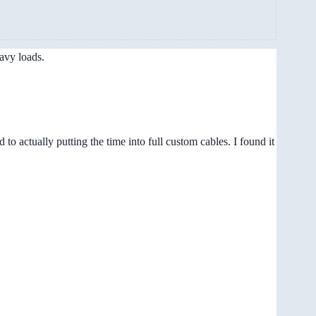
avy loads.
to actually putting the time into full custom cables. I found it