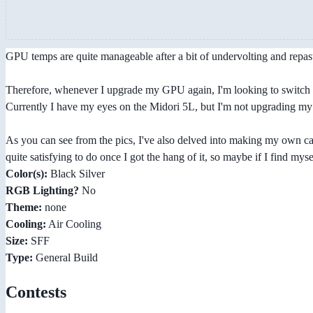
GPU temps are quite manageable after a bit of undervolting and repas
Therefore, whenever I upgrade my GPU again, I'm looking to switch to
Currently I have my eyes on the Midori 5L, but I'm not upgrading my G
As you can see from the pics, I've also delved into making my own cable
quite satisfying to do once I got the hang of it, so maybe if I find mysel
Color(s):
Black Silver
RGB Lighting?
No
Theme:
none
Cooling:
Air Cooling
Size:
SFF
Type:
General Build
Contests