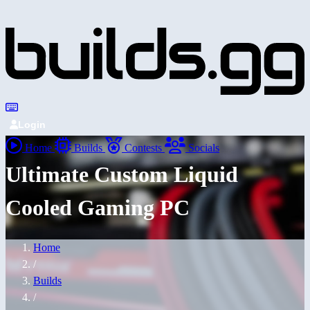
Login
Home
Builds
Contests
Socials
Ultimate Custom Liquid
Cooled Gaming PC
Home
/
Builds
/