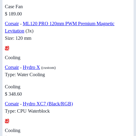
Case Fan
$ 189.00
Corsair
-
ML120 PRO 120mm PWM Premium Magnetic
Levitation
(3x)
Size: 120 mm
Cooling
Corsair
-
Hydro X
(custom)
Type: Water Cooling
Cooling
$ 348.60
Corsair
-
Hydro XC7 (Black/RGB)
Type: CPU Waterblock
Cooling