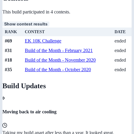
This build participated in 4 contests.
Show contest results
RANK
CONTEST
DATE
#69
EK 10K Challenge
ended
#31
Build of the Month - February 2021
ended
#18
Build of the Month - November 2020
ended
#35
Build of the Month - October 2020
ended
Build Updates
Moving back to air cooling
Taking my build apart after less than a year. It looked great,