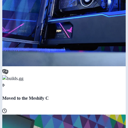
Moved to the Meshify C