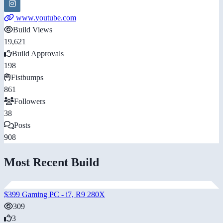
www.youtube.com
Build Views
19,621
Build Approvals
198
Fistbumps
861
Followers
38
Posts
908
Most Recent Build
$399 Gaming PC - i7, R9 280X
309
3