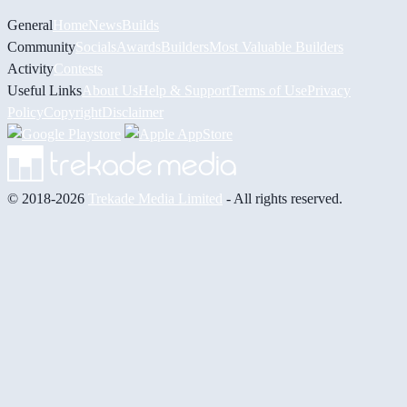
General
Home
News
Builds
Community
Socials
Awards
Builders
Most Valuable Builders
Activity
Contests
Useful Links
About Us
Help & Support
Terms of Use
Privacy
Policy
Copyright
Disclaimer
© 2018-2026
Trekade Media Limited
- All rights reserved.