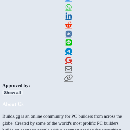
Approved by:
Show all
About Us
Builds.gg is an online community for PC builders from across the
globe. Created by some of the world's most prolific PC builders,