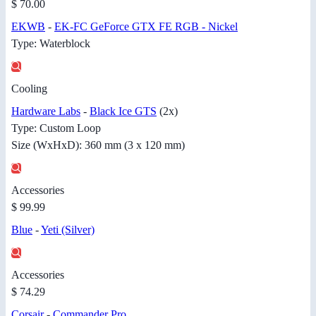
$ 70.00
EKWB
-
EK-FC GeForce GTX FE RGB - Nickel
Type: Waterblock
Cooling
Hardware Labs
-
Black Ice GTS
(2x)
Type: Custom Loop
Size (WxHxD): 360 mm (3 x 120 mm)
Accessories
$ 99.99
Blue
-
Yeti (Silver)
Accessories
$ 74.29
Corsair
-
Commander Pro