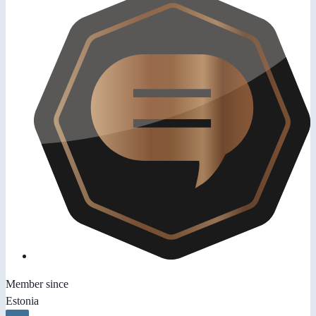
Member since
Estonia