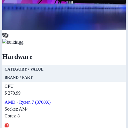
Hardware
CATEGORY / VALUE
BRAND / PART
CPU
$ 278.99
AMD
-
Ryzen 7 (3700X)
Socket: AM4
Cores: 8