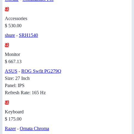
Accessories
$ 530.00
shure
-
SRH1540
Monitor
$ 667.13
ASUS
-
ROG Swfit PG279Q
Size: 27 Inch
Panel: IPS
Refresh Rate: 165 Hz
Keyboard
$ 175.00
Razer
-
Ornata Chroma