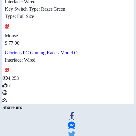
Interface: Wired
Key Switch Type: Razer Green
Type: Full Size
Mouse
$ 77.00
Glorious PC Gaming Race
-
Model O
Interface: Wired
4,253
61
Share on: