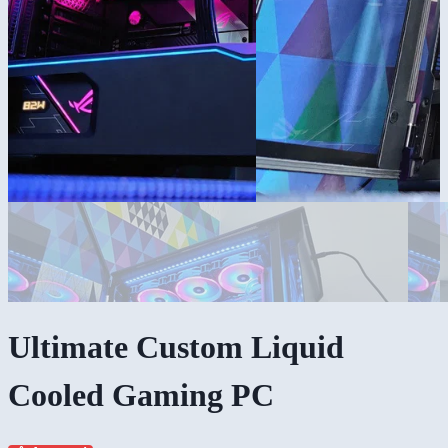
Ultimate Custom Liquid
Cooled Gaming PC