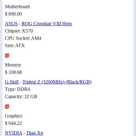
Motherboard
$ 690.00
ASUS
-
ROG Crosshair VIII Hero
Chipset: X570
CPU Socket: AM4
Size: ATX
Memory
$ 338.68
G.Skill
-
Trident Z (3200MHz) (Black/RGB)
Type: DDR4
Capacity: 32 GB
Graphics
$ 644.22
NVIDIA
-
Titan Xp