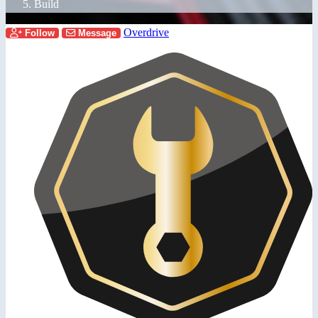
Build
Overdrive
Follow
Message