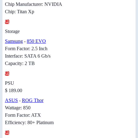
Chip Manufacturer: NVIDIA
Chip: Titan Xp
Storage
Samsung
-
850 EVO
Form Factor: 2.5 Inch
Interface: SATA 6 Gb/s
Capacity: 2 TB
PSU
$ 189.00
ASUS
-
ROG Thor
Wattage: 850
Form Factor: ATX
Efficiency: 80+ Platinum