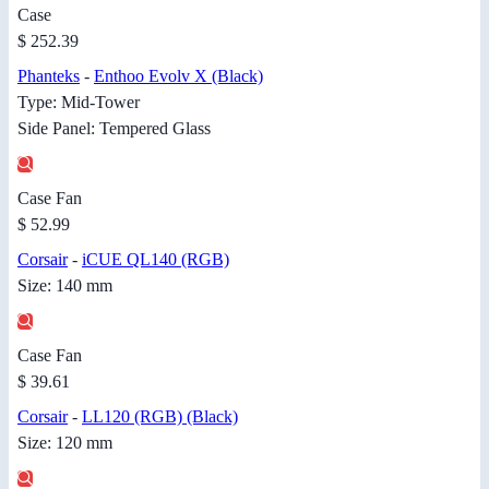
Case
$ 252.39
Phanteks
-
Enthoo Evolv X (Black)
Type: Mid-Tower
Side Panel: Tempered Glass
Case Fan
$ 52.99
Corsair
-
iCUE QL140 (RGB)
Size: 140 mm
Case Fan
$ 39.61
Corsair
-
LL120 (RGB) (Black)
Size: 120 mm