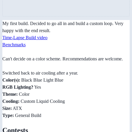
My first build. Decided to go all in and build a custom loop. Very
happy with the end result.
Time-Lapse Build video
Benchmarks
Can't decide on a color scheme. Recommendations are welcome.
Switched back to air cooling after a year.
Color(s):
Black Blue Light Blue
RGB Lighting?
Yes
Theme:
Color
Cooling:
Custom Liquid Cooling
Size:
ATX
Type:
General Build
Contests