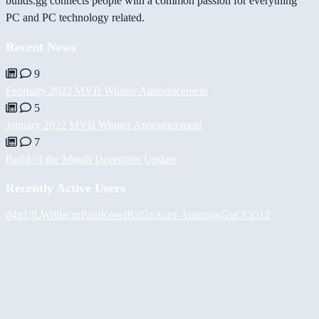
builds.gg connects people with a common passion for everything
PC and PC technology related.
Recent News
9
February 2022 MVB Winner Announcement
5
January 2022 MVB Winner Announcement
7
Build of the Month December Update
Recently Active Users
d4n13L
Williacm
PaulKosel
BiiGz
Асет Аширов
GuCCi512