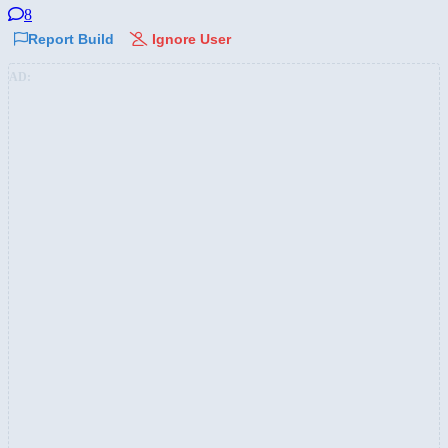
8
Report Build
Ignore User
AD: