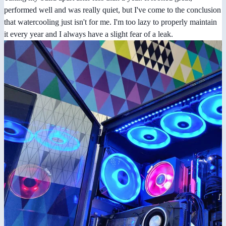
performed well and was really quiet, but I've come to the conclusion
that watercooling just isn't for me. I'm too lazy to properly maintain
it every year and I always have a slight fear of a leak.