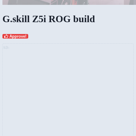
G.skill Z5i ROG build
Approve!
AD: