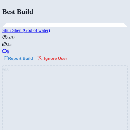
Best Build
Shui-Shen (God of water)
570
33
9
Report Build
Ignore User
AD: