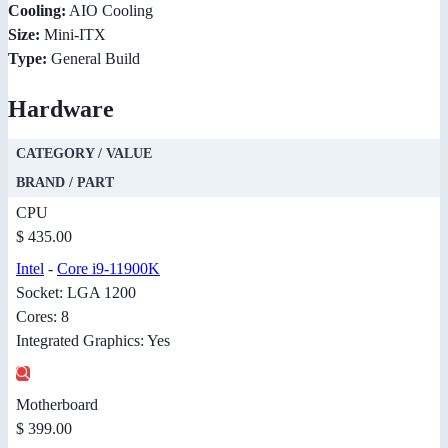
Cooling:
AIO Cooling
Size:
Mini-ITX
Type:
General Build
Hardware
CATEGORY / VALUE
BRAND / PART
CPU
$ 435.00
Intel
-
Core i9-11900K
Socket: LGA 1200
Cores: 8
Integrated Graphics: Yes
Motherboard
$ 399.00