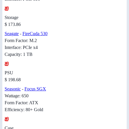
Storage
$ 173.86
Seagate
-
FireCuda 530
Form Factor: M.2
Interface: PCIe x4
Capacity: 1 TB
PSU
$ 198.68
Seasonic
-
Focus SGX
Wattage: 650
Form Factor: ATX
Efficiency: 80+ Gold
Case