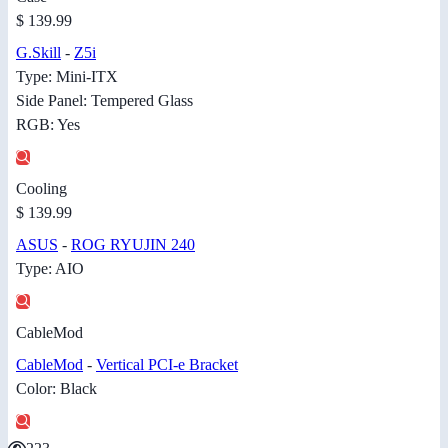
$ 139.99
G.Skill
-
Z5i
Type: Mini-ITX
Side Panel: Tempered Glass
RGB: Yes
Cooling
$ 139.99
ASUS
-
ROG RYUJIN 240
Type: AIO
CableMod
CableMod
-
Vertical PCI-e Bracket
Color: Black