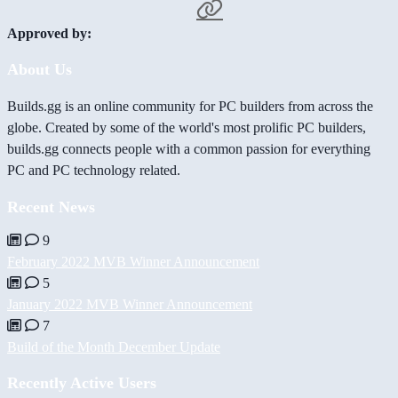
Approved by:
About Us
Builds.gg is an online community for PC builders from across the
globe. Created by some of the world's most prolific PC builders,
builds.gg connects people with a common passion for everything
PC and PC technology related.
Recent News
9
February 2022 MVB Winner Announcement
5
January 2022 MVB Winner Announcement
7
Build of the Month December Update
Recently Active Users