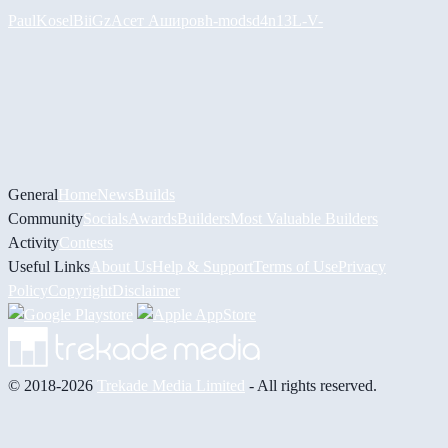
PaulKosel
BiiGz
Асет Аширов
h-mods
d4n13L
-V-
General
Home
News
Builds
Community
Socials
Awards
Builders
Most Valuable Builders
Activity
Contests
Useful Links
About Us
Help & Support
Terms of Use
Privacy
Policy
Copyright
Disclaimer
© 2018-2026
Trekade Media Limited
- All rights reserved.