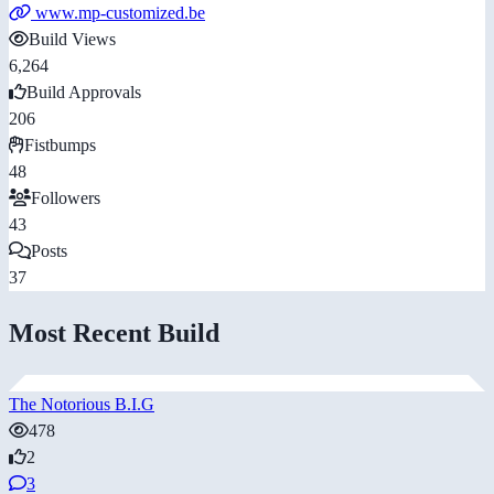
www.mp-customized.be
Build Views
6,264
Build Approvals
206
Fistbumps
48
Followers
43
Posts
37
Most Recent Build
The Notorious B.I.G
478
2
3