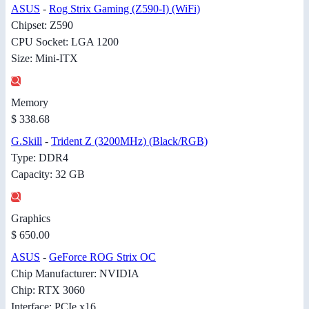
ASUS
-
Rog Strix Gaming (Z590-I) (WiFi)
Chipset: Z590
CPU Socket: LGA 1200
Size: Mini-ITX
Memory
$ 338.68
G.Skill
-
Trident Z (3200MHz) (Black/RGB)
Type: DDR4
Capacity: 32 GB
Graphics
$ 650.00
ASUS
-
GeForce ROG Strix OC
Chip Manufacturer: NVIDIA
Chip: RTX 3060
Interface: PCIe x16