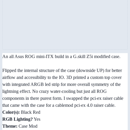
An all Asus ROG mini-ITX build in a G.skill Z5i modified case.
Flipped the internal structure of the case (downside UP) for better
airflow and accessibility to the IO. 3D printed a custom top cover
with integrated ARGB led strip for more overall symmetry of the
lightning effect. No crazy water-cooling but just all ROG
components in there purest form. I swapped the pci-ex raiser cable
that came with the case for a cablemod pci-ex 4.0 raiser cable.
Color(s):
Black Red
RGB Lighting?
Yes
Theme:
Case Mod