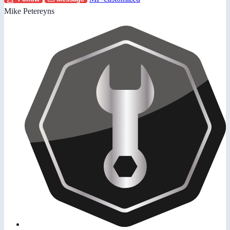
Mike Petereyns