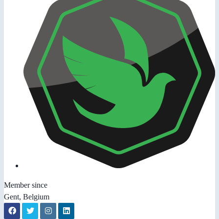
Member since
Gent, Belgium