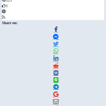
223
3
Share on: