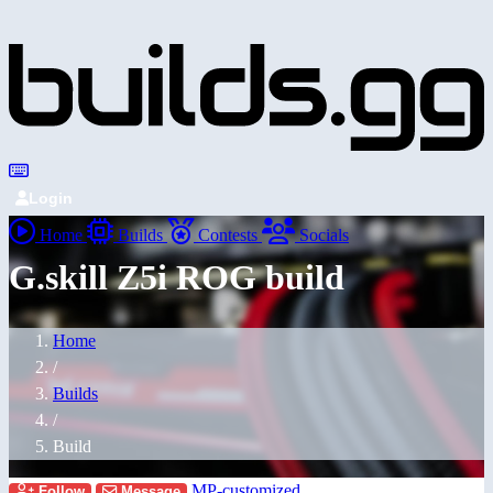
Login
Home
Builds
Contests
Socials
G.skill Z5i ROG build
Home
/
Builds
/
Build
MP-customized
Follow
Message