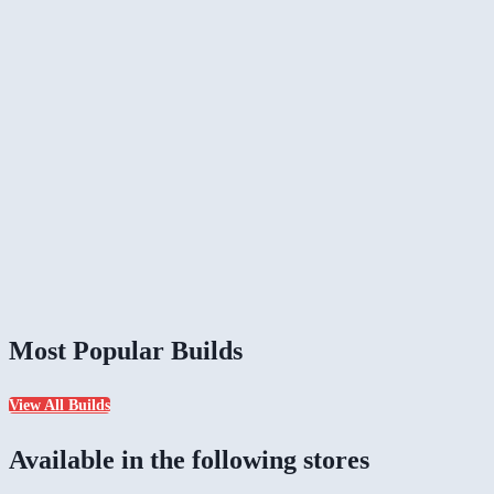
Most Popular Builds
View All Builds
Available in the following stores