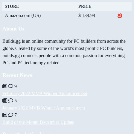
STORE
PRICE
Amazon.com (US)
$ 139.99
About Us
Builds.gg is an online community for PC builders from across the
globe. Created by some of the world's most prolific PC builders,
builds.gg connects people with a common passion for everything
PC and PC technology related.
Recent News
9
February 2022 MVB Winner Announcement
5
January 2022 MVB Winner Announcement
7
Build of the Month December Update