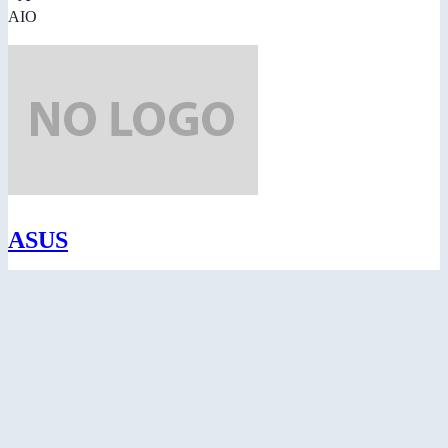
AIO
ASUS