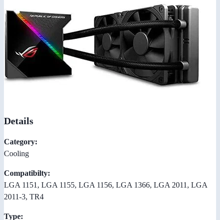
Details
Category:
Cooling
Compatibilty:
LGA 1151, LGA 1155, LGA 1156, LGA 1366, LGA 2011, LGA
2011-3, TR4
Type: