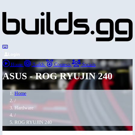
Login
Home
Builds
Contests
Socials
ASUS - ROG RYUJIN 240
Home
/
Hardware
/
ROG RYUJIN 240