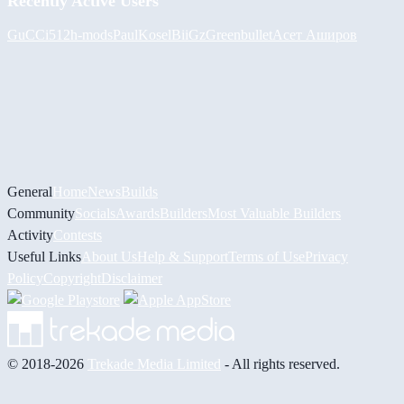
Recently Active Users
GuCCi512
h-mods
PaulKosel
BiiGz
Greenbullet
Асет Аширов
General
Home
News
Builds
Community
Socials
Awards
Builders
Most Valuable Builders
Activity
Contests
Useful Links
About Us
Help & Support
Terms of Use
Privacy
Policy
Copyright
Disclaimer
© 2018-2026
Trekade Media Limited
- All rights reserved.