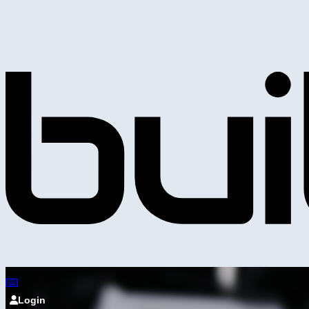
Login