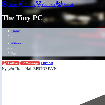
Home
Builds
Contests
Socials
The Tiny PC
Home
/
Builds
/
Build
Lukahai
Follow
Message
Nguyễn Thanh Hải | BPSTORE.VN