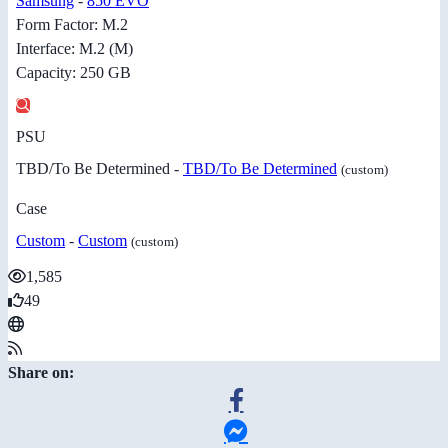
Samsung
-
850 EVO
Form Factor: M.2
Interface: M.2 (M)
Capacity: 250 GB
PSU
TBD/To Be Determined -
TBD/To Be Determined
(custom)
Case
Custom
-
Custom
(custom)
1,585
49
Share on: