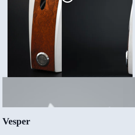
Vesper