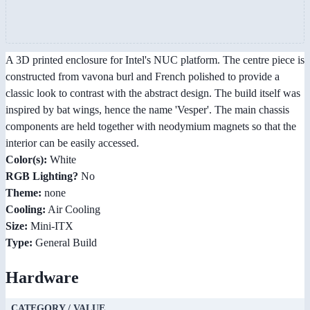
A 3D printed enclosure for Intel's NUC platform. The centre piece is
constructed from vavona burl and French polished to provide a
classic look to contrast with the abstract design. The build itself was
inspired by bat wings, hence the name 'Vesper'. The main chassis
components are held together with neodymium magnets so that the
interior can be easily accessed.
Color(s):
White
RGB Lighting?
No
Theme:
none
Cooling:
Air Cooling
Size:
Mini-ITX
Type:
General Build
Hardware
CATEGORY / VALUE