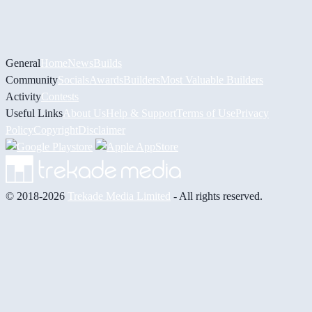
General
Home
News
Builds
Community
Socials
Awards
Builders
Most Valuable Builders
Activity
Contests
Useful Links
About Us
Help & Support
Terms of Use
Privacy
Policy
Copyright
Disclaimer
© 2018-2026
Trekade Media Limited
- All rights reserved.