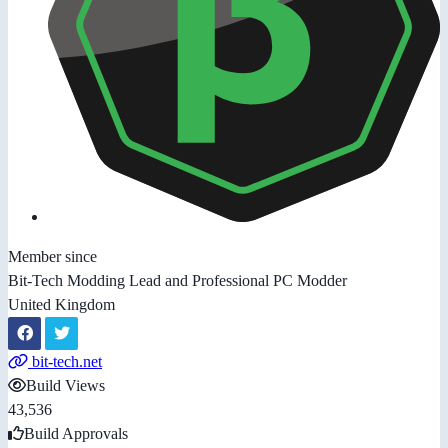
Member since
Bit-Tech Modding Lead and Professional PC Modder
United Kingdom
bit-tech.net
Build Views
43,536
Build Approvals