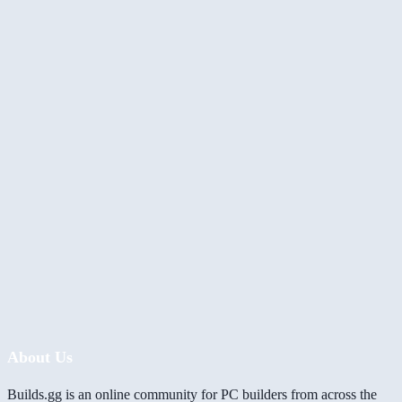
About Us
Builds.gg is an online community for PC builders from across the