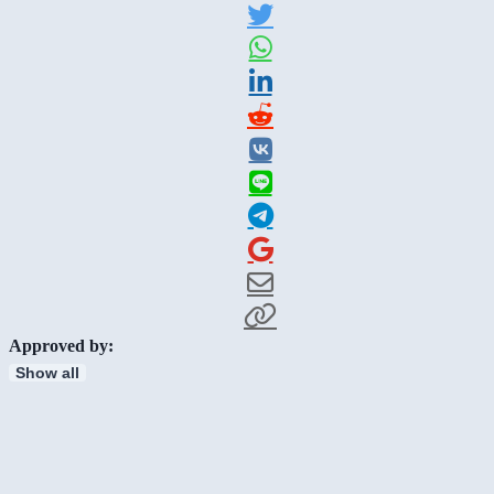
Approved by:
Show all