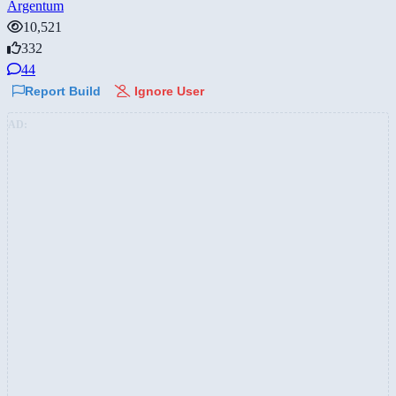
Argentum
10,521
332
44
Report Build
Ignore User
AD: