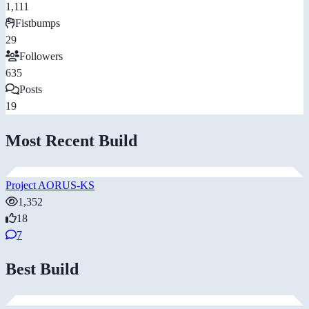
1,111
Fistbumps
29
Followers
635
Posts
19
Most Recent Build
Project AORUS-KS
1,352
18
7
Best Build