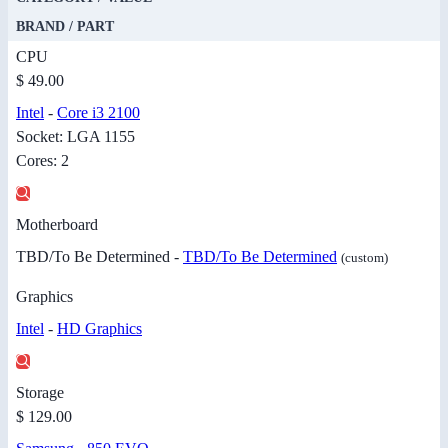
BRAND / PART
CPU
$ 49.00
Intel
-
Core i3 2100
Socket: LGA 1155
Cores: 2
Motherboard
TBD/To Be Determined -
TBD/To Be Determined
(custom)
Graphics
Intel
-
HD Graphics
Storage
$ 129.00