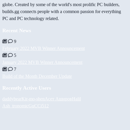
globe. Created by some of the world's most prolific PC builders,
builds.gg connects people with a common passion for everything
PC and PC technology related.
Recent News
9
February 2022 MVB Winner Announcement
5
January 2022 MVB Winner Announcement
7
Build of the Month December Update
Recently Active Users
daddybear
Kir-mo-shen
Асет Аширов
Halil
Ash_tronomic
GuCCi512