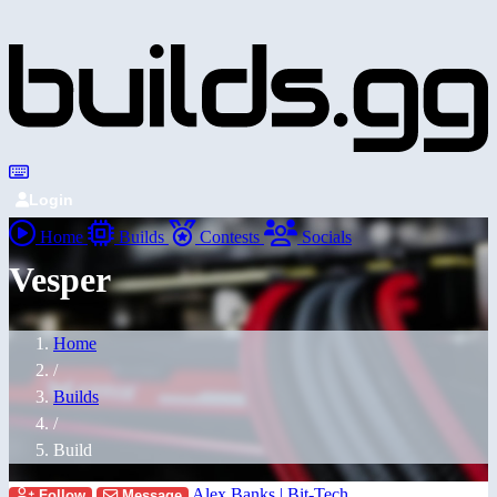
Login
Home
Builds
Contests
Socials
Vesper
Home
/
Builds
/
Build
Alex Banks | Bit-Tech
Follow
Message