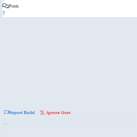
Posts
7
Report Build
Ignore User
AD: