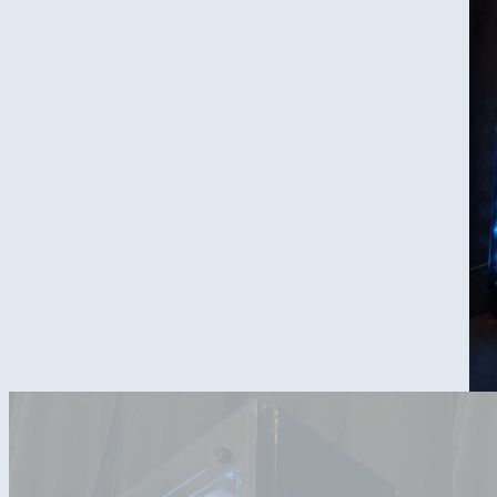
Overall Design of the build