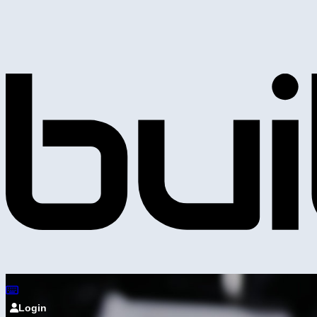
Login