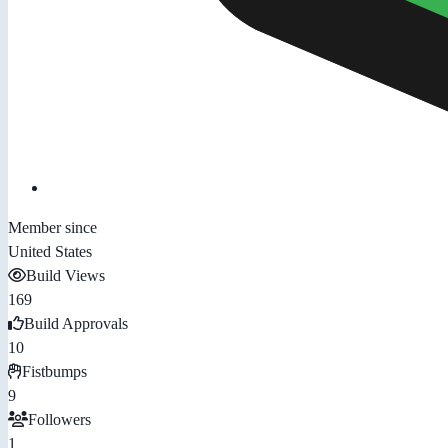
Member since
United States
Build Views
169
Build Approvals
10
Fistbumps
9
Followers
1