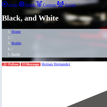
Home
Builds
Contests
Socials
Black, and White
Home
/
Builds
/
Build
Hernan Hernandez
Follow
Message