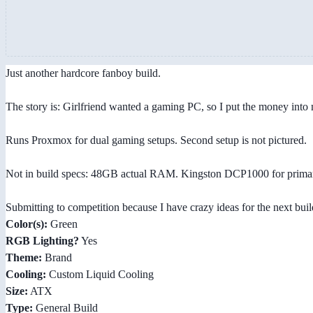
Just another hardcore fanboy build.
The story is: Girlfriend wanted a gaming PC, so I put the money into
Runs Proxmox for dual gaming setups. Second setup is not pictured.
Not in build specs: 48GB actual RAM. Kingston DCP1000 for prima
Submitting to competition because I have crazy ideas for the next buil
Color(s):
Green
RGB Lighting?
Yes
Theme:
Brand
Cooling:
Custom Liquid Cooling
Size:
ATX
Type:
General Build