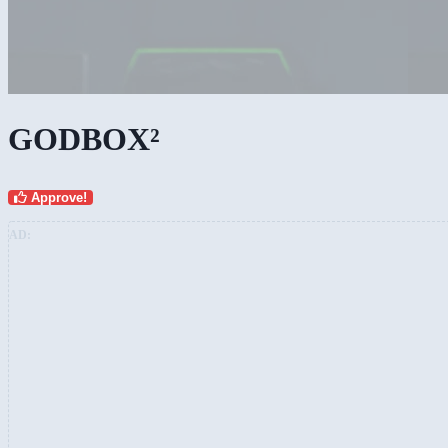
Custom fanboyism
GODBOX²
Approve!
AD: