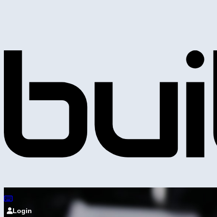
Login