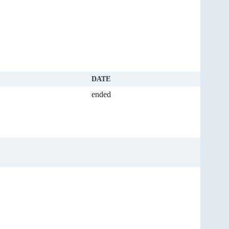
DATE
ended