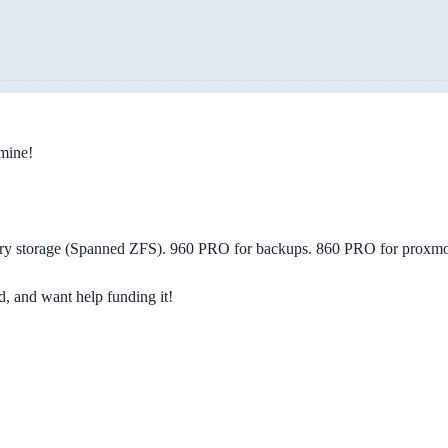
 mine!
ry storage (Spanned ZFS). 960 PRO for backups. 860 PRO for proxmo
d, and want help funding it!