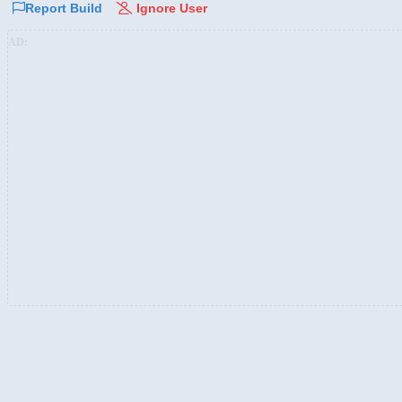
Report Build
Ignore User
AD: