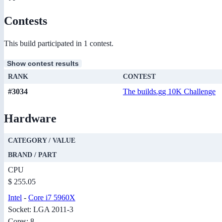
Contests
This build participated in 1 contest.
Show contest results
RANK
CONTEST
#3034
The builds.gg 10K Challenge
Hardware
CATEGORY / VALUE
BRAND / PART
CPU
$ 255.05
Intel
-
Core i7 5960X
Socket: LGA 2011-3
Cores: 8