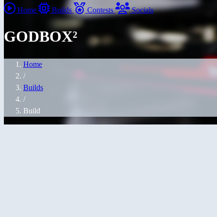
Home
Builds
Contests
Socials
GODBOX²
Home
/
Builds
/
Build