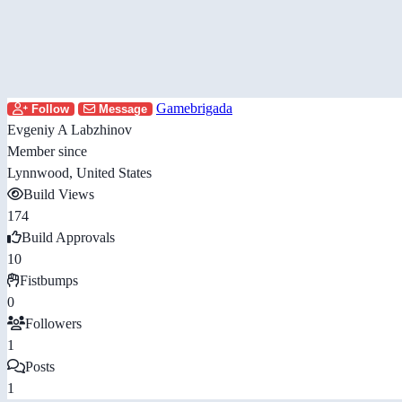
Gamebrigada
Follow
Message
Evgeniy A Labzhinov
Member since
Lynnwood, United States
Build Views
174
Build Approvals
10
Fistbumps
0
Followers
1
Posts
1