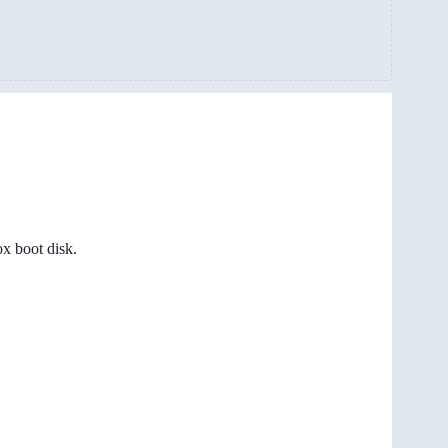
x boot disk.