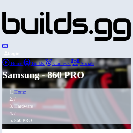
Login
Home
Builds
Contests
Socials
Samsung - 860 PRO
Home
/
Hardware
/
860 PRO