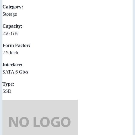
Category:
Storage
Capacity:
256 GB
Form Factor:
2.5 Inch
Interface:
SATA 6 Gb/s
Type:
SSD