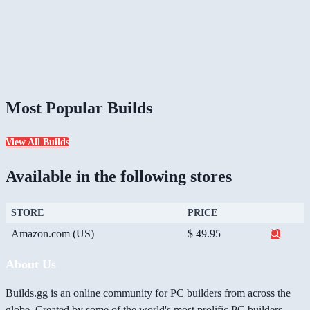
Most Popular Builds
View All Builds
Available in the following stores
STORE
PRICE
Amazon.com (US)
$ 49.95
About Us
Builds.gg is an online community for PC builders from across the
globe. Created by some of the world's most prolific PC builders,