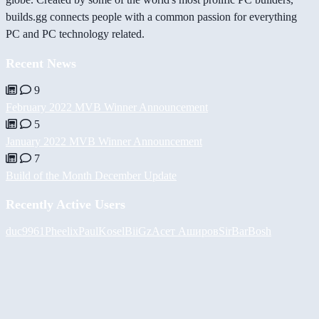
builds.gg connects people with a common passion for everything
PC and PC technology related.
Recent News
9
February 2022 MVB Winner Announcement
5
January 2022 MVB Winner Announcement
7
Build of the Month December Update
Recently Active Users
duc9961
Pheelix
PaulKosel
BiiGz
Асет Аширов
SirBarBosh