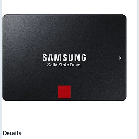
Details