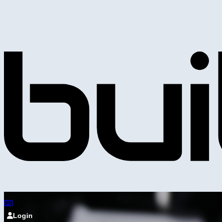
Login