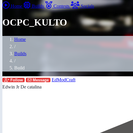
Home
Builds
Contests
Socials
OCPC_KULTO
Home
/
Builds
/
Build
EdModCraft
Follow
Message
Edwin Jr De catalina