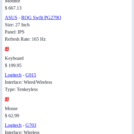
Monitor
$ 667.13
ASUS
-
ROG Swfit PG279Q
Size: 27 Inch
Panel: IPS
Refresh Rate: 165 Hz
Keyboard
$ 199.95
Logitech
-
G915
Interface: Wired/Wireless
Type: Tenkeyless
Mouse
$ 62.99
Logitech
-
G703
Interface: Wireless