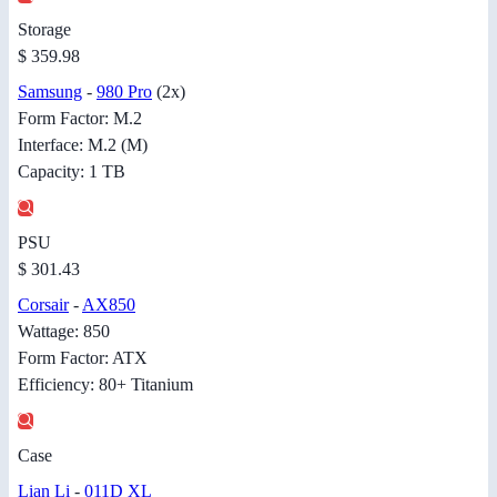
Storage
$ 359.98
Samsung
-
980 Pro
(2x)
Form Factor: M.2
Interface: M.2 (M)
Capacity: 1 TB
PSU
$ 301.43
Corsair
-
AX850
Wattage: 850
Form Factor: ATX
Efficiency: 80+ Titanium
Case
Lian Li
-
011D XL