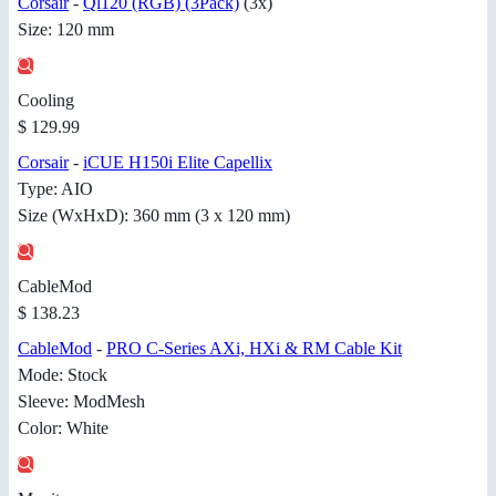
Corsair
-
Ql120 (RGB) (3Pack)
(3x)
Size: 120 mm
Cooling
$ 129.99
Corsair
-
iCUE H150i Elite Capellix
Type: AIO
Size (WxHxD): 360 mm (3 x 120 mm)
CableMod
$ 138.23
CableMod
-
PRO C-Series AXi, HXi & RM Cable Kit
Mode: Stock
Sleeve: ModMesh
Color: White