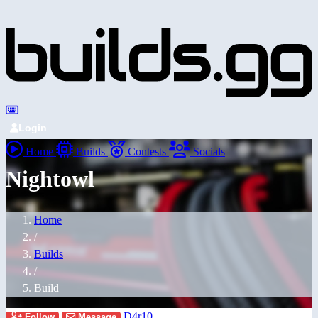
Login
Home
Builds
Contests
Socials
Nightowl
Home
/
Builds
/
Build
D4r10
Follow
Message