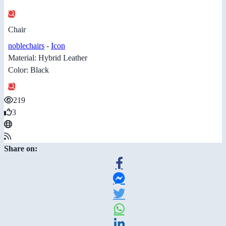
Chair
noblechairs
-
Icon
Material: Hybrid Leather
Color: Black
219
3
Share on: