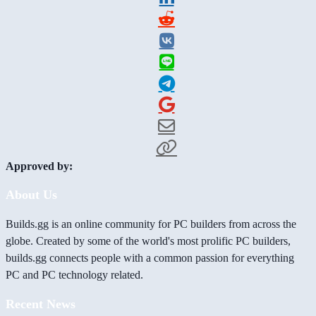
Approved by:
About Us
Builds.gg is an online community for PC builders from across the
globe. Created by some of the world's most prolific PC builders,
builds.gg connects people with a common passion for everything
PC and PC technology related.
Recent News