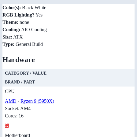
Color(s):
Black White
RGB Lighting?
Yes
Theme:
none
Cooling:
AIO Cooling
Size:
ATX
Type:
General Build
Hardware
CATEGORY / VALUE
BRAND / PART
CPU
AMD
-
Ryzen 9 (5950X)
Socket: AM4
Cores: 16
Motherboard