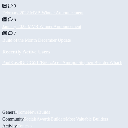
9
February 2022 MVB Winner Announcement
5
January 2022 MVB Winner Announcement
7
Build of the Month December Update
Recently Active Users
PaulKosel
GuCCi512
BiiGz
Асет Аширов
Stephen Bearden
Whach
General
Home
News
Builds
Community
Socials
Awards
Builders
Most Valuable Builders
Activity
Contests