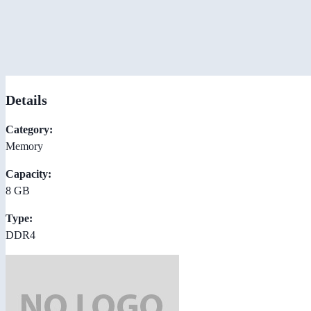
Details
Category:
Memory
Capacity:
8 GB
Type:
DDR4