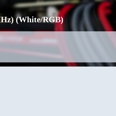
0MHz) (White/RGB)