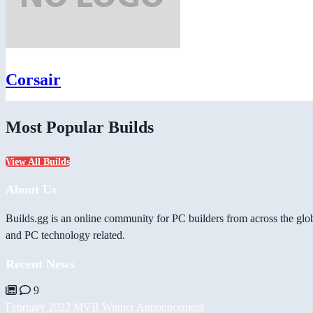
Corsair
Most Popular Builds
View All Builds
About Us
Builds.gg is an online community for PC builders from across the glo
and PC technology related.
Recent News
9
February 2022 MVB Winner Announcement