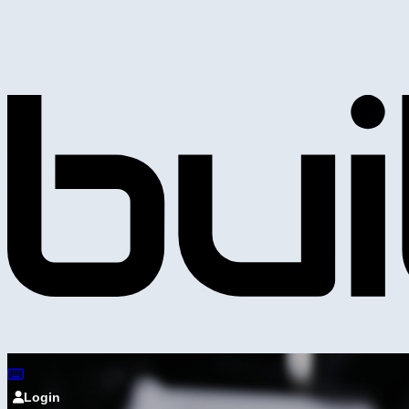
Login