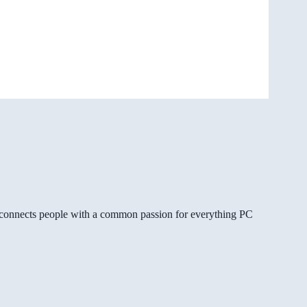
gg connects people with a common passion for everything PC