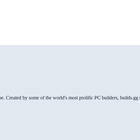
be. Created by some of the world's most prolific PC builders, builds.