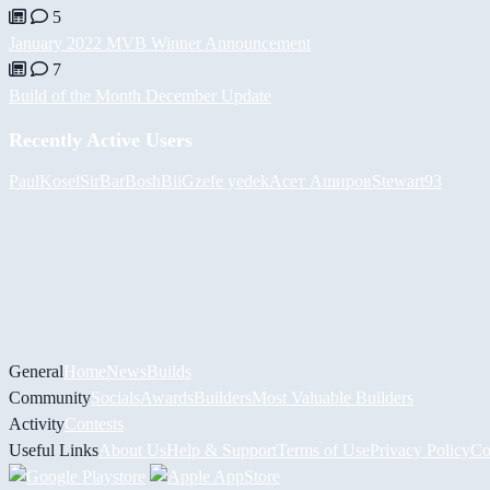
5
January 2022 MVB Winner Announcement
7
Build of the Month December Update
Recently Active Users
PaulKosel
SirBarBosh
BiiGz
efe yedek
Асет Аширов
Stewart93
General
Home
News
Builds
Community
Socials
Awards
Builders
Most Valuable Builders
Activity
Contests
Useful Links
About Us
Help & Support
Terms of Use
Privacy Policy
Co