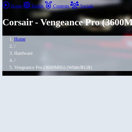
Home
Builds
Contests
Socials
Corsair - Vengeance Pro (360
Home
/
Hardware
/
Vengeance Pro (3600MHz) (White/RGB)