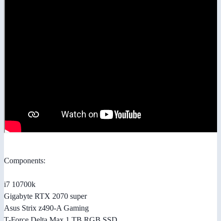
Components:
i7 10700k
Gigabyte RTX 2070 super
Asus Strix z490-A Gaming
T-Force Delta Max 1 TB RGB SSD