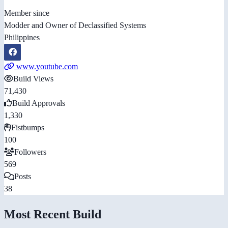
Member since
Modder and Owner of Declassified Systems
Philippines
www.youtube.com
Build Views
71,430
Build Approvals
1,330
Fistbumps
100
Followers
569
Posts
38
Most Recent Build