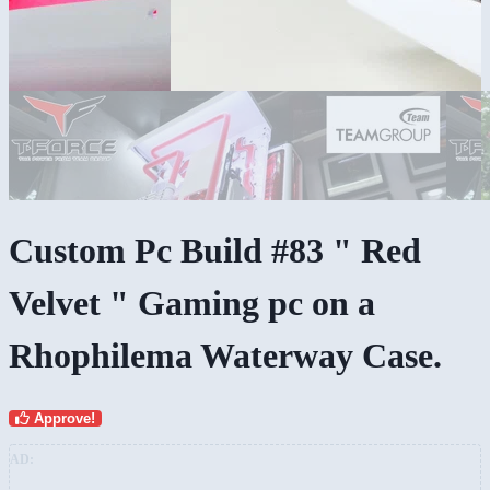
Custom Pc Build #83 " Red
Velvet " Gaming pc on a
Rhophilema Waterway Case.
Approve!
AD: