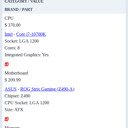
CATEGORY / VALUE
BRAND / PART
CPU
$ 370.00
Intel
-
Core i7-10700K
Socket: LGA 1200
Cores: 8
Integrated Graphics: Yes
Motherboard
$ 209.99
ASUS
-
ROG Strix Gaming (Z490-A)
Chipset: Z490
CPU Socket: LGA 1200
Size: ATX
Memory