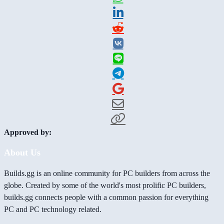
Approved by:
About Us
Builds.gg is an online community for PC builders from across the
globe. Created by some of the world's most prolific PC builders,
builds.gg connects people with a common passion for everything
PC and PC technology related.