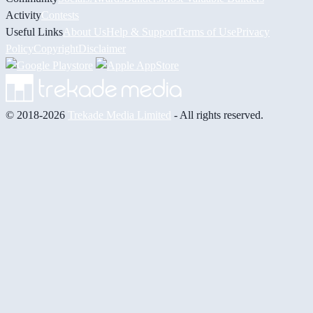
Activity
Contests
Useful Links
About Us
Help & Support
Terms of Use
Privacy
Policy
Copyright
Disclaimer
© 2018-2026
Trekade Media Limited
- All rights reserved.