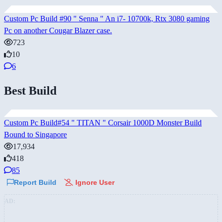
Custom Pc Build #90 " Senna " An i7- 10700k, Rtx 3080 gaming
Pc on another Cougar Blazer case.
723
10
6
Best Build
Custom Pc Build#54 " TITAN " Corsair 1000D Monster Build
Bound to Singapore
17,934
418
85
Report Build
Ignore User
AD: