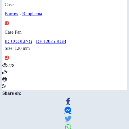
Case
Barrow
-
Rhopilema
Case Fan
ID-COOLING
-
DF-12025-RGB
Size: 120 mm
278
1
Share on: