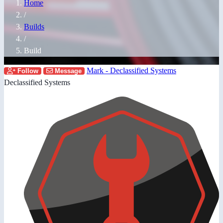
Home
/
Builds
/
Build
Mark - Declassified Systems
Follow
Message
Declassified Systems