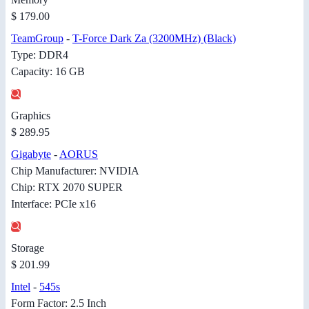
$ 179.00
TeamGroup
-
T-Force Dark Za (3200MHz) (Black)
Type: DDR4
Capacity: 16 GB
Graphics
$ 289.95
Gigabyte
-
AORUS
Chip Manufacturer: NVIDIA
Chip: RTX 2070 SUPER
Interface: PCIe x16
Storage
$ 201.99
Intel
-
545s
Form Factor: 2.5 Inch