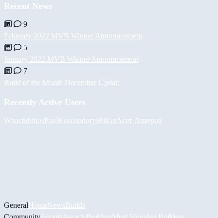
Recent News
9
February 2022 MVB Winner Announcement
5
January 2022 MVB Winner Announcement
7
Build of the Month December Update
Recently Active Users
Whach
d3bos
PaulKosel
indoryl
BiiGz
Асет Аширов
General
Home
News
Builds
Community
Socials
Awards
Builders
Most Valuable Builders