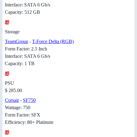
Interface: SATA 6 Gb/s
Capacity: 512 GB
Storage
TeamGroup
-
T-Force Delta (RGB)
Form Factor: 2.5 Inch
Interface: SATA 6 Gb/s
Capacity: 1 TB
PSU
$ 285.00
Corsair
-
SF750
Wattage: 750
Form Factor: SFX
Efficiency: 80+ Platinum