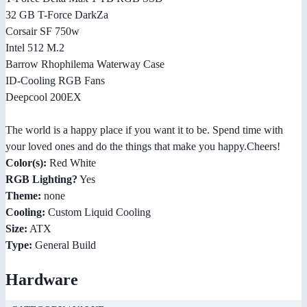
32 GB T-Force DarkZa
Corsair SF 750w
Intel 512 M.2
Barrow Rhophilema Waterway Case
ID-Cooling RGB Fans
Deepcool 200EX
The world is a happy place if you want it to be. Spend time with
your loved ones and do the things that make you happy.Cheers!
Color(s):
Red White
RGB Lighting?
Yes
Theme:
none
Cooling:
Custom Liquid Cooling
Size:
ATX
Type:
General Build
Hardware