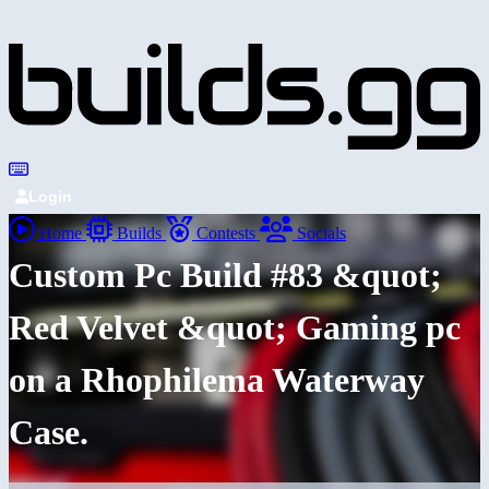
Login
Home
Builds
Contests
Socials
Custom Pc Build #83 &quot;
Red Velvet &quot; Gaming pc
on a Rhophilema Waterway
Case.