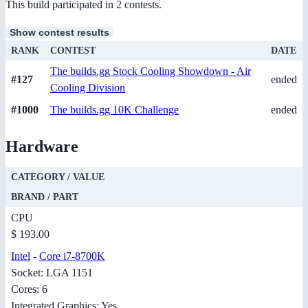
This build participated in 2 contests.
Show contest results
RANK
CONTEST
DATE
The builds.gg Stock Cooling Showdown - Air
#127
ended
Cooling Division
#1000
The builds.gg 10K Challenge
ended
Hardware
CATEGORY / VALUE
BRAND / PART
CPU
$ 193.00
Intel
-
Core i7-8700K
Socket: LGA 1151
Cores: 6
Integrated Graphics: Yes