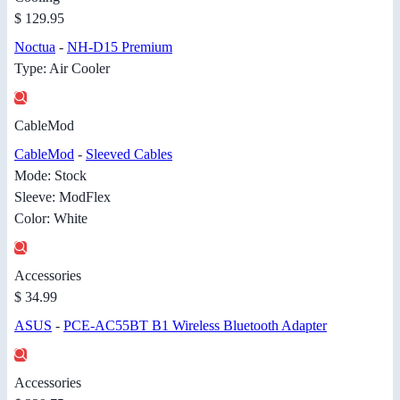
$ 129.95
Noctua
-
NH-D15 Premium
Type: Air Cooler
CableMod
CableMod
-
Sleeved Cables
Mode: Stock
Sleeve: ModFlex
Color: White
Accessories
$ 34.99
ASUS
-
PCE-AC55BT B1 Wireless Bluetooth Adapter
Accessories