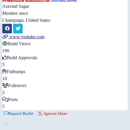
Aravind Sagar
Member since
Champaign, United States
www.youtube.com
Build Views
196
Build Approvals
5
Fistbumps
10
Followers
2
Posts
5
Report Build
Ignore User
AD: