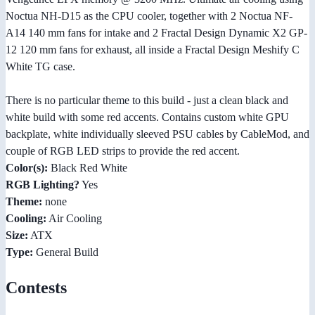
Noctua NH-D15 as the CPU cooler, together with 2 Noctua NF-
A14 140 mm fans for intake and 2 Fractal Design Dynamic X2 GP-
12 120 mm fans for exhaust, all inside a Fractal Design Meshify C
White TG case.
There is no particular theme to this build - just a clean black and
white build with some red accents. Contains custom white GPU
backplate, white individually sleeved PSU cables by CableMod, and
couple of RGB LED strips to provide the red accent.
Color(s):
Black Red White
RGB Lighting?
Yes
Theme:
none
Cooling:
Air Cooling
Size:
ATX
Type:
General Build
Contests