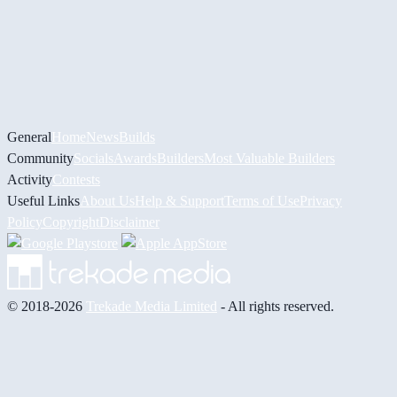
General
Home
News
Builds
Community
Socials
Awards
Builders
Most Valuable Builders
Activity
Contests
Useful Links
About Us
Help & Support
Terms of Use
Privacy
Policy
Copyright
Disclaimer
© 2018-2026
Trekade Media Limited
- All rights reserved.