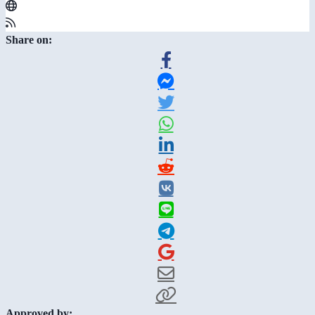
Share on:
Approved by: