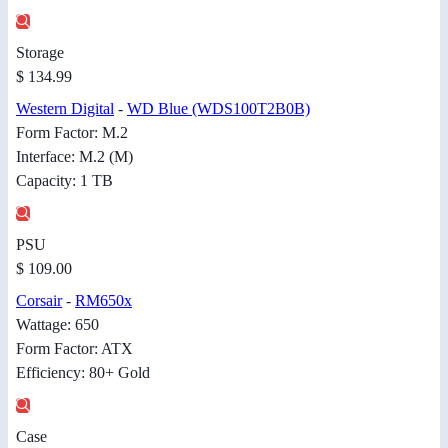
Storage
$ 134.99
Western Digital
-
WD Blue (WDS100T2B0B)
Form Factor: M.2
Interface: M.2 (M)
Capacity: 1 TB
PSU
$ 109.00
Corsair
-
RM650x
Wattage: 650
Form Factor: ATX
Efficiency: 80+ Gold
Case