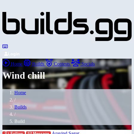
Login
Home
Builds
Contests
Socials
Wind chill
Home
/
Builds
/
Build
Aravind Sagar
Follow
Message