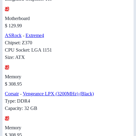
Motherboard
$ 129.99
ASRock
-
Extreme4
Chipset: Z370
CPU Socket: LGA 1151
Size: ATX
Memory
$ 308.95
Corsair
-
Vengeance LPX (3200MHz) (Black)
Type: DDR4
Capacity: 32 GB
Memory
$ 308.95