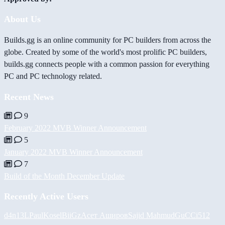
About Us
Builds.gg is an online community for PC builders from across the
globe. Created by some of the world's most prolific PC builders,
builds.gg connects people with a common passion for everything
PC and PC technology related.
Recent News
9
February 2022 MVB Winner Announcement
5
January 2022 MVB Winner Announcement
7
Build of the Month December Update
Recently Active Users
d4n13L
PaulKosel
BiiGz
Асет Аширов
Sajid Mahmud
GuCCi512