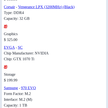
Corsair
-
Vengeance LPX (3200MHz) (Black)
Type: DDR4
Capacity: 32 GB
Graphics
$ 325.00
EVGA
-
SC
Chip Manufacturer: NVIDIA
Chip: GTX 1070 Ti
Storage
$ 199.99
Samsung
-
970 EVO
Form Factor: M.2
Interface: M.2 (M)
Capacity: 1 TB