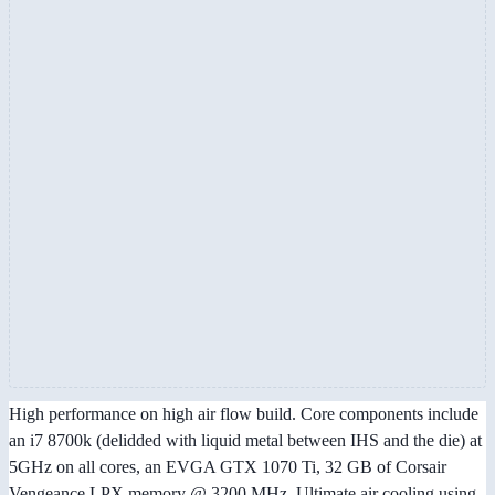
High performance on high air flow build. Core components include
an i7 8700k (delidded with liquid metal between IHS and the die) at
5GHz on all cores, an EVGA GTX 1070 Ti, 32 GB of Corsair
Vengeance LPX memory @ 3200 MHz. Ultimate air cooling using