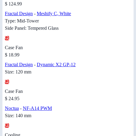
$ 124.99
Fractal Design
-
Meshify C, White
Type: Mid-Tower
Side Panel: Tempered Glass
Case Fan
$ 18.99
Fractal Design
-
Dynamic X2 GP-12
Size: 120 mm
Case Fan
$ 24.95
Noctua
-
NF-A14 PWM
Size: 140 mm
Cooling