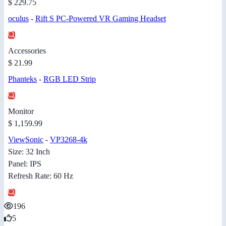
$ 229.75
oculus
-
Rift S PC-Powered VR Gaming Headset
Accessories
$ 21.99
Phanteks
-
RGB LED Strip
Monitor
$ 1,159.99
ViewSonic
-
VP3268-4k
Size: 32 Inch
Panel: IPS
Refresh Rate: 60 Hz
196
5