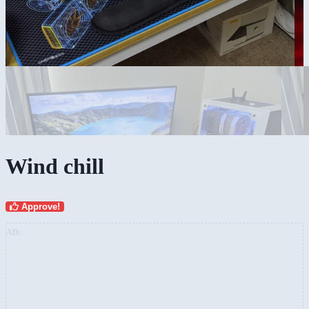
Wind chill
Approve!
AD: