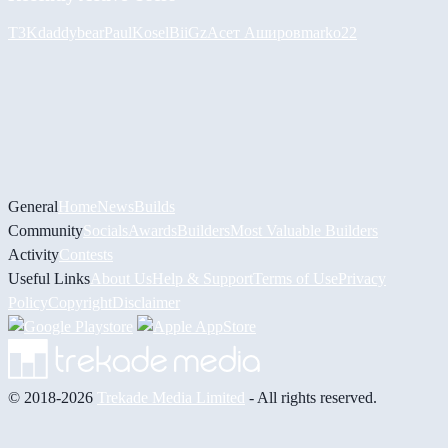
T3K
daddybear
PaulKosel
BiiGz
Асет Аширов
marko22
General
Home
News
Builds
Community
Socials
Awards
Builders
Most Valuable Builders
Activity
Contests
Useful Links
About Us
Help & Support
Terms of Use
Privacy
Policy
Copyright
Disclaimer
© 2018-2026
Trekade Media Limited
- All rights reserved.