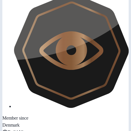
Member since
Denmark