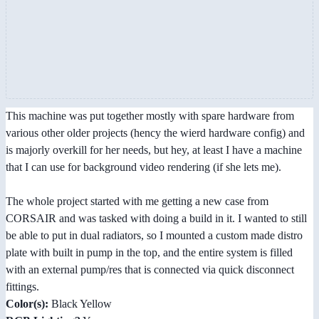
This machine was put together mostly with spare hardware from
various other older projects (hency the wierd hardware config) and
is majorly overkill for her needs, but hey, at least I have a machine
that I can use for background video rendering (if she lets me).
The whole project started with me getting a new case from
CORSAIR and was tasked with doing a build in it. I wanted to still
be able to put in dual radiators, so I mounted a custom made distro
plate with built in pump in the top, and the entire system is filled
with an external pump/res that is connected via quick disconnect
fittings.
Color(s):
Black Yellow