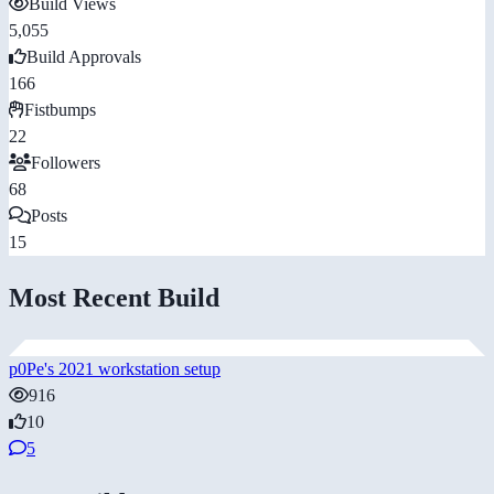
Build Views
5,055
Build Approvals
166
Fistbumps
22
Followers
68
Posts
15
Most Recent Build
p0Pe's 2021 workstation setup
916
10
5