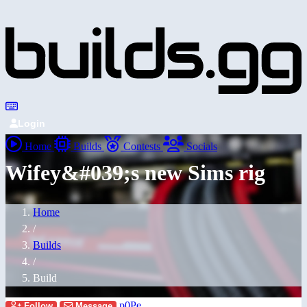
Login
Home
Builds
Contests
Socials
Wifey&#039;s new Sims rig
Home
/
Builds
/
Build
p0Pe
Follow
Message