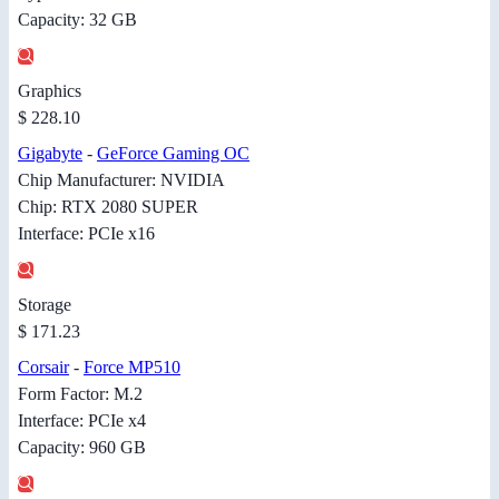
Capacity: 32 GB
Graphics
$ 228.10
Gigabyte
-
GeForce Gaming OC
Chip Manufacturer: NVIDIA
Chip: RTX 2080 SUPER
Interface: PCIe x16
Storage
$ 171.23
Corsair
-
Force MP510
Form Factor: M.2
Interface: PCIe x4
Capacity: 960 GB