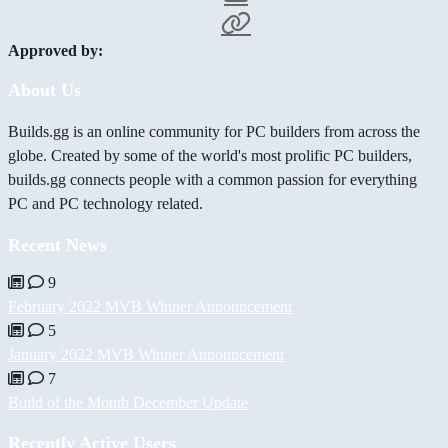
Approved by:
About Us
Builds.gg is an online community for PC builders from across the
globe. Created by some of the world's most prolific PC builders,
builds.gg connects people with a common passion for everything
PC and PC technology related.
Recent News
9
February 2022 MVB Winner Announcement
5
January 2022 MVB Winner Announcement
7
Build of the Month December Update
Recently Active Users