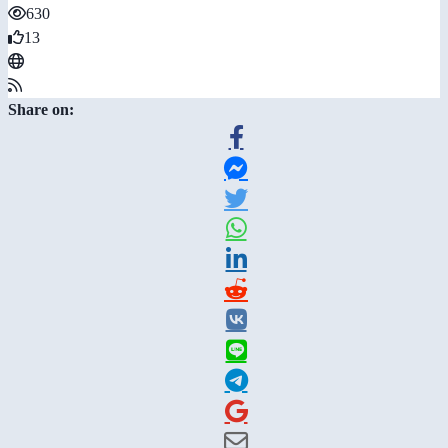
630
13
Share on: