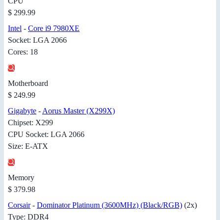
CPU
$ 299.99
Intel
-
Core i9 7980XE
Socket: LGA 2066
Cores: 18
Motherboard
$ 249.99
Gigabyte
-
Aorus Master (X299X)
Chipset: X299
CPU Socket: LGA 2066
Size: E-ATX
Memory
$ 379.98
Corsair
-
Dominator Platinum (3600MHz) (Black/RGB)
(2x)
Type: DDR4