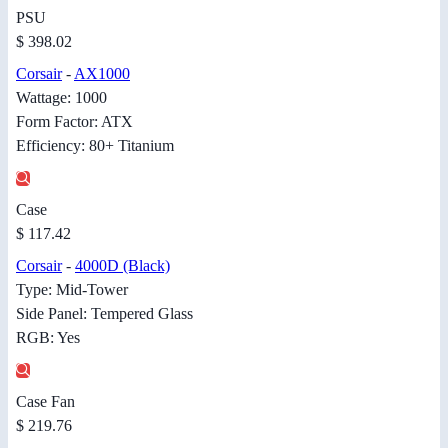
PSU
$ 398.02
Corsair
-
AX1000
Wattage: 1000
Form Factor: ATX
Efficiency: 80+ Titanium
Case
$ 117.42
Corsair
-
4000D (Black)
Type: Mid-Tower
Side Panel: Tempered Glass
RGB: Yes
Case Fan
$ 219.76