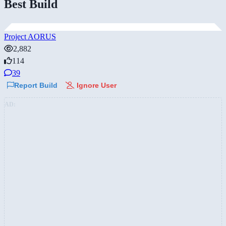
Best Build
Project AORUS
2,882
114
39
Report Build
Ignore User
AD: