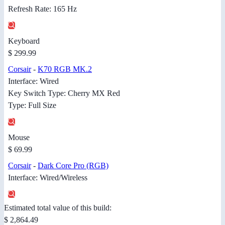
Refresh Rate: 165 Hz
Keyboard
$ 299.99
Corsair
-
K70 RGB MK.2
Interface: Wired
Key Switch Type: Cherry MX Red
Type: Full Size
Mouse
$ 69.99
Corsair
-
Dark Core Pro (RGB)
Interface: Wired/Wireless
Estimated total value of this build:
$ 2,864.49