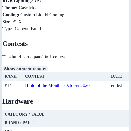
RGB Lighting?
Yes
Theme:
Case Mod
Cooling:
Custom Liquid Cooling
Size:
ATX
Type:
General Build
Contests
This build participated in 1 contest.
Show contest results
RANK
CONTEST
DATE
#14
Build of the Month - October 2020
ended
Hardware
CATEGORY / VALUE
BRAND / PART