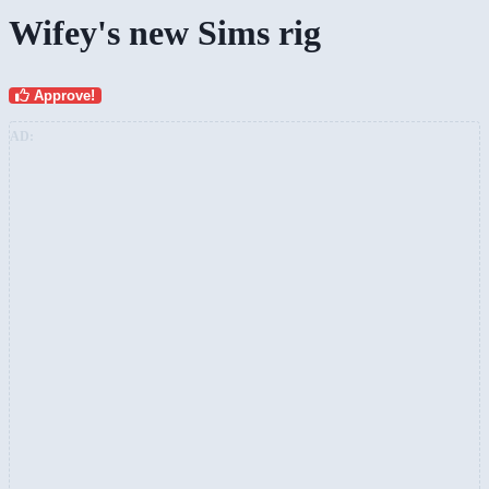
Wifey's new Sims rig
Approve!
AD: