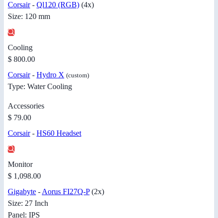
Corsair
-
Ql120 (RGB)
(4x)
Size: 120 mm
Cooling
$ 800.00
Corsair
-
Hydro X
(custom)
Type: Water Cooling
Accessories
$ 79.00
Corsair
-
HS60 Headset
Monitor
$ 1,098.00
Gigabyte
-
Aorus FI27Q-P
(2x)
Size: 27 Inch
Panel: IPS