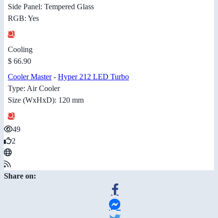
Side Panel: Tempered Glass
RGB: Yes
Cooling
$ 66.90
Cooler Master
-
Hyper 212 LED Turbo
Type: Air Cooler
Size (WxHxD): 120 mm
49
2
Share on: