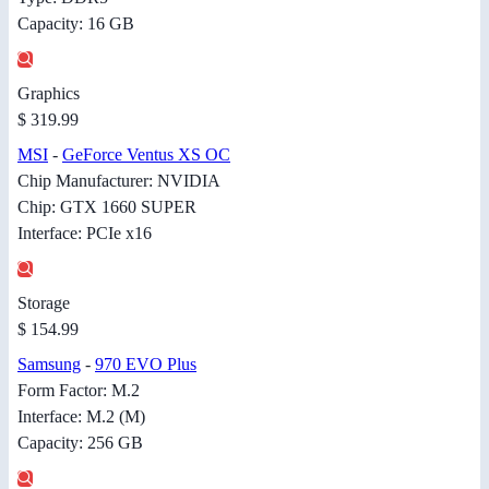
Capacity: 16 GB
Graphics
$ 319.99
MSI
-
GeForce Ventus XS OC
Chip Manufacturer: NVIDIA
Chip: GTX 1660 SUPER
Interface: PCIe x16
Storage
$ 154.99
Samsung
-
970 EVO Plus
Form Factor: M.2
Interface: M.2 (M)
Capacity: 256 GB