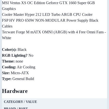
MSI Ventus XS OC Edition Geforce GTX 1660 Super 6GB
Graphics
Cooler Master Hyper 212 LED Turbo ARGB CPU Cooler
FSP HV PRO 650W NON-MODULAR Power Supply Black
Cables
Tecware Forge M mATX OMNI (ARGB) with 4 Free Omni Fans -
White
Color(s):
Black
RGB Lighting?
No
Theme:
none
Cooling:
Air Cooling
Size:
Micro-ATX
Type:
General Build
Hardware
CATEGORY / VALUE
BRAND / PART