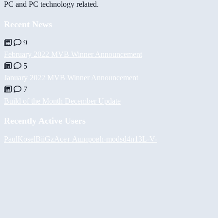
PC and PC technology related.
Recent News
9
February 2022 MVB Winner Announcement
5
January 2022 MVB Winner Announcement
7
Build of the Month December Update
Recently Active Users
PaulKosel
BiiGz
Асет Аширов
h-mods
d4n13L
-V-