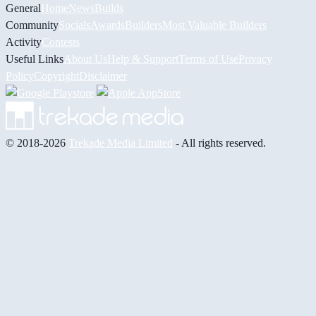
General
Home
News
Builds
Community
Socials
Awards
Builders
Most Valuable Builders
Activity
Contests
Useful Links
About Us
Help & Support
Terms of Use
Privacy
Policy
Copyright
Disclaimer
© 2018-2026
Trekade Media Limited
- All rights reserved.