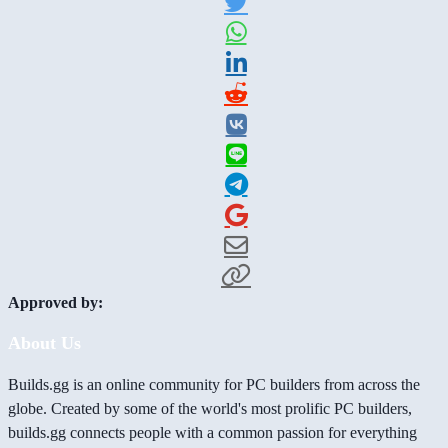
Approved by:
About Us
Builds.gg is an online community for PC builders from across the
globe. Created by some of the world's most prolific PC builders,
builds.gg connects people with a common passion for everything