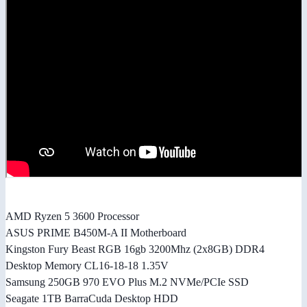
AMD Ryzen 5 3600 Processor
ASUS PRIME B450M-A II Motherboard
Kingston Fury Beast RGB 16gb 3200Mhz (2x8GB) DDR4
Desktop Memory CL16-18-18 1.35V
Samsung 250GB 970 EVO Plus M.2 NVMe/PCIe SSD
Seagate 1TB BarraCuda Desktop HDD