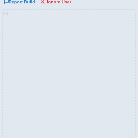
Report Build
Ignore User
AD: