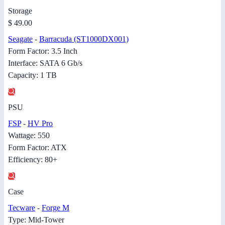
Storage
$ 49.00
Seagate
-
Barracuda (ST1000DX001)
Form Factor: 3.5 Inch
Interface: SATA 6 Gb/s
Capacity: 1 TB
PSU
FSP
-
HV Pro
Wattage: 550
Form Factor: ATX
Efficiency: 80+
Case
Tecware
-
Forge M
Type: Mid-Tower