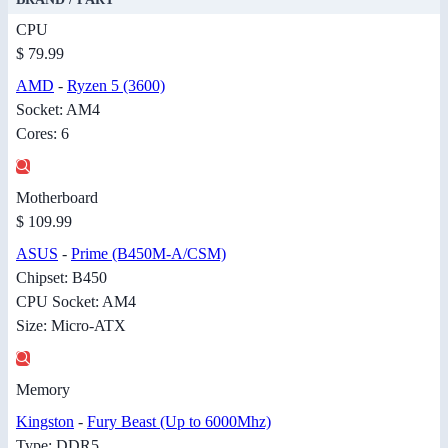
CPU
$ 79.99
AMD
-
Ryzen 5 (3600)
Socket: AM4
Cores: 6
Motherboard
$ 109.99
ASUS
-
Prime (B450M-A/CSM)
Chipset: B450
CPU Socket: AM4
Size: Micro-ATX
Memory
Kingston
-
Fury Beast (Up to 6000Mhz)
Type: DDR5