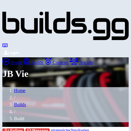
Login
Home
Builds
Contests
Socials
JB Vie
Home
/
Builds
/
Build
strategictechnologies
Follow
Message