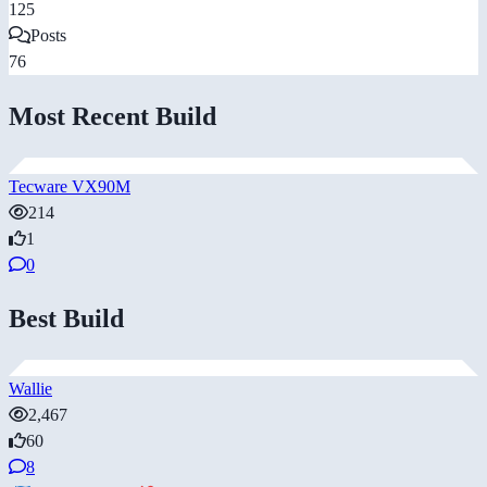
125
Posts
76
Most Recent Build
Tecware VX90M
214
1
0
Best Build
Wallie
2,467
60
8