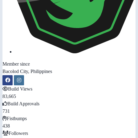
Member since
Bacolod City, Philippines
Build Views
83,665
Build Approvals
731
Fistbumps
438
Followers