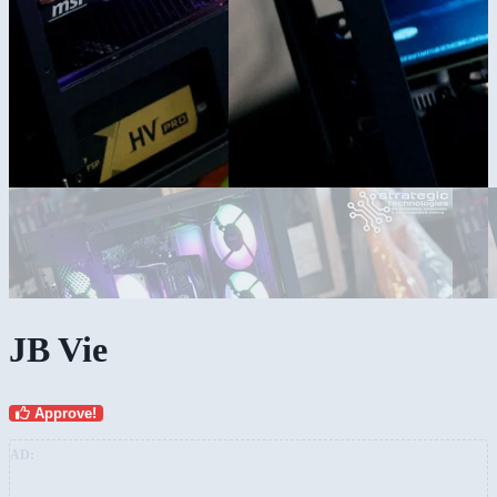
JB Vie
Approve!
AD: