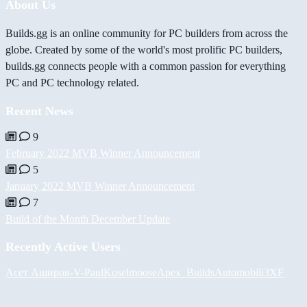
About Us
Builds.gg is an online community for PC builders from across the
globe. Created by some of the world's most prolific PC builders,
builds.gg connects people with a common passion for everything
PC and PC technology related.
Recent News
9
February 2022 MVB Winner Announcement
5
January 2022 MVB Winner Announcement
7
Build of the Month December Update
Recently Active Users
Асет Аширов
-V-
PaulKosel
moose
Apex_Builds
Automobili3XF