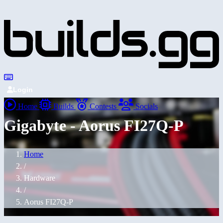
Login
Home
Builds
Contests
Socials
Gigabyte - Aorus FI27Q-P
Home
/
Hardware
/
Aorus FI27Q-P