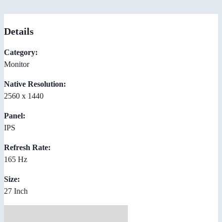
Details
Category:
Monitor
Native Resolution:
2560 x 1440
Panel:
IPS
Refresh Rate:
165 Hz
Size:
27 Inch