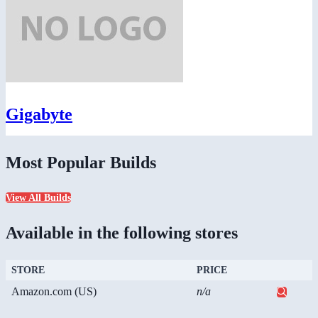
Gigabyte
Most Popular Builds
View All Builds
Available in the following stores
STORE
PRICE
Amazon.com (US)
n/a