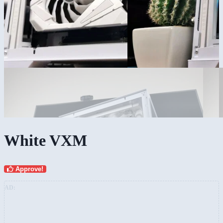
White VXM
Approve!
AD: