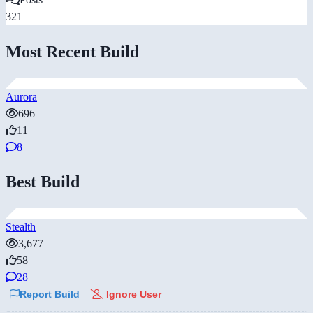
321
Most Recent Build
Aurora
696
11
8
Best Build
Stealth
3,677
58
28
Report Build
Ignore User