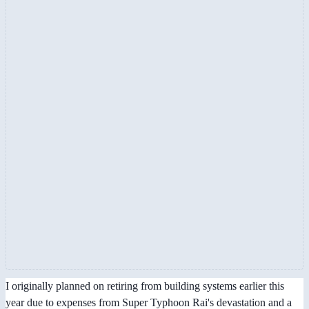
I originally planned on retiring from building systems earlier this
year due to expenses from Super Typhoon Rai's devastation and a