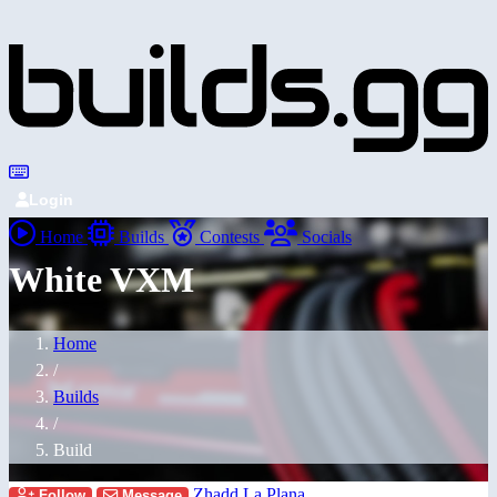
Login
Home
Builds
Contests
Socials
White VXM
Home
/
Builds
/
Build
Zhadd La Plana
Follow
Message