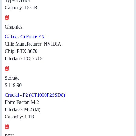
Type: DDR4
Capacity: 16 GB
Graphics
Galax
-
GeForce EX
Chip Manufacturer: NVIDIA
Chip: RTX 3070
Interface: PCIe x16
Storage
$ 119.90
Crucial
-
P2 (CT1000P2SSD8)
Form Factor: M.2
Interface: M.2 (M)
Capacity: 1 TB