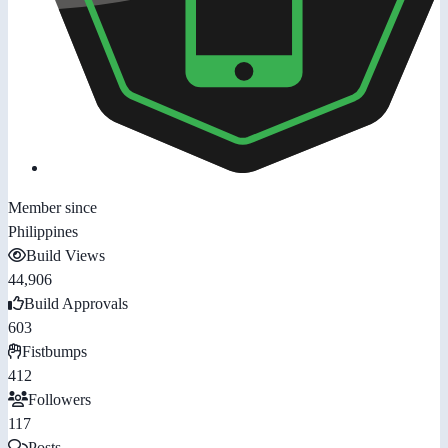
Member since
Philippines
Build Views
44,906
Build Approvals
603
Fistbumps
412
Followers
117
Posts