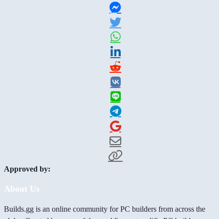
Approved by:
About Us
Builds.gg is an online community for PC builders from across the