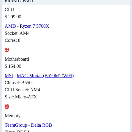
BRAND / PART
CPU
$ 209.00
AMD
-
Ryzen 7 5700X
Socket: AM4
Cores: 8
Motherboard
$ 154.00
MSI
-
MAG Mortar (B550M) (WiFi)
Chipset: B550
CPU Socket: AM4
Size: Micro-ATX
Memory
TeamGroup
-
Delta RGB