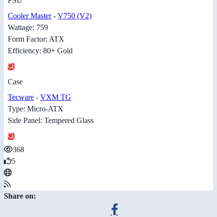
PSU
Cooler Master
-
V750 (V2)
Wattage: 759
Form Factor: ATX
Efficiency: 80+ Gold
Case
Tecware
-
VXM TG
Type: Micro-ATX
Side Panel: Tempered Glass
368
5
Share on: