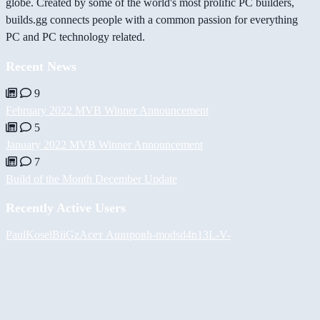
globe. Created by some of the world's most prolific PC builders,
builds.gg connects people with a common passion for everything
PC and PC technology related.
Recent News
9
February 2022 MVB Winner Announcement
5
January 2022 MVB Winner Announcement
7
Build of the Month December Update
Recently Active Users
PaulKosel
BiiGz
Асет Аширов
h-mods
d4n13L
-V-