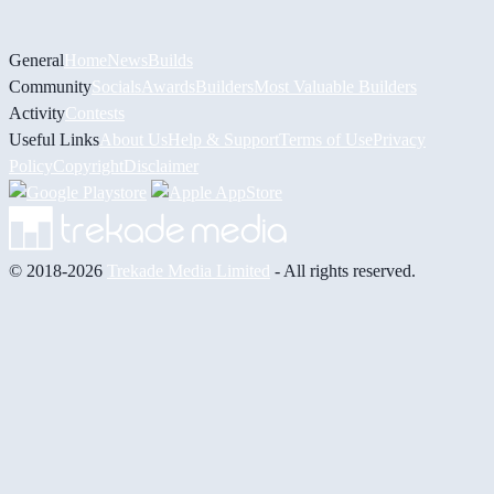
General
Home
News
Builds
Community
Socials
Awards
Builders
Most Valuable Builders
Activity
Contests
Useful Links
About Us
Help & Support
Terms of Use
Privacy
Policy
Copyright
Disclaimer
© 2018-2026
Trekade Media Limited
- All rights reserved.