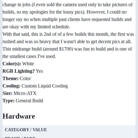
change in jobs (I even sold the camera used only to take pictures of
builds, so my apologies for the lousy pics). However, I could no
longer say no when multiple past clients have requested builds and
are okay with my limited schedule.
With that said, this is 2nd of of a few builds this month, the first was
rushed and was so heavy that I wasn't able to get decent pics at all.
This midrange build (around $1700) was fun to build and is one of
the smallest cases I've used.
Color(s):
White
RGB Lighting?
Yes
Theme:
Color
Cooling:
Custom Liquid Cooling
Size:
Micro-ATX
Type:
General Build
Hardware
CATEGORY / VALUE