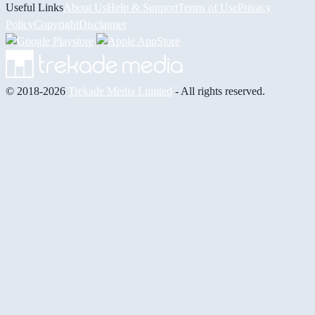
Useful Links
About Us
Help & Support
Terms of Use
Privacy
Policy
Copyright
Disclaimer
© 2018-2026
Trekade Media Limited
- All rights reserved.