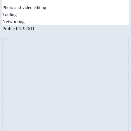
Photo and video editing
Tooling
Networking
Profile ID: 92611
AD: