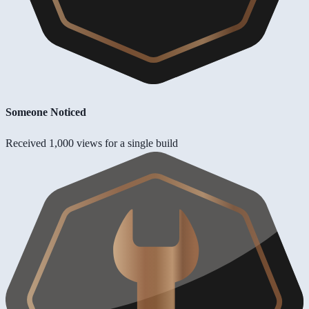
Someone Noticed
Received 1,000 views for a single build