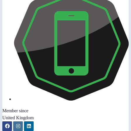
Member since
United Kingdom