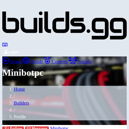
Login
Home
Builds
Contests
Socials
Minibotpc
Home
/
Builders
/
Profile
Minibotpc
Follow
Message