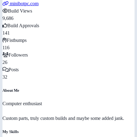
minibotpc.com
Build Views
9,686
Build Approvals
141
Fistbumps
116
Followers
26
Posts
32
About Me
Computer enthusiast
Custom parts, truly custom builds and maybe some added jank.
My Skills