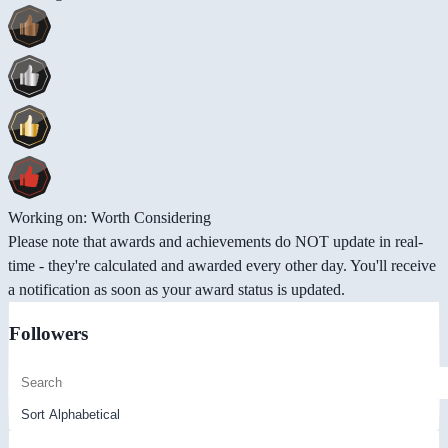
Working on: Worth Considering
Please note that awards and achievements do NOT update in real-
time - they're calculated and awarded every other day. You'll receive
a notification as soon as your award status is updated.
Followers