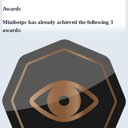
Awards
Minibotpc has already achieved the following 3
awards: