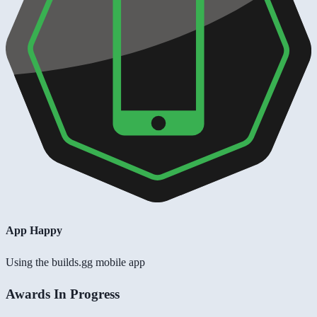
App Happy
Using the builds.gg mobile app
Awards In Progress