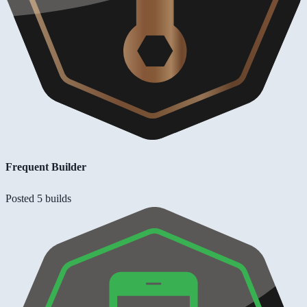
Frequent Builder
Posted 5 builds