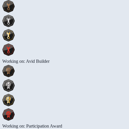
Working on: Avid Builder
Working on: Participation Award