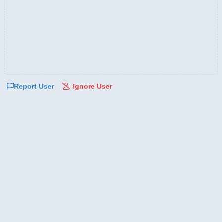
Report User
Ignore User