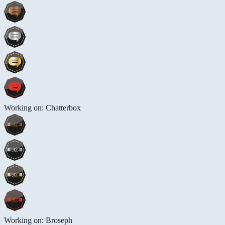
Working on: Chatterbox
Working on: Broseph