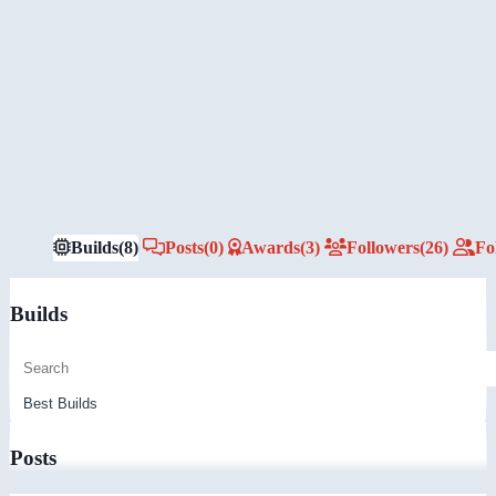
Builds
(8)
Posts
(0)
Awards
(3)
Followers
(26)
Fo
Builds
Posts