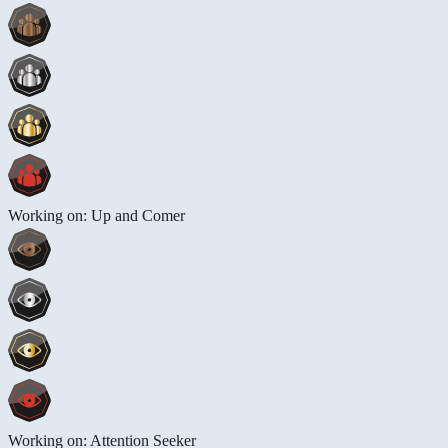
Working on: Up and Comer
Working on: Attention Seeker