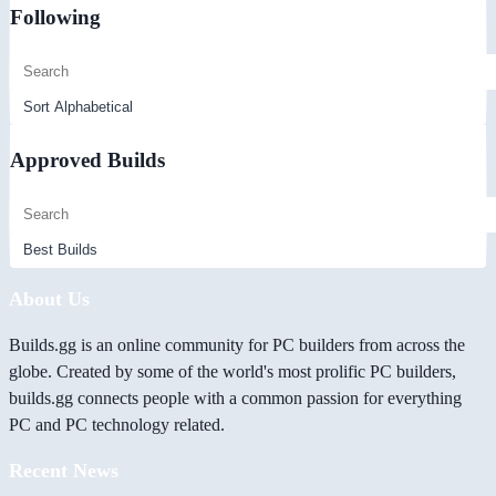
Following
Approved Builds
About Us
Builds.gg is an online community for PC builders from across the
globe. Created by some of the world's most prolific PC builders,
builds.gg connects people with a common passion for everything
PC and PC technology related.
Recent News