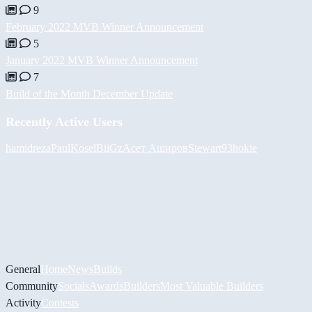
9
February 2022 MVB Winner Announcement
5
January 2022 MVB Winner Announcement
7
Build of the Month December Update
Recently Active Users
hamidreza
PaulKosel
BiiGz
Асет Аширов
Stewart93
hokie
General
Home
News
Builds
Community
Socials
Awards
Builders
Most Valuable Builders
Activity
Contests