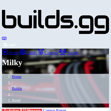
Login
Home
Builds
Contests
Socials
Milky
Home
/
Builds
/
Build
Connor Bagan
Follow
Message