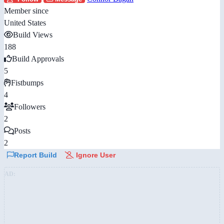
Member since
United States
Build Views
188
Build Approvals
5
Fistbumps
4
Followers
2
Posts
2
Report Build
Ignore User
AD: