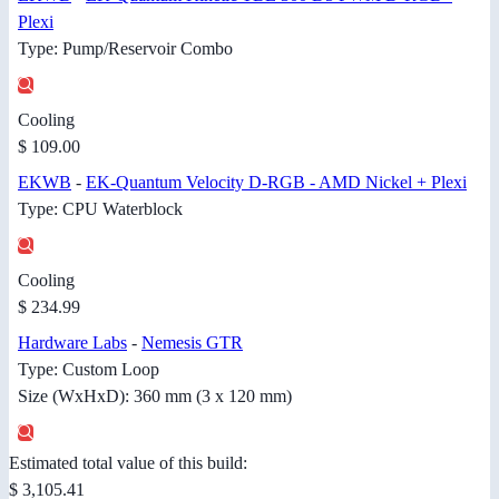
Plexi
Type: Pump/Reservoir Combo
Cooling
$ 109.00
EKWB
-
EK-Quantum Velocity D-RGB - AMD Nickel + Plexi
Type: CPU Waterblock
Cooling
$ 234.99
Hardware Labs
-
Nemesis GTR
Type: Custom Loop
Size (WxHxD): 360 mm (3 x 120 mm)
Estimated total value of this build:
$ 3,105.41