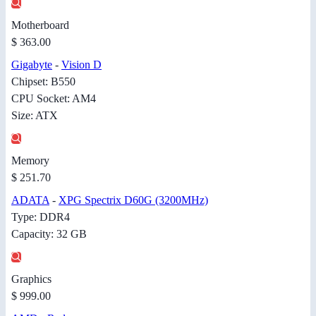
Motherboard
$ 363.00
Gigabyte
-
Vision D
Chipset: B550
CPU Socket: AM4
Size: ATX
Memory
$ 251.70
ADATA
-
XPG Spectrix D60G (3200MHz)
Type: DDR4
Capacity: 32 GB
Graphics
$ 999.00