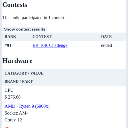
Contests
This build participated in 1 contest.
Show contest results
RANK
CONTEST
DATE
#91
EK 10K Challenge
ended
Hardware
CATEGORY / VALUE
BRAND / PART
CPU
$ 276.60
AMD
-
Ryzen 9 (5900x)
Socket: AM4
Cores: 12