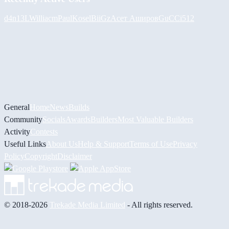
d4n13L
Williacm
PaulKosel
BiiGz
Асет Аширов
GuCCi512
General
Home
News
Builds
Community
Socials
Awards
Builders
Most Valuable Builders
Activity
Contests
Useful Links
About Us
Help & Support
Terms of Use
Privacy
Policy
Copyright
Disclaimer
© 2018-2026
Trekade Media Limited
- All rights reserved.