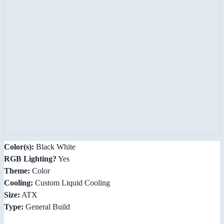
Color(s):
Black White
RGB Lighting?
Yes
Theme:
Color
Cooling:
Custom Liquid Cooling
Size:
ATX
Type:
General Build