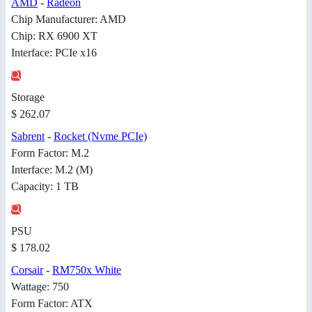
AMD
-
Radeon
Chip Manufacturer: AMD
Chip: RX 6900 XT
Interface: PCIe x16
Storage
$ 262.07
Sabrent
-
Rocket (Nvme PCIe)
Form Factor: M.2
Interface: M.2 (M)
Capacity: 1 TB
PSU
$ 178.02
Corsair
-
RM750x White
Wattage: 750
Form Factor: ATX