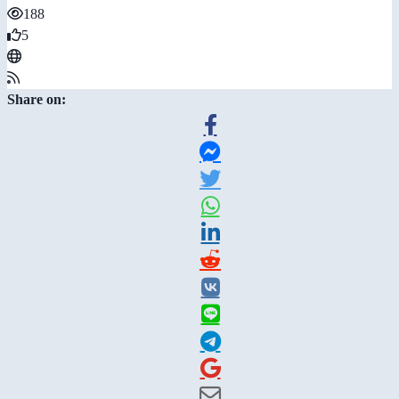
188
5
Share on: