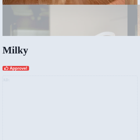
Milky
Approve!
AD: