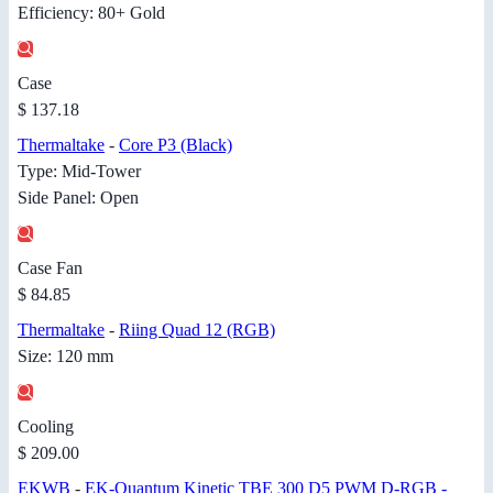
Efficiency: 80+ Gold
Case
$ 137.18
Thermaltake
-
Core P3 (Black)
Type: Mid-Tower
Side Panel: Open
Case Fan
$ 84.85
Thermaltake
-
Riing Quad 12 (RGB)
Size: 120 mm
Cooling
$ 209.00
EKWB
-
EK-Quantum Kinetic TBE 300 D5 PWM D-RGB -