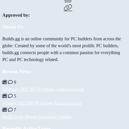
Approved by:
About Us
Builds.gg is an online community for PC builders from across the
globe. Created by some of the world's most prolific PC builders,
builds.gg connects people with a common passion for everything
PC and PC technology related.
Recent News
9
February 2022 MVB Winner Announcement
5
January 2022 MVB Winner Announcement
7
Build of the Month December Update
Recently Active Users