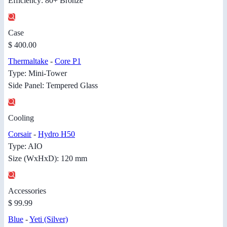
Efficiency: 80+ Bronze
Case
$ 400.00
Thermaltake
-
Core P1
Type: Mini-Tower
Side Panel: Tempered Glass
Cooling
Corsair
-
Hydro H50
Type: AIO
Size (WxHxD): 120 mm
Accessories
$ 99.99
Blue
-
Yeti (Silver)