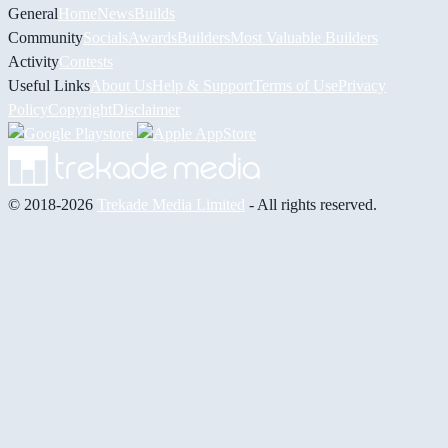
General
Home
News
Builds
Community
Socials
Awards
Builders
Most Valuable Builders
Activity
Contests
Useful Links
About Us
Help & Support
Terms of Use
Privacy
Policy
Copyright
Disclaimer
© 2018-2026
Trekade Media Limited
- All rights reserved.