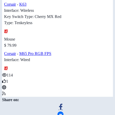
Corsair
-
K63
Interface: Wireless
Key Switch Type: Cherry MX Red
Type: Tenkeyless
Mouse
$ 79.99
Corsair
-
M65 Pro RGB FPS
Interface: Wired
114
1
Share on: