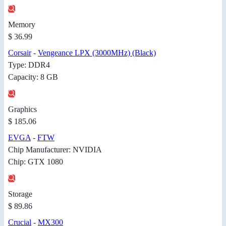
Memory
$ 36.99
Corsair
-
Vengeance LPX (3000MHz) (Black)
Type: DDR4
Capacity: 8 GB
Graphics
$ 185.06
EVGA
-
FTW
Chip Manufacturer: NVIDIA
Chip: GTX 1080
Storage
$ 89.86
Crucial
-
MX300