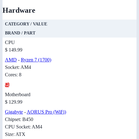
Hardware
CATEGORY / VALUE
BRAND / PART
CPU
$ 149.99
AMD
-
Ryzen 7 (1700)
Socket: AM4
Cores: 8
Motherboard
$ 129.99
Gigabyte
-
AORUS Pro (WiFi)
Chipset: B450
CPU Socket: AM4
Size: ATX