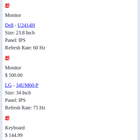
Monitor
Dell
-
U2414H
Size: 23.8 Inch
Panel: IPS
Refresh Rate: 60 Hz
Monitor
$ 500.00
LG
-
34UM60-P
Size: 34 Inch
Panel: IPS
Refresh Rate: 75 Hz
Keyboard
$ 144.99