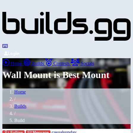
Login
Home
Builds
Contests
Socials
Wall Mount is Best Mount
Home
/
Builds
/
Build
casualsunday
Follow
Message