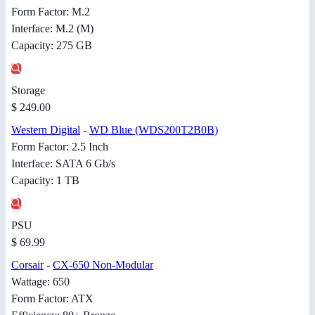
Form Factor: M.2
Interface: M.2 (M)
Capacity: 275 GB
Storage
$ 249.00
Western Digital
-
WD Blue (WDS200T2B0B)
Form Factor: 2.5 Inch
Interface: SATA 6 Gb/s
Capacity: 1 TB
PSU
$ 69.99
Corsair
-
CX-650 Non-Modular
Wattage: 650
Form Factor: ATX