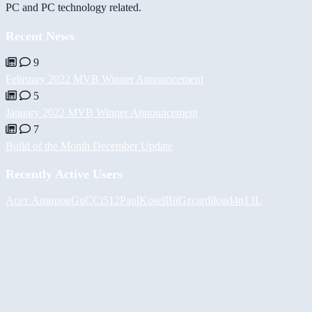
PC and PC technology related.
Recent News
9
February 2022 MVB Winner Announcement
5
January 2022 MVB Winner Announcement
7
Build of the Month December Update
Recently Active Users
Асет Аширов
GuCCi512
PaulKosel
BiiGz
cardilog
d4n13L