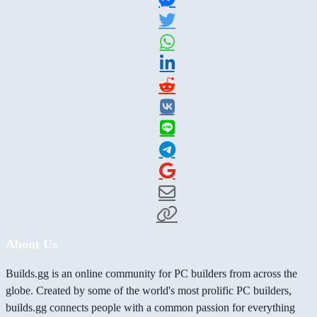
About Us
Builds.gg is an online community for PC builders from across the
globe. Created by some of the world's most prolific PC builders,
builds.gg connects people with a common passion for everything