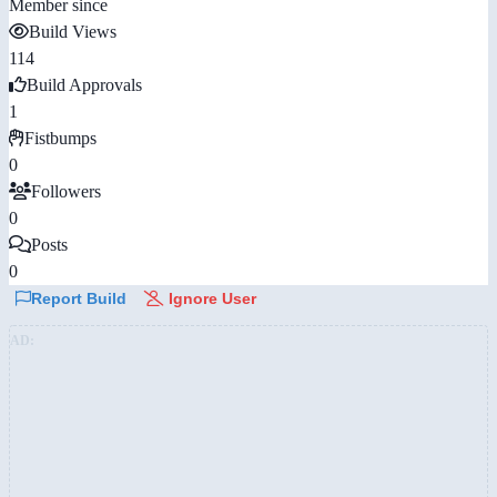
Member since
Build Views
114
Build Approvals
1
Fistbumps
0
Followers
0
Posts
0
Report Build
Ignore User
AD: