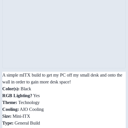
A simple mITX build to get my PC off my small desk and onto the
wall in order to gain more desk space!
Color(s):
Black
RGB Lighting?
Yes
Theme:
Technology
Cooling:
AIO Cooling
Size:
Mini-ITX
Type:
General Build