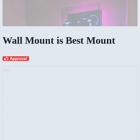
Wall Mount is Best Mount
Approve!
AD: