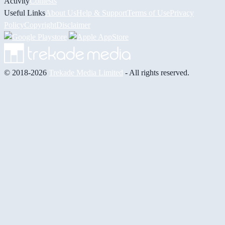
Activity
Contests
Useful Links
About Us
Help & Support
Terms of Use
Privacy
Policy
Copyright
Disclaimer
© 2018-2026
Trekade Media Limited
- All rights reserved.