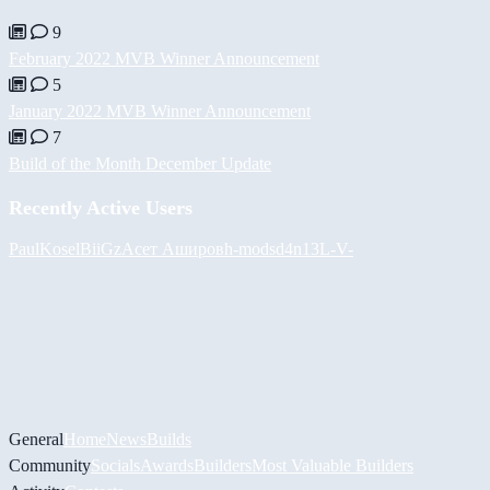
9
February 2022 MVB Winner Announcement
5
January 2022 MVB Winner Announcement
7
Build of the Month December Update
Recently Active Users
PaulKosel
BiiGz
Асет Аширов
h-mods
d4n13L
-V-
General
Home
News
Builds
Community
Socials
Awards
Builders
Most Valuable Builders