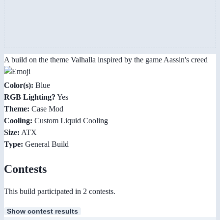
A build on the theme Valhalla inspired by the game Aassin's creed
Color(s):
Blue
RGB Lighting?
Yes
Theme:
Case Mod
Cooling:
Custom Liquid Cooling
Size:
ATX
Type:
General Build
Contests
This build participated in 2 contests.
Show contest results