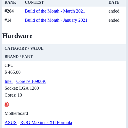
RANK
CONTEST
DATE
#204
Build of the Month - March 2021
ended
#14
Build of the Month - January 2021
ended
Hardware
CATEGORY / VALUE
BRAND / PART
CPU
$ 465.00
Intel
-
Core i9-10900K
Socket: LGA 1200
Cores: 10
Motherboard
ASUS
-
ROG Maximus XII Formula