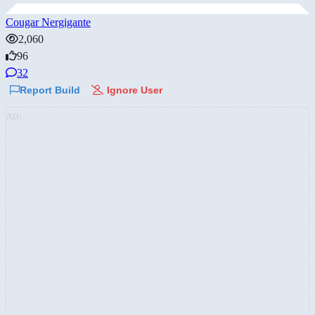
Cougar Nergigante
2,060
96
32
Report Build
Ignore User
AD: