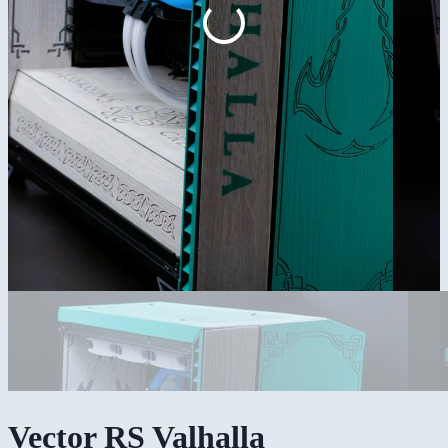
Vector RS Valhalla