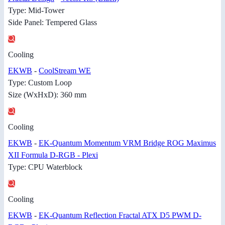
Type: Mid-Tower
Side Panel: Tempered Glass
Cooling
EKWB
-
CoolStream WE
Type: Custom Loop
Size (WxHxD): 360 mm
Cooling
EKWB
-
EK-Quantum Momentum VRM Bridge ROG Maximus
XII Formula D-RGB - Plexi
Type: CPU Waterblock
Cooling
EKWB
-
EK-Quantum Reflection Fractal ATX D5 PWM D-