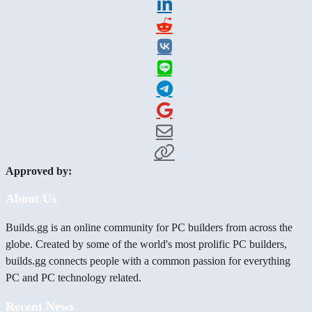
Approved by:
About Us
Builds.gg is an online community for PC builders from across the
globe. Created by some of the world's most prolific PC builders,
builds.gg connects people with a common passion for everything
PC and PC technology related.
Recent News