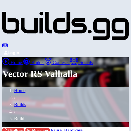
Login
Home
Builds
Contests
Socials
Vector RS Valhalla
Home
/
Builds
/
Build
Pause_Hardware
Follow
Message