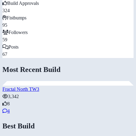
Build Approvals
324
Fistbumps
95
Followers
59
Posts
67
Most Recent Build
Fractal North TW3
3,342
8
4
Best Build