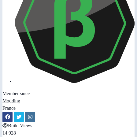
Member since
Modding
France
Build Views
14,928