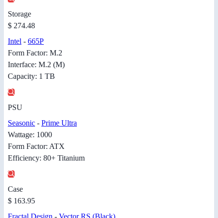
Storage
$ 274.48
Intel
-
665P
Form Factor: M.2
Interface: M.2 (M)
Capacity: 1 TB
PSU
Seasonic
-
Prime Ultra
Wattage: 1000
Form Factor: ATX
Efficiency: 80+ Titanium
Case
$ 163.95
Fractal Design
-
Vector RS (Black)