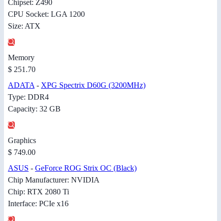
Chipset: Z490
CPU Socket: LGA 1200
Size: ATX
Memory
$ 251.70
ADATA
-
XPG Spectrix D60G (3200MHz)
Type: DDR4
Capacity: 32 GB
Graphics
$ 749.00
ASUS
-
GeForce ROG Strix OC (Black)
Chip Manufacturer: NVIDIA
Chip: RTX 2080 Ti
Interface: PCIe x16