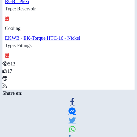
RGB - Plexi
Type: Reservoir
Cooling
EKWB
-
EK-Torque HTC-16 - Nickel
Type: Fittings
513
17
Share on: