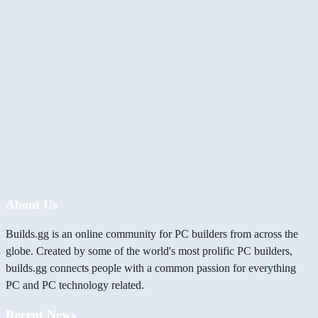
About Us
Builds.gg is an online community for PC builders from across the
globe. Created by some of the world's most prolific PC builders,
builds.gg connects people with a common passion for everything
PC and PC technology related.
Recent News