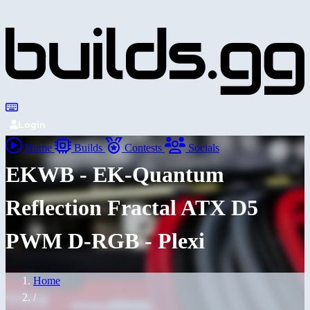
Login
Home
Builds
Contests
Socials
EKWB - EK-Quantum
Reflection Fractal ATX D5
PWM D-RGB - Plexi
Home
/