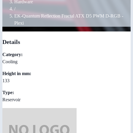
Hardware
/
EK-Quantum Reflection Fractal ATX D5 PWM D-RGB -
Plexi
Details
Category:
Cooling
Height in mm:
133
Type:
Reservoir