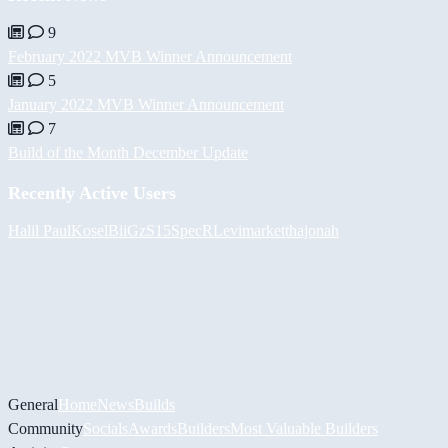
9
February 2022 MVB Winner Announcement
5
January 2022 MVB Winner Announcement
7
Build of the Month December Update
Recently Active Users
Halil
PaulKosel
BiiGz
S15SpecR
Levimarket
thajonah
General
Home
News
Builds
Community
Socials
Awards
Builders
Most Valuable Builders