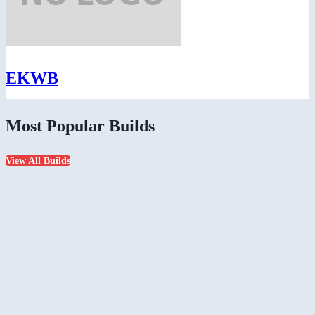
EKWB
Most Popular Builds
View All Builds