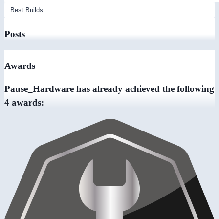
Posts
Awards
Pause_Hardware has already achieved the following
4 awards: