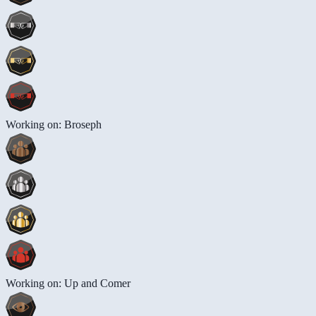
Working on: Broseph
Working on: Up and Comer