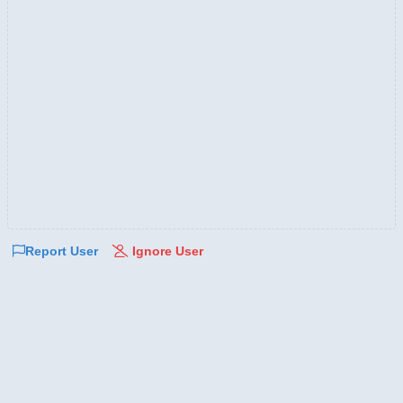
Report User
Ignore User