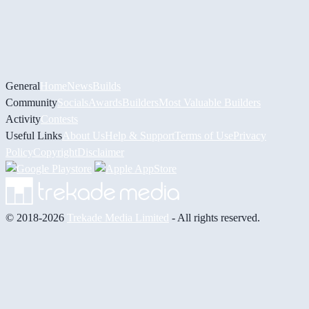
General
Home
News
Builds
Community
Socials
Awards
Builders
Most Valuable Builders
Activity
Contests
Useful Links
About Us
Help & Support
Terms of Use
Privacy
Policy
Copyright
Disclaimer
© 2018-2026
Trekade Media Limited
- All rights reserved.