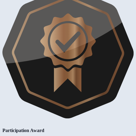
Participation Award