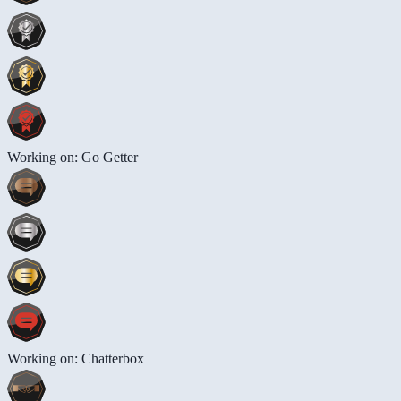
Working on: Go Getter
Working on: Chatterbox