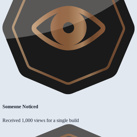
Someone Noticed
Received 1,000 views for a single build