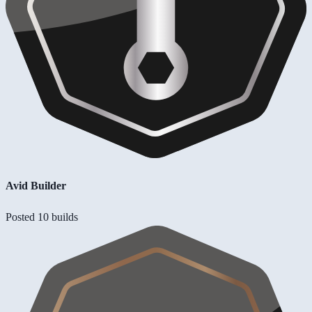
Avid Builder
Posted 10 builds