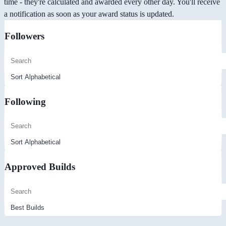
time - they're calculated and awarded every other day. You'll receive
a notification as soon as your award status is updated.
Followers
Following
Approved Builds