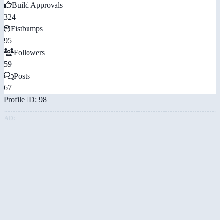
Build Approvals
324
Fistbumps
95
Followers
59
Posts
67
Profile ID: 98
AD: