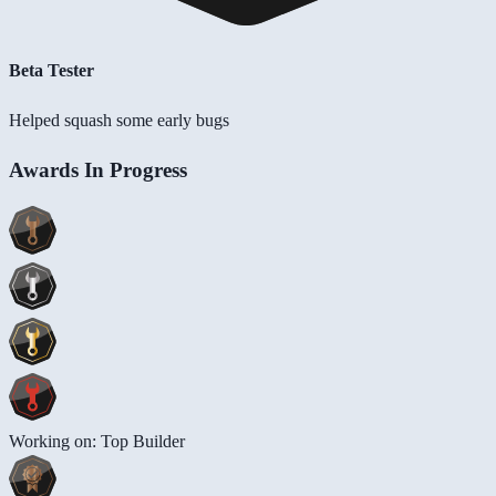
Beta Tester
Helped squash some early bugs
Awards In Progress
Working on: Top Builder