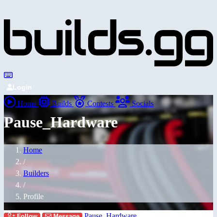
Login
Home
Builds
Contests
Socials
Pause_Hardware
Home
/
Builders
/
Profile
Pause_Hardware
Follow
Message