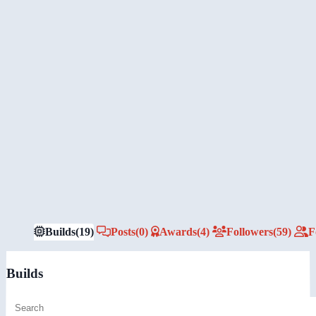
Builds
(19)
Posts
(0)
Awards
(4)
Followers
(59)
F
Builds