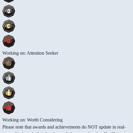
Working on: Attention Seeker
Working on: Worth Considering
Please note that awards and achievements do NOT update in real-