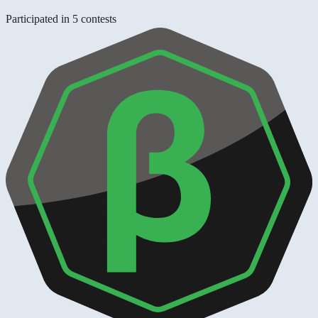
Participated in 5 contests