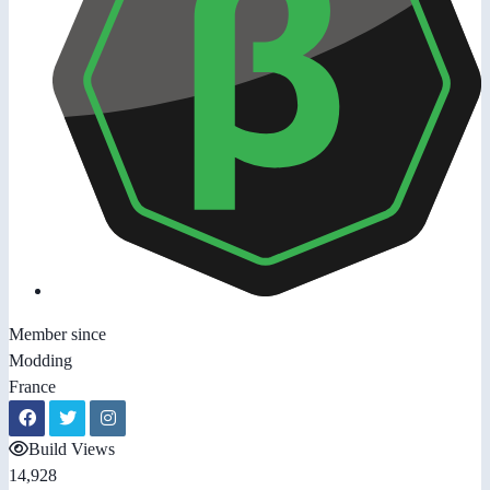
Member since
Modding
France
Build Views
14,928