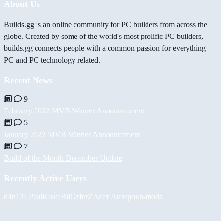
About Us
Builds.gg is an online community for PC builders from across the
globe. Created by some of the world's most prolific PC builders,
builds.gg connects people with a common passion for everything
PC and PC technology related.
Recent News
9
February 2022 MVB Winner Announcement
5
January 2022 MVB Winner Announcement
7
Build of the Month December Update
Recently Active Users
d4n13L
PaulKosel
BiiGz
ferZ
Асет Аширов
h-mods