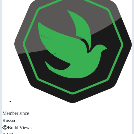
Member since
Russia
Build Views