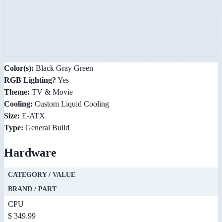
Color(s):
Black Gray Green
RGB Lighting?
Yes
Theme:
TV & Movie
Cooling:
Custom Liquid Cooling
Size:
E-ATX
Type:
General Build
Hardware
CATEGORY / VALUE
BRAND / PART
CPU
$ 349.99