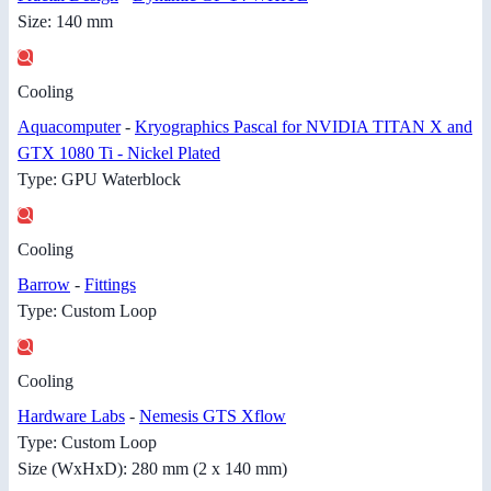
Size: 140 mm
Cooling
Aquacomputer
-
Kryographics Pascal for NVIDIA TITAN X and
GTX 1080 Ti - Nickel Plated
Type: GPU Waterblock
Cooling
Barrow
-
Fittings
Type: Custom Loop
Cooling
Hardware Labs
-
Nemesis GTS Xflow
Type: Custom Loop
Size (WxHxD): 280 mm (2 x 140 mm)