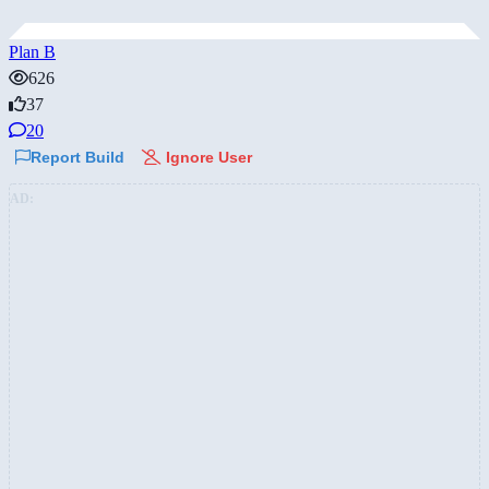
Plan B
626
37
20
Report Build
Ignore User
AD: