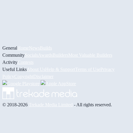
General
Home
News
Builds
Community
Socials
Awards
Builders
Most Valuable Builders
Activity
Contests
Useful Links
About Us
Help & Support
Terms of Use
Privacy
Policy
Copyright
Disclaimer
© 2018-2026
Trekade Media Limited
- All rights reserved.