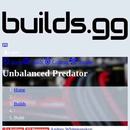
Login
Home
Builds
Contests
Socials
Unbalanced Predator
Home
/
Builds
/
Build
Andrey Whitejeanskov
Follow
Message