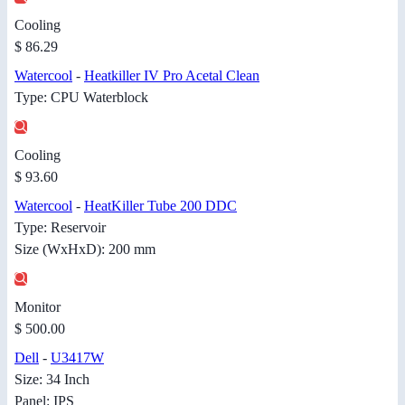
Cooling
$ 86.29
Watercool
-
Heatkiller IV Pro Acetal Clean
Type: CPU Waterblock
Cooling
$ 93.60
Watercool
-
HeatKiller Tube 200 DDC
Type: Reservoir
Size (WxHxD): 200 mm
Monitor
$ 500.00
Dell
-
U3417W
Size: 34 Inch
Panel: IPS