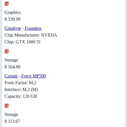
Graphics
$ 339.99
Gigabyte
-
Founders
Chip Manufacturer: NVIDIA
Chip: GTX 1080 Ti
Storage
$ 164.80
Corsair
-
Force MP500
Form Factor: M.2
Interface: M.2 (M)
Capacity: 120 GB
Storage
$ 113.67