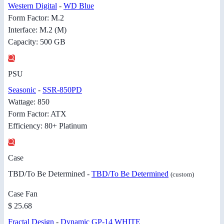
Western Digital
-
WD Blue
Form Factor: M.2
Interface: M.2 (M)
Capacity: 500 GB
PSU
Seasonic
-
SSR-850PD
Wattage: 850
Form Factor: ATX
Efficiency: 80+ Platinum
Case
TBD/To Be Determined -
TBD/To Be Determined
(custom)
Case Fan
$ 25.68
Fractal Design
-
Dynamic GP-14 WHITE