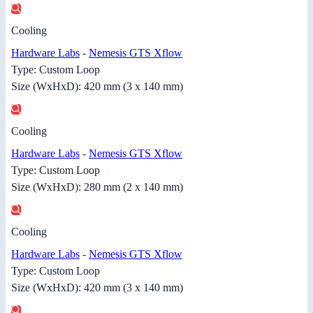
Cooling
Hardware Labs
-
Nemesis GTS Xflow
Type: Custom Loop
Size (WxHxD): 420 mm (3 x 140 mm)
Cooling
Hardware Labs
-
Nemesis GTS Xflow
Type: Custom Loop
Size (WxHxD): 280 mm (2 x 140 mm)
Cooling
Hardware Labs
-
Nemesis GTS Xflow
Type: Custom Loop
Size (WxHxD): 420 mm (3 x 140 mm)