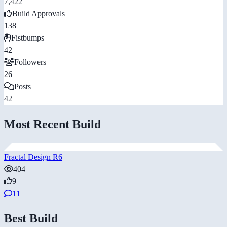
7,422
Build Approvals
138
Fistbumps
42
Followers
26
Posts
42
Most Recent Build
Fractal Design R6
404
9
11
Best Build