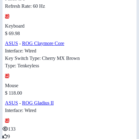
Refresh Rate: 60 Hz
Keyboard
$ 69.98
ASUS
-
ROG Claymore Core
Interface: Wired
Key Switch Type: Cherry MX Brown
Type: Tenkeyless
Mouse
$ 118.00
ASUS
-
ROG Gladius II
Interface: Wired
133
9