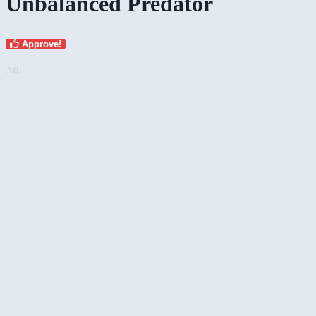
Unbalanced Predator
Approve!
AD: