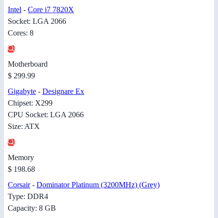
Intel
-
Core i7 7820X
Socket: LGA 2066
Cores: 8
Motherboard
$ 299.99
Gigabyte
-
Designare Ex
Chipset: X299
CPU Socket: LGA 2066
Size: ATX
Memory
$ 198.68
Corsair
-
Dominator Platinum (3200MHz) (Grey)
Type: DDR4
Capacity: 8 GB