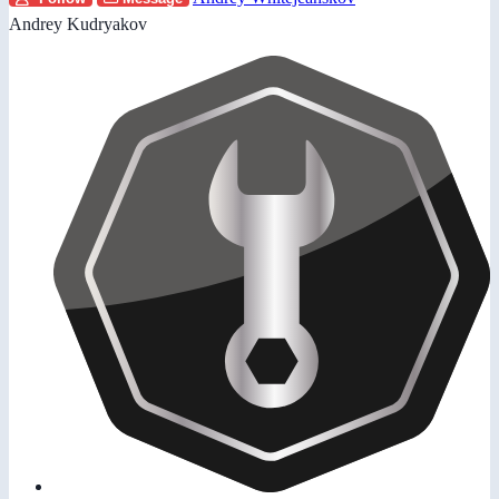
Andrey Kudryakov