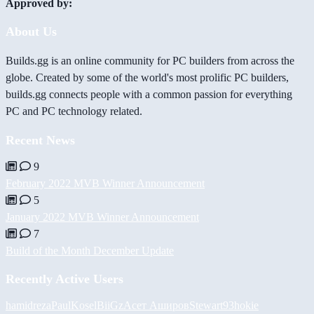
Approved by:
About Us
Builds.gg is an online community for PC builders from across the
globe. Created by some of the world's most prolific PC builders,
builds.gg connects people with a common passion for everything
PC and PC technology related.
Recent News
9
February 2022 MVB Winner Announcement
5
January 2022 MVB Winner Announcement
7
Build of the Month December Update
Recently Active Users
hamidreza
PaulKosel
BiiGz
Асет Аширов
Stewart93
hokie