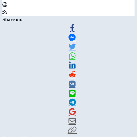
Share on: