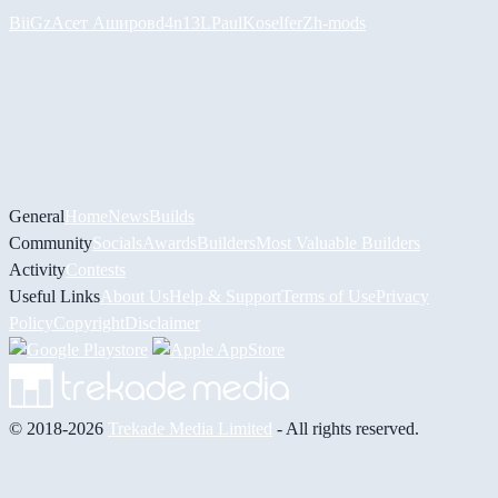
BiiGz
Асет Аширов
d4n13L
PaulKosel
ferZ
h-mods
General
Home
News
Builds
Community
Socials
Awards
Builders
Most Valuable Builders
Activity
Contests
Useful Links
About Us
Help & Support
Terms of Use
Privacy
Policy
Copyright
Disclaimer
© 2018-2026
Trekade Media Limited
- All rights reserved.