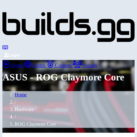
Login
Home
Builds
Contests
Socials
ASUS - ROG Claymore Core
Home
/
Hardware
/
ROG Claymore Core