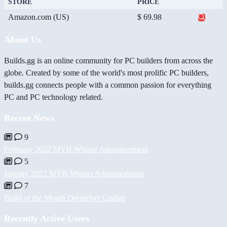
STORE
PRICE
Amazon.com (US)
$ 69.98
About Us
Builds.gg is an online community for PC builders from across the
globe. Created by some of the world's most prolific PC builders,
builds.gg connects people with a common passion for everything
PC and PC technology related.
Recent News
9
February 2022 MVB Winner Announcement
5
January 2022 MVB Winner Announcement
7
Build of the Month December Update
Recently Active Users