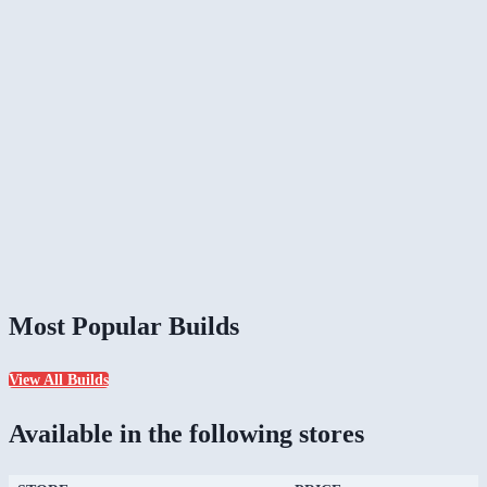
Most Popular Builds
View All Builds
Available in the following stores