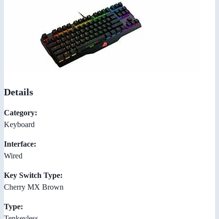
Details
Category:
Keyboard
Interface:
Wired
Key Switch Type:
Cherry MX Brown
Type:
Tenkeyless