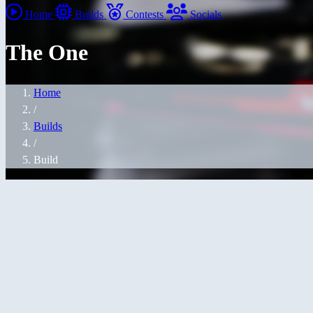
Home
Builds
Contests
Socials
The One
Home
/
Builds
/
Build