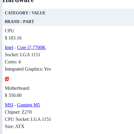
CATEGORY / VALUE
BRAND / PART
CPU
$ 183.16
Intel
-
Core i7-7700K
Socket: LGA 1151
Cores: 4
Integrated Graphics: Yes
Motherboard
$ 350.00
MSI
-
Gaming M5
Chipset: Z270
CPU Socket: LGA 1151
Size: ATX