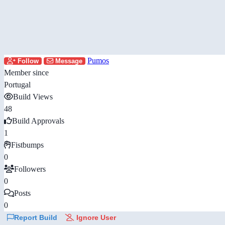
Pumos
Follow
Message
Member since
Portugal
Build Views
48
Build Approvals
1
Fistbumps
0
Followers
0
Posts
0
Report Build
Ignore User