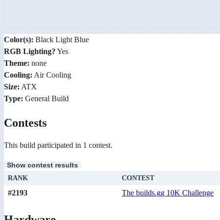
Color(s):
Black Light Blue
RGB Lighting?
Yes
Theme:
none
Cooling:
Air Cooling
Size:
ATX
Type:
General Build
Contests
This build participated in 1 contest.
Show contest results
RANK
CONTEST
#2193
The builds.gg 10K Challenge
Hardware