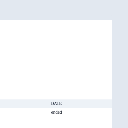
DATE
ended