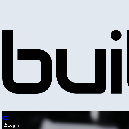
Login