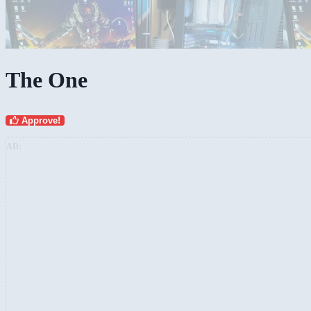
The One
Approve!
AD: