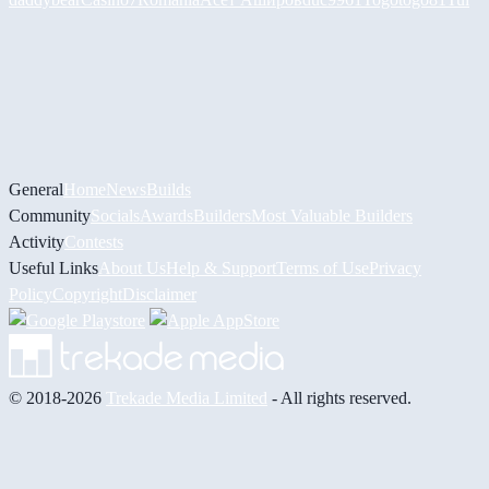
General
Home
News
Builds
Community
Socials
Awards
Builders
Most Valuable Builders
Activity
Contests
Useful Links
About Us
Help & Support
Terms of Use
Privacy
Policy
Copyright
Disclaimer
© 2018-2026
Trekade Media Limited
- All rights reserved.