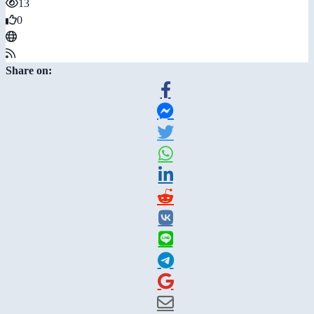
13
0
Share on: