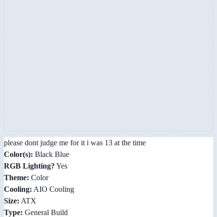
please dont judge me for it i was 13 at the time
Color(s):
Black Blue
RGB Lighting?
Yes
Theme:
Color
Cooling:
AIO Cooling
Size:
ATX
Type:
General Build