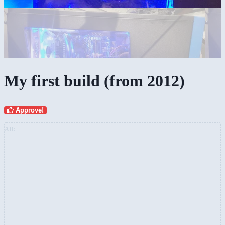
My first build (from 2012)
Approve!
AD: