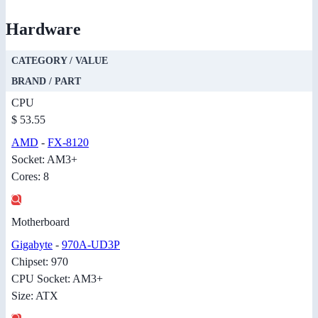
Hardware
CATEGORY / VALUE
BRAND / PART
CPU
$ 53.55
AMD
-
FX-8120
Socket: AM3+
Cores: 8
Motherboard
Gigabyte
-
970A-UD3P
Chipset: 970
CPU Socket: AM3+
Size: ATX