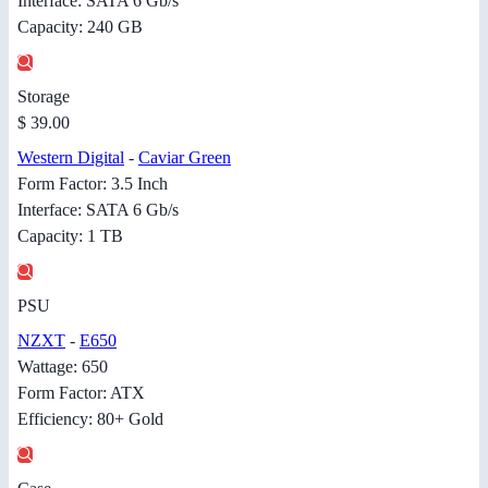
Interface: SATA 6 Gb/s
Capacity: 240 GB
Storage
$ 39.00
Western Digital
-
Caviar Green
Form Factor: 3.5 Inch
Interface: SATA 6 Gb/s
Capacity: 1 TB
PSU
NZXT
-
E650
Wattage: 650
Form Factor: ATX
Efficiency: 80+ Gold