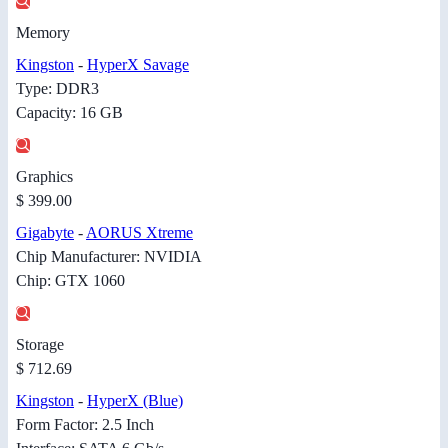
Memory
Kingston
-
HyperX Savage
Type: DDR3
Capacity: 16 GB
Graphics
$ 399.00
Gigabyte
-
AORUS Xtreme
Chip Manufacturer: NVIDIA
Chip: GTX 1060
Storage
$ 712.69
Kingston
-
HyperX (Blue)
Form Factor: 2.5 Inch