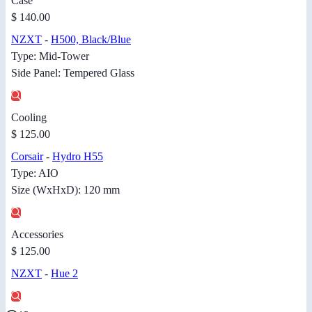
Case
$ 140.00
NZXT
-
H500, Black/Blue
Type: Mid-Tower
Side Panel: Tempered Glass
Cooling
$ 125.00
Corsair
-
Hydro H55
Type: AIO
Size (WxHxD): 120 mm
Accessories
$ 125.00
NZXT
-
Hue 2