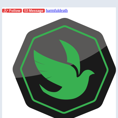
harmfuldeath
Follow
Message