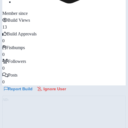
Member since
Build Views
13
Build Approvals
0
Fistbumps
0
Followers
0
Posts
0
Report Build
Ignore User
AD: