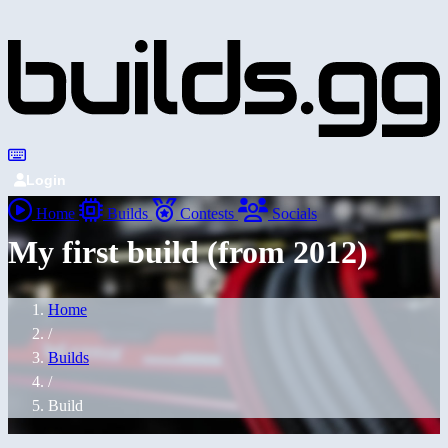
Login
Home
Builds
Contests
Socials
My first build (from 2012)
Home
/
Builds
/
Build