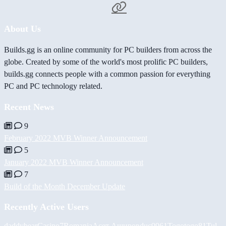
About Us
Builds.gg is an online community for PC builders from across the
globe. Created by some of the world's most prolific PC builders,
builds.gg connects people with a common passion for everything
PC and PC technology related.
Recent News
9
February 2022 MVB Winner Announcement
5
January 2022 MVB Winner Announcement
7
Build of the Month December Update
Recently Active Users
daddybear
Casino7Romania
Асет Аширов
duc9961
Togotogo81
Tul