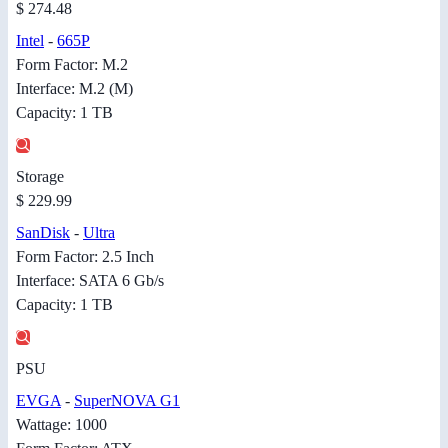
$ 274.48
Intel
-
665P
Form Factor: M.2
Interface: M.2 (M)
Capacity: 1 TB
Storage
$ 229.99
SanDisk
-
Ultra
Form Factor: 2.5 Inch
Interface: SATA 6 Gb/s
Capacity: 1 TB
PSU
EVGA
-
SuperNOVA G1
Wattage: 1000