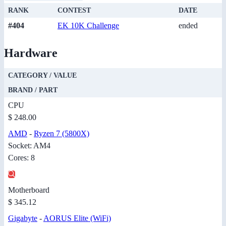
RANK
CONTEST
DATE
#404
EK 10K Challenge
ended
Hardware
CATEGORY / VALUE
BRAND / PART
CPU
$ 248.00
AMD
-
Ryzen 7 (5800X)
Socket: AM4
Cores: 8
Motherboard
$ 345.12
Gigabyte
-
AORUS Elite (WiFi)