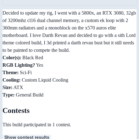
Decided to update my rig, I went with a 5800x, an RTX 3080, 32gb
of 3200mhz cl16 dual channel memory, a custom ek loop with 2
360mm radiators and a monoblock on the x570 auros elite
motherboard. I love Darth Revan and decided to go with a sith Lord
theme colored build, I 3d printed a darth revan bust but it still needs
to be painted to compete the build.
Color(s):
Black Red
RGB Lighting?
Yes
Theme:
Sci-Fi
Cooling:
Custom Liquid Cooling
Size:
ATX
Type:
General Build
Contests
This build participated in 1 contest.
Show contest results