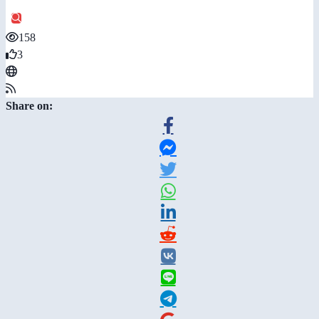
158
3
Share on: