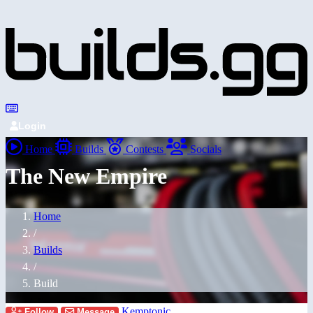
Login
Home
Builds
Contests
Socials
The New Empire
Home
/
Builds
/
Build
Kemptonic
Follow
Message