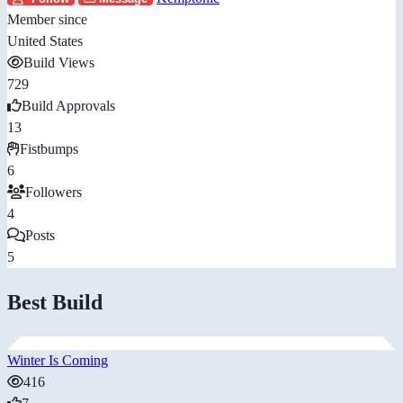
Member since
United States
Build Views
729
Build Approvals
13
Fistbumps
6
Followers
4
Posts
5
Best Build
Winter Is Coming
416