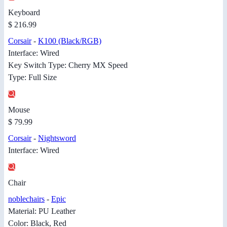
Keyboard
$ 216.99
Corsair
-
K100 (Black/RGB)
Interface: Wired
Key Switch Type: Cherry MX Speed
Type: Full Size
Mouse
$ 79.99
Corsair
-
Nightsword
Interface: Wired
Chair
noblechairs
-
Epic
Material: PU Leather
Color: Black, Red