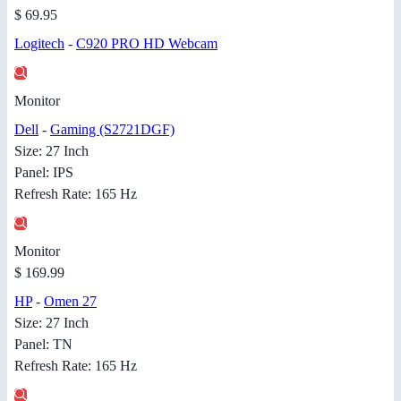
$ 69.95
Logitech
-
C920 PRO HD Webcam
Monitor
Dell
-
Gaming (S2721DGF)
Size: 27 Inch
Panel: IPS
Refresh Rate: 165 Hz
Monitor
$ 169.99
HP
-
Omen 27
Size: 27 Inch
Panel: TN
Refresh Rate: 165 Hz