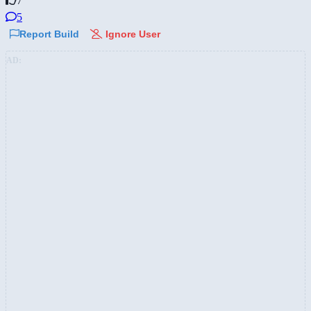
7
5
Report Build
Ignore User
AD: