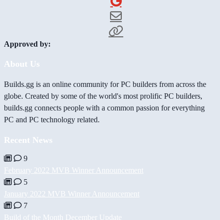
Approved by:
About Us
Builds.gg is an online community for PC builders from across the
globe. Created by some of the world's most prolific PC builders,
builds.gg connects people with a common passion for everything
PC and PC technology related.
Recent News
9
February 2022 MVB Winner Announcement
5
January 2022 MVB Winner Announcement
7
Build of the Month December Update