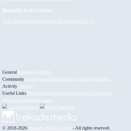
Recently Active Users
Асет Аширов
PaulKosel
BiiGz
h-mods
d4n13L
-V-
General
Home
News
Builds
Community
Socials
Awards
Builders
Most Valuable Builders
Activity
Contests
Useful Links
About Us
Help & Support
Terms of Use
Privacy
Policy
Copyright
Disclaimer
© 2018-2026
Trekade Media Limited
- All rights reserved.