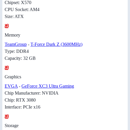
Chipset: X570
CPU Socket: AM4
Size: ATX
Memory
TeamGroup
-
T-Force Dark Z (3600MHz)
Type: DDR4
Capacity: 32 GB
Graphics
EVGA
-
GeForce XC3 Ultra Gaming
Chip Manufacturer: NVIDIA
Chip: RTX 3080
Interface: PCIe x16
Storage