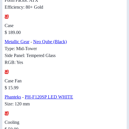
Form Factor: ATX
Efficiency: 80+ Gold
Case
$ 189.00
Metallic Gear
-
Neo Qube (Black)
Type: Mid-Tower
Side Panel: Tempered Glass
RGB: Yes
Case Fan
$ 15.99
Phanteks
-
PH-F120SP LED WHITE
Size: 120 mm
Cooling