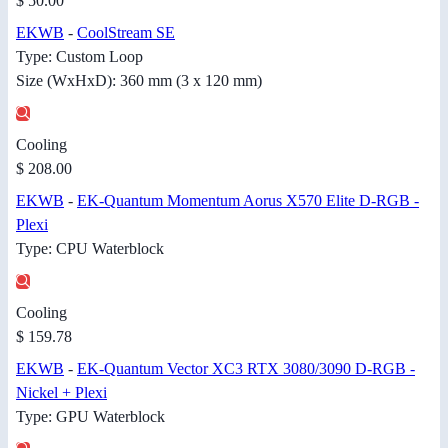
$ 50.00
EKWB
-
CoolStream SE
Type: Custom Loop
Size (WxHxD): 360 mm (3 x 120 mm)
Cooling
$ 208.00
EKWB
-
EK-Quantum Momentum Aorus X570 Elite D-RGB -
Plexi
Type: CPU Waterblock
Cooling
$ 159.78
EKWB
-
EK-Quantum Vector XC3 RTX 3080/3090 D-RGB -
Nickel + Plexi
Type: GPU Waterblock