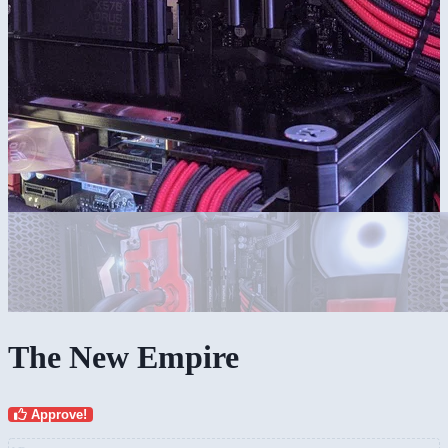
The New Empire
Approve!