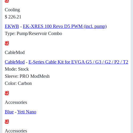
Cooling
$ 226.21
EKWB
-
EK-XRES 100 Revo D5 PWM (incl. pump)
Type: Pump/Reservoir Combo
CableMod
CableMod
-
E-Series Cable Kit for EVGA G5 / G3 / G2 / P2 / T2
Mode: Stock
Sleeve: PRO ModMesh
Color: Carbon
Accessories
Blue
-
Yeti Nano
Accessories