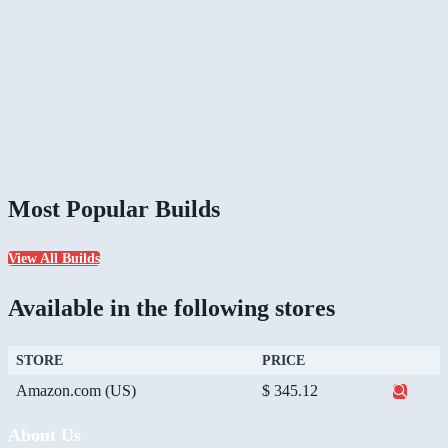
Most Popular Builds
View All Builds
Available in the following stores
STORE
PRICE
Amazon.com (US)
$ 345.12
About Us