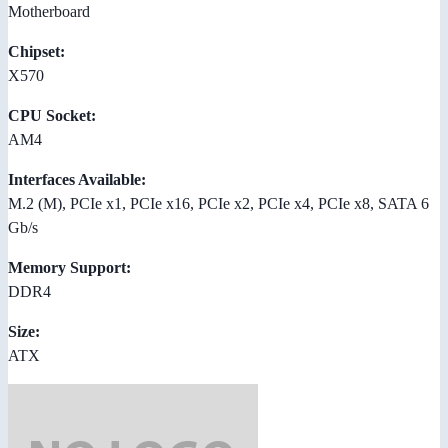
Motherboard
Chipset:
X570
CPU Socket:
AM4
Interfaces Available:
M.2 (M), PCIe x1, PCIe x16, PCIe x2, PCIe x4, PCIe x8, SATA 6
Gb/s
Memory Support:
DDR4
Size:
ATX