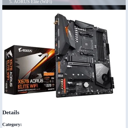
AORUS Elite (WiFi)
Details
Category: