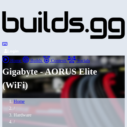
Login
Home
Builds
Contests
Socials
Gigabyte - AORUS Elite
(WiFi)
Home
/
Hardware
/