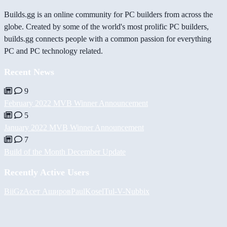
Builds.gg is an online community for PC builders from across the
globe. Created by some of the world's most prolific PC builders,
builds.gg connects people with a common passion for everything
PC and PC technology related.
Recent News
9
February 2022 MVB Winner Announcement
5
January 2022 MVB Winner Announcement
7
Build of the Month December Update
Recently Active Users
BiiGz
Асет Аширов
PaulKosel
Tul
-V-
Nubbix