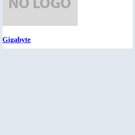
Gigabyte