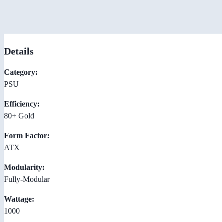
Details
Category:
PSU
Efficiency:
80+ Gold
Form Factor:
ATX
Modularity:
Fully-Modular
Wattage:
1000