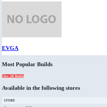
EVGA
Most Popular Builds
View All Builds
Available in the following stores
STORE