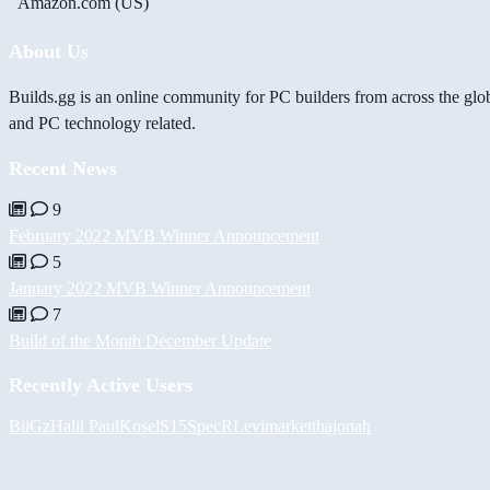
Amazon.com (US)
About Us
Builds.gg is an online community for PC builders from across the glo
and PC technology related.
Recent News
9
February 2022 MVB Winner Announcement
5
January 2022 MVB Winner Announcement
7
Build of the Month December Update
Recently Active Users
BiiGz
Halil
PaulKosel
S15SpecR
Levimarket
thajonah