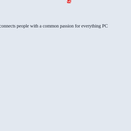
gg connects people with a common passion for everything PC