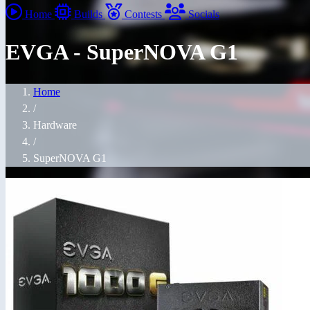
Home
Builds
Contests
Socials
EVGA - SuperNOVA G1
Home
/
Hardware
/
SuperNOVA G1