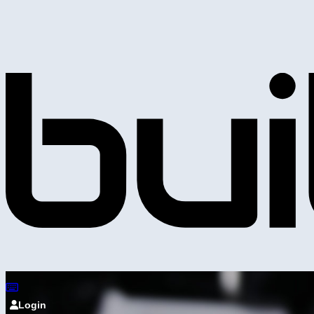
Login