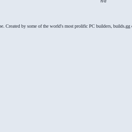
n/a
be. Created by some of the world's most prolific PC builders, builds.