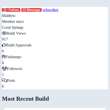
schweiker
Follow
Message
Matthew
Member since
Coral Springs
Build Views
917
Build Approvals
6
Fistbumps
6
Followers
1
Posts
6
Most Recent Build