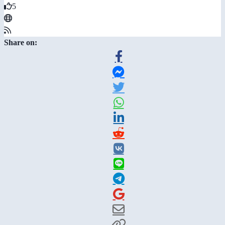
5
Share on: