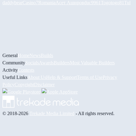
daddybear
Casino7Romania
Асет Аширов
duc9961
Togotogo81
Tul
General
Home
News
Builds
Community
Socials
Awards
Builders
Most Valuable Builders
Activity
Contests
Useful Links
About Us
Help & Support
Terms of Use
Privacy
Policy
Copyright
Disclaimer
© 2018-2026
Trekade Media Limited
- All rights reserved.