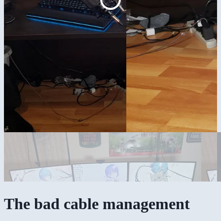
The bad cable management