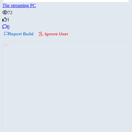
The streaming PC
72
1
0
Report Build
Ignore User
AD: