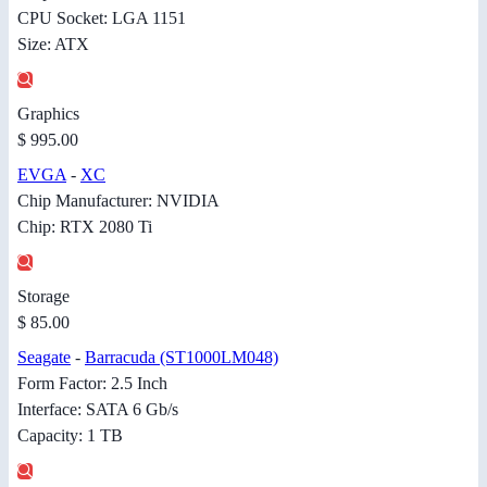
CPU Socket: LGA 1151
Size: ATX
Graphics
$ 995.00
EVGA
-
XC
Chip Manufacturer: NVIDIA
Chip: RTX 2080 Ti
Storage
$ 85.00
Seagate
-
Barracuda (ST1000LM048)
Form Factor: 2.5 Inch
Interface: SATA 6 Gb/s
Capacity: 1 TB