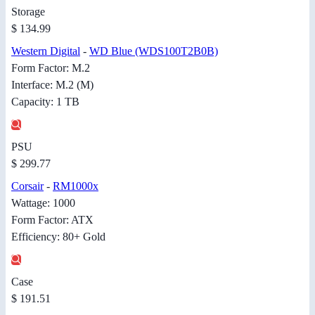
Storage
$ 134.99
Western Digital
-
WD Blue (WDS100T2B0B)
Form Factor: M.2
Interface: M.2 (M)
Capacity: 1 TB
PSU
$ 299.77
Corsair
-
RM1000x
Wattage: 1000
Form Factor: ATX
Efficiency: 80+ Gold
Case
$ 191.51