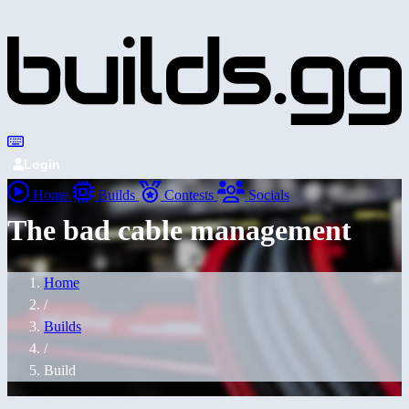
Login
Home
Builds
Contests
Socials
The bad cable management
Home
/
Builds
/
Build