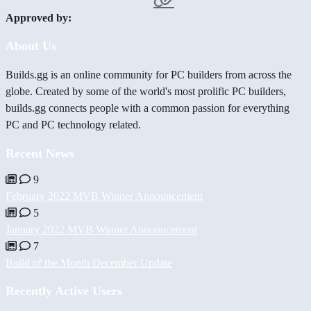
Approved by:
About Us
Builds.gg is an online community for PC builders from across the
globe. Created by some of the world's most prolific PC builders,
builds.gg connects people with a common passion for everything
PC and PC technology related.
Recent News
9
February 2022 MVB Winner Announcement
5
January 2022 MVB Winner Announcement
7
Build of the Month December Update
Recently Active Users