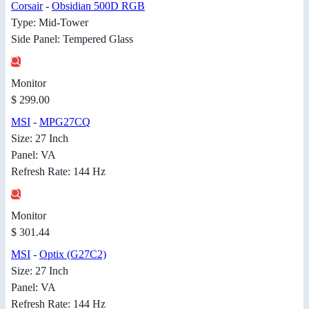
Corsair
-
Obsidian 500D RGB
Type: Mid-Tower
Side Panel: Tempered Glass
Monitor
$ 299.00
MSI
-
MPG27CQ
Size: 27 Inch
Panel: VA
Refresh Rate: 144 Hz
Monitor
$ 301.44
MSI
-
Optix (G27C2)
Size: 27 Inch
Panel: VA
Refresh Rate: 144 Hz