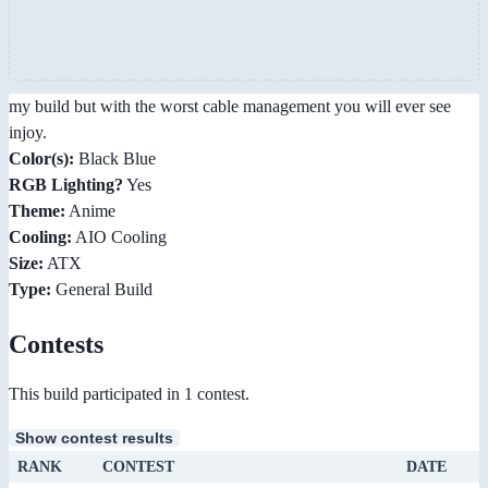
my build but with the worst cable management you will ever see
injoy.
Color(s):
Black Blue
RGB Lighting?
Yes
Theme:
Anime
Cooling:
AIO Cooling
Size:
ATX
Type:
General Build
Contests
This build participated in 1 contest.
Show contest results
RANK
CONTEST
DATE