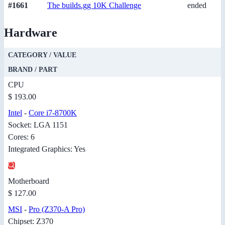
#1661
The builds.gg 10K Challenge
ended
Hardware
CATEGORY / VALUE
BRAND / PART
CPU
$ 193.00
Intel
-
Core i7-8700K
Socket: LGA 1151
Cores: 6
Integrated Graphics: Yes
Motherboard
$ 127.00
MSI
-
Pro (Z370-A Pro)
Chipset: Z370