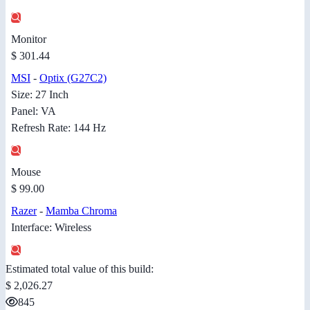
Monitor
$ 301.44
MSI
-
Optix (G27C2)
Size: 27 Inch
Panel: VA
Refresh Rate: 144 Hz
Mouse
$ 99.00
Razer
-
Mamba Chroma
Interface: Wireless
Estimated total value of this build:
$ 2,026.27
845