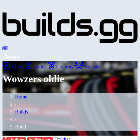
Login
Home
Builds
Contests
Socials
Wowzers oldie
Home
/
Builds
/
Build
Troldiac
Follow
Message