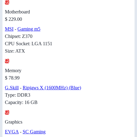
Motherboard
$ 229.00
MSI
-
Gaming m5
Chipset: Z370
CPU Socket: LGA 1151
Size: ATX
Memory
$ 78.99
G.Skill
-
Ripjaws X (1600MHz) (Blue)
Type: DDR3
Capacity: 16 GB
Graphics
EVGA
-
SC Gaming