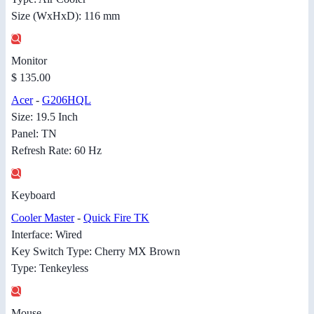
Size (WxHxD): 116 mm
Monitor
$ 135.00
Acer
-
G206HQL
Size: 19.5 Inch
Panel: TN
Refresh Rate: 60 Hz
Keyboard
Cooler Master
-
Quick Fire TK
Interface: Wired
Key Switch Type: Cherry MX Brown
Type: Tenkeyless
Mouse