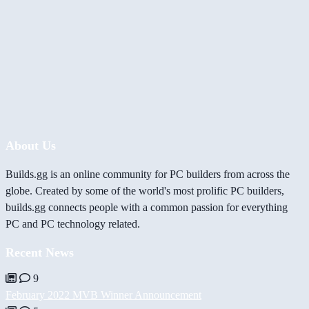
About Us
Builds.gg is an online community for PC builders from across the
globe. Created by some of the world's most prolific PC builders,
builds.gg connects people with a common passion for everything
PC and PC technology related.
Recent News
9
February 2022 MVB Winner Announcement