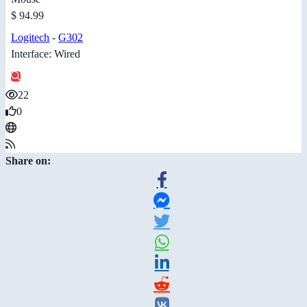
$ 94.99
Logitech
-
G302
Interface: Wired
22
0
Share on: