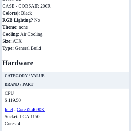
CASE - CORSAIR 200R
Color(s):
Black
RGB Lighting?
No
Theme:
none
Cooling:
Air Cooling
Size:
ATX
Type:
General Build
Hardware
CATEGORY / VALUE
BRAND / PART
CPU
$ 119.50
Intel
-
Core i5-4690K
Socket: LGA 1150
Cores: 4