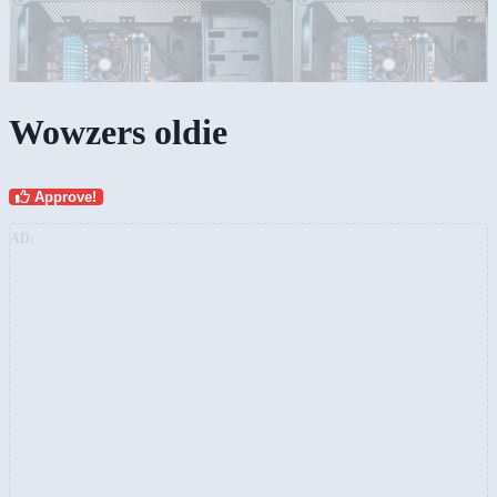
Wowzers oldie
Approve!
AD: