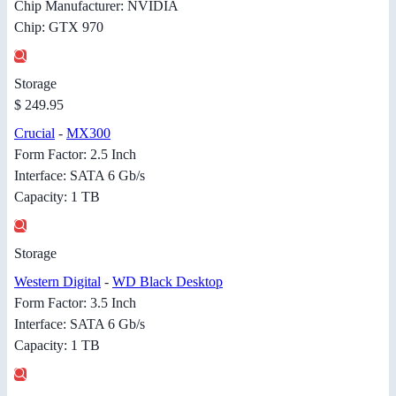
Chip Manufacturer: NVIDIA
Chip: GTX 970
Storage
$ 249.95
Crucial
-
MX300
Form Factor: 2.5 Inch
Interface: SATA 6 Gb/s
Capacity: 1 TB
Storage
Western Digital
-
WD Black Desktop
Form Factor: 3.5 Inch
Interface: SATA 6 Gb/s
Capacity: 1 TB