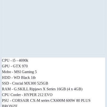
CPU - i5 - 4690k
GPU - GTX 970
Mobo - MSI Gaming 5
HDD - WD Black 1tb
SSD - Crucial MX300 525GB
RAM - G.SKILL Ripjaws X Series 16GB (4 x 4GB)
CPU Cooler - HYPER 212 EVO
PSU - CORSAIR CX-M series CX600M 600W 80 PLUS
BRONZE