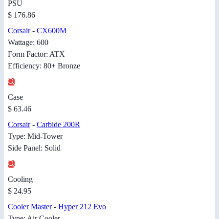
PSU
$ 176.86
Corsair
-
CX600M
Wattage: 600
Form Factor: ATX
Efficiency: 80+ Bronze
Case
$ 63.46
Corsair
-
Carbide 200R
Type: Mid-Tower
Side Panel: Solid
Cooling
$ 24.95
Cooler Master
-
Hyper 212 Evo
Type: Air Cooler