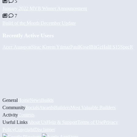
5
January 2022 MVB Winner Announcement
7
Build of the Month December Update
Recently Active Users
Асет Аширов
Siraç Kerem Yılmaz
PaulKosel
BiiGz
Halil
S15SpecR
General
Home
News
Builds
Community
Socials
Awards
Builders
Most Valuable Builders
Activity
Contests
Useful Links
About Us
Help & Support
Terms of Use
Privacy
Policy
Copyright
Disclaimer