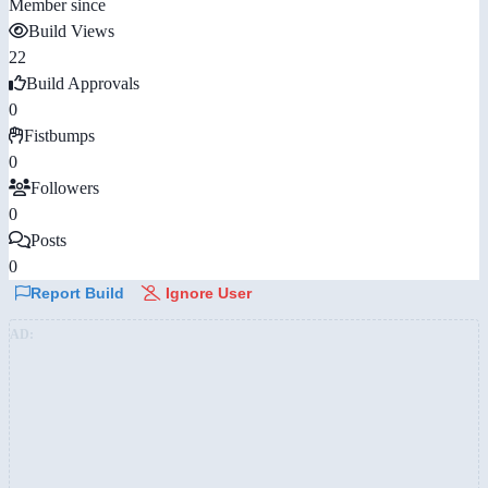
Member since
Build Views
22
Build Approvals
0
Fistbumps
0
Followers
0
Posts
0
Report Build
Ignore User
AD: