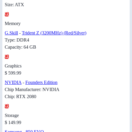
Size: ATX
Memory
G.Skill
-
Trident Z (3200MHz) (Red/Silver)
Type: DDR4
Capacity: 64 GB
Graphics
$ 599.99
NVIDIA
-
Founders Edition
Chip Manufacturer: NVIDIA
Chip: RTX 2080
Storage
$ 149.99
Samsung
-
850 EVO