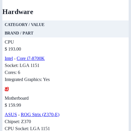
Hardware
CATEGORY / VALUE
BRAND / PART
CPU
$ 193.00
Intel
-
Core i7-8700K
Socket: LGA 1151
Cores: 6
Integrated Graphics: Yes
Motherboard
$ 159.99
ASUS
-
ROG Strix (Z370-E)
Chipset: Z370
CPU Socket: LGA 1151