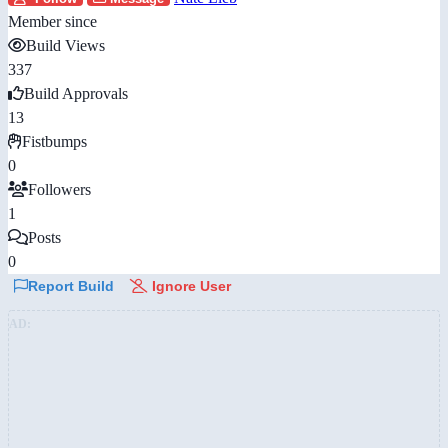
Member since
Build Views
337
Build Approvals
13
Fistbumps
0
Followers
1
Posts
0
Report Build
Ignore User
AD: