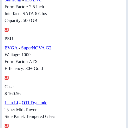
Form Factor: 2.5 Inch
Interface: SATA 6 Gb/s
Capacity: 500 GB
PSU
EVGA
-
SuperNOVA G2
Wattage: 1000
Form Factor: ATX
Efficiency: 80+ Gold
Case
$ 160.56
Lian Li
-
O11 Dynamic
Type: Mid-Tower
Side Panel: Tempered Glass