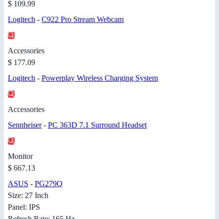
$ 109.99
Logitech
-
C922 Pro Stream Webcam
Accessories
$ 177.09
Logitech
-
Powerplay Wireless Charging System
Accessories
Sennheiser
-
PC 363D 7.1 Surround Headset
Monitor
$ 667.13
ASUS
-
PG279Q
Size: 27 Inch
Panel: IPS
Refresh Rate: 165 Hz