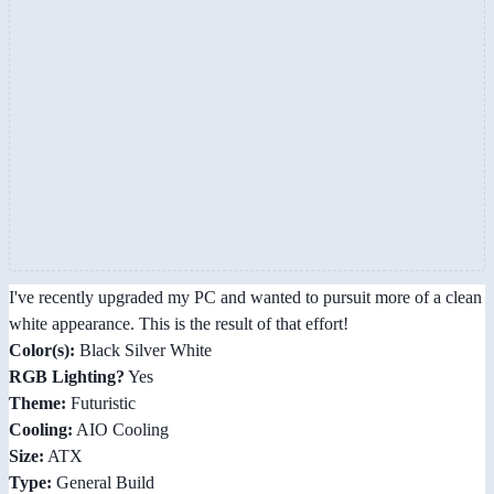
I've recently upgraded my PC and wanted to pursuit more of a clean
white appearance. This is the result of that effort!
Color(s):
Black Silver White
RGB Lighting?
Yes
Theme:
Futuristic
Cooling:
AIO Cooling
Size:
ATX
Type:
General Build