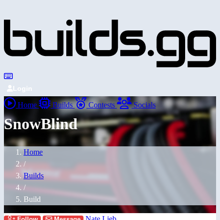
Login
Home
Builds
Contests
Socials
SnowBlind
Home
/
Builds
/
Build
Nate Lieb
Follow
Message