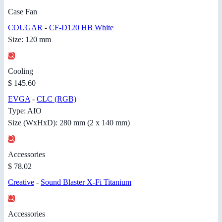
Case Fan
COUGAR
-
CF-D120 HB White
Size: 120 mm
Cooling
$ 145.60
EVGA
-
CLC (RGB)
Type: AIO
Size (WxHxD): 280 mm (2 x 140 mm)
Accessories
$ 78.02
Creative
-
Sound Blaster X-Fi Titanium
Accessories