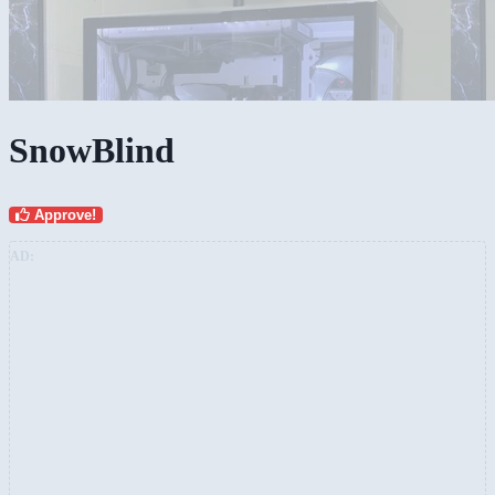
SnowBlind
Approve!
AD: