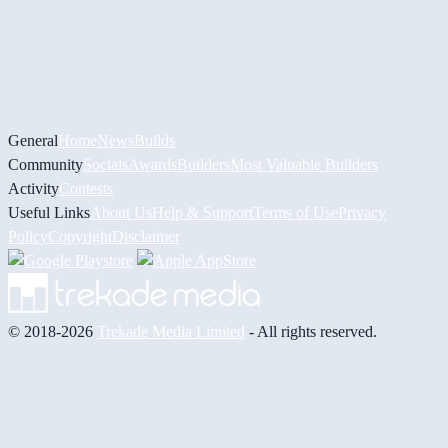
General
Home
News
Builds
Community
Socials
Awards
Builders
Most Valuable Builders
Activity
Contests
Useful Links
About Us
Help & Support
Terms of Use
Privacy
Policy
Copyright
Disclaimer
© 2018-2026
Trekade Media Limited
- All rights reserved.