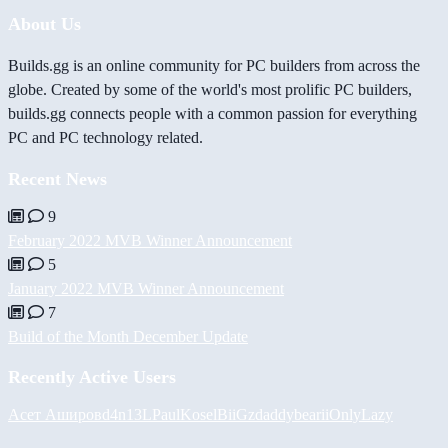
About Us
Builds.gg is an online community for PC builders from across the
globe. Created by some of the world's most prolific PC builders,
builds.gg connects people with a common passion for everything
PC and PC technology related.
Recent News
9
February 2022 MVB Winner Announcement
5
January 2022 MVB Winner Announcement
7
Build of the Month December Update
Recently Active Users
Асет Аширов
d4n13L
PaulKosel
BiiGz
daddybear
iiOnlyLazy