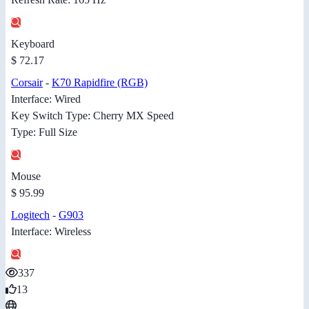
Keyboard
$ 72.17
Corsair
-
K70 Rapidfire (RGB)
Interface: Wired
Key Switch Type: Cherry MX Speed
Type: Full Size
Mouse
$ 95.99
Logitech
-
G903
Interface: Wireless
337
13