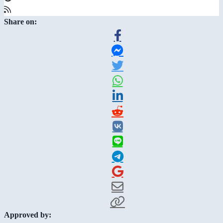
Share on:
Approved by: